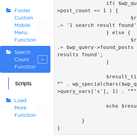
		if( $wp_query-
>post_count == 1 ) {

Footer
			$result_title 
Custom
.= '1 search result found';
Mobile
		} else {

Menu
			$result_title 
Function
.= $wp_query->found_posts 
Search
results found';

Count
		}

Function
		$result_title .= " for 
Scripts
“" . wp_specialchars($wp_q
>query_vars['s'], 1) . "”";
Load
		echo $result_title;

More
Function
	}

}