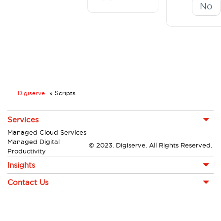
No
Digiserve
»
Scripts
Services
Managed Cloud Services
Managed Digital
© 2023. Digiserve. All Rights Reserved.
Productivity
Insights
Contact Us