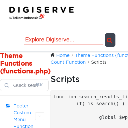
Skip
to
content
Theme
Home
Theme Functions (functi
Count Function
Scripts
Functions
(functions.php)
Scripts
⌘K
function search_results_ti
	if( is_search() ) {

Footer
Custom
		global $wp_query;

Menu
Function