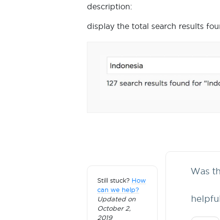
description:
display the total search results fo
Was thi
Still stuck?
How
can we help?
helpfu
Updated on
October 2,
2019