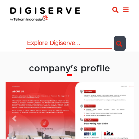
company's profile
Previous
Next