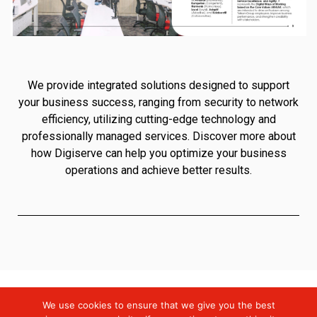
We provide integrated solutions designed to support
your business success, ranging from security to network
efficiency, utilizing cutting-edge technology and
professionally managed services. Discover more about
how Digiserve can help you optimize your business
operations and achieve better results.
We use cookies to ensure that we give you the best
Digiserve
»
Company Profile