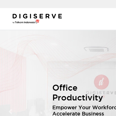
Office
Productivity
Empower Your Workforc
Accelerate Business
Previous