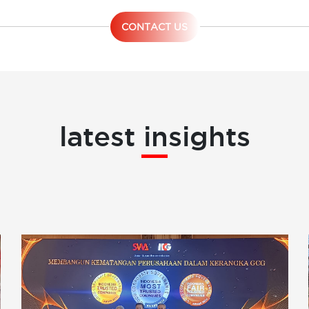
CONTACT US
latest insights