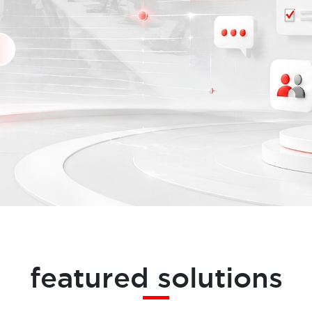
featured solutions