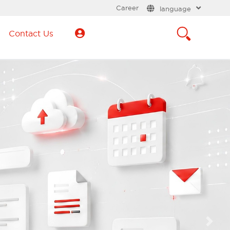
Career
language
Contact Us
Next