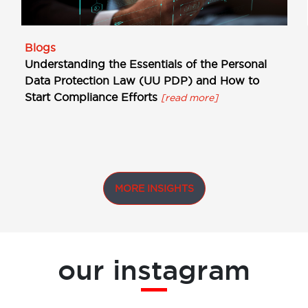
Blogs
Understanding the Essentials of the Personal
Data Protection Law (UU PDP) and How to
Start Compliance Efforts
[read more]
MORE INSIGHTS
our instagram