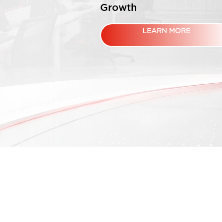
Growth
LEARN MORE