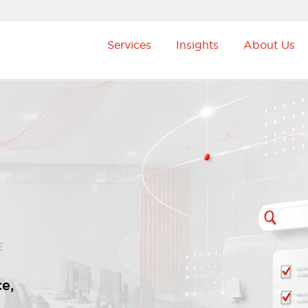
Services
Insights
About Us
e,