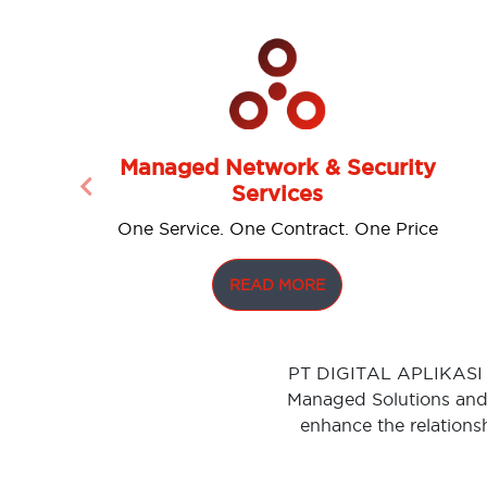
Managed Network & Security
Services
Previous
One Service. One Contract. One Price
READ MORE
PT DIGITAL APLIKASI S
Managed Solutions and 
enhance the relations