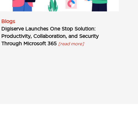
Blogs
Digiserve Launches One Stop Solution:
Productivity, Collaboration, and Security
Through Microsoft 365
[read more]