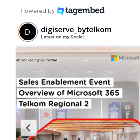
Powered by
digiserve_bytelkom
Latest on my Social