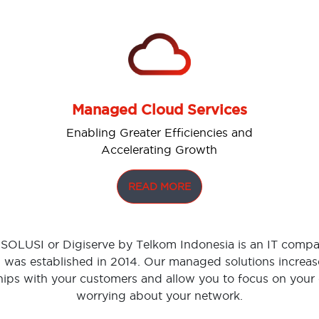
Managed Cloud Services
Enabling Greater Efficiencies and
Accelerating Growth
READ MORE
OLUSI or Digiserve by Telkom Indonesia is an IT compa
was established in 2014. Our managed solutions increase
hips with your customers and allow you to focus on your
worrying about your network.