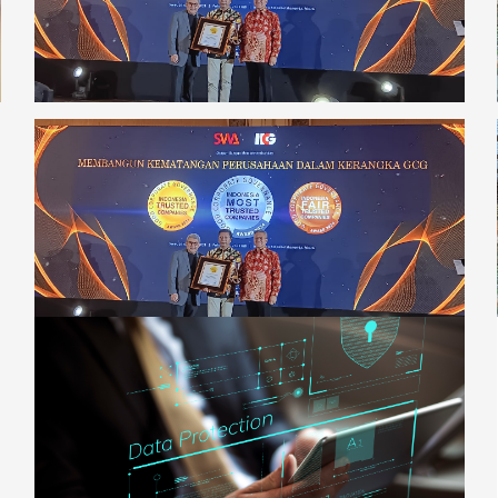
InsightsNews
Adhering to Good Corporate Governance
Principles, Digiserve Wins the 2024 CGPI
Award
[read more]