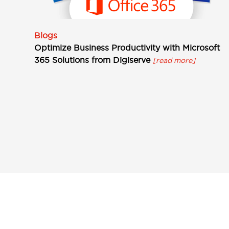
Blogs
Optimize Business Productivity with Microsoft
365 Solutions from Digiserve
[read more]