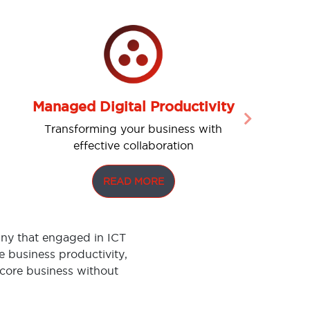
Managed Digital Productivity
Next
Transforming your business with
effective collaboration
READ MORE
ny that engaged in ICT
 business productivity,
 core business without