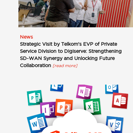
News
Strategic Visit by Telkom’s EVP of Private
Service Division to Digiserve: Strengthening
SD-WAN Synergy and Unlocking Future
Collaboration
[read more]