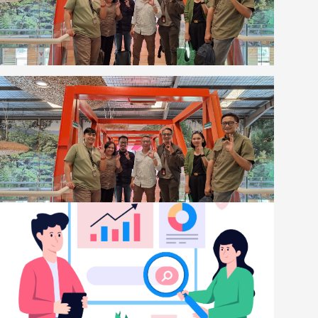
BlogsNews
Kolaborasi Strategis Digiserve dan Eiger untuk
Proyek Transformasi dan Keamanan Digital
Eiger 2025-2026
[read more]