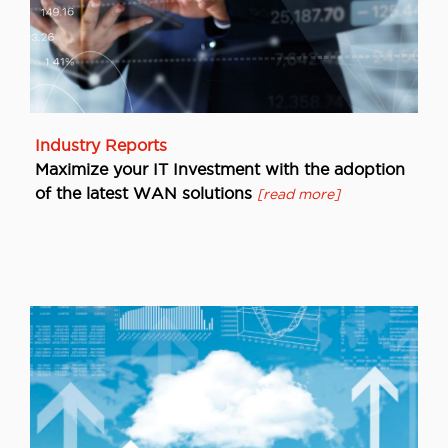
Industry Reports
Maximize your IT Investment with the adoption
of the latest WAN solutions
[read more]