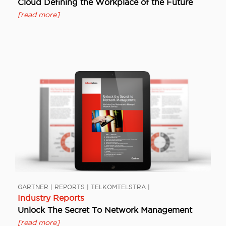
Cloud Defining the Workplace of the Future
[read more]
GARTNER | REPORTS | TELKOMTELSTRA |
Industry Reports
Unlock The Secret To Network Management
[read more]