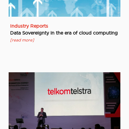
Industry Reports
Data Sovereignty in the era of cloud computing
[read more]