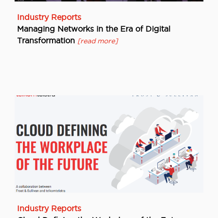
Industry Reports
Managing Networks in the Era of Digital
Transformation
[read more]
Industry Reports