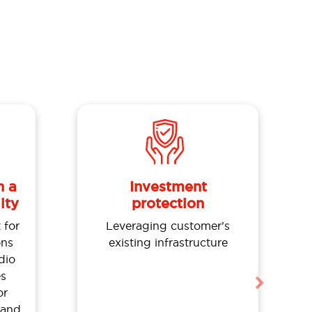
n a
Investment
ity
protection
 for
Leveraging customer’s
ns
existing infrastructure
dio
es
Next
or
 and