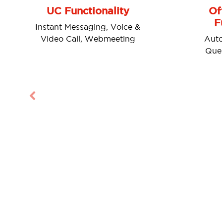
UC Functionality
Of
F
Instant Messaging, Voice &
Video Call, Webmeeting
Auto
Queu
Previous