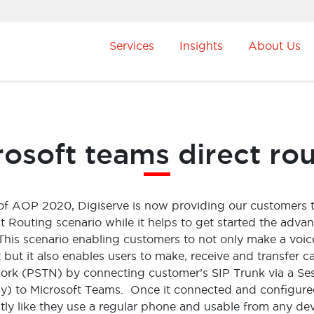
Services
Insights
About Us
osoft teams direct ro
 of AOP 2020, Digiserve is now providing our customers 
t Routing scenario while it helps to get started the adva
. This scenario enabling customers to not only make a voice
but it also enables users to make, receive and transfer ca
ork (PSTN) by connecting customer’s SIP Trunk via a Ses
) to Microsoft Teams. Once it connected and configure
ly like they use a regular phone and usable from any de