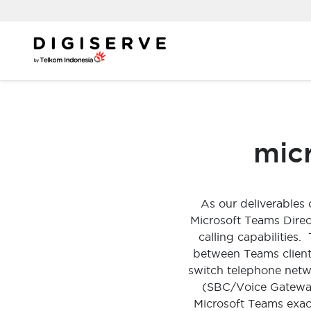
Skip
to
content
micr
As our deliverables
Microsoft Teams Direc
calling capabilities
between Teams client 
switch telephone netw
(SBC/Voice Gateway
Microsoft Teams exact