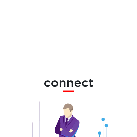
connect