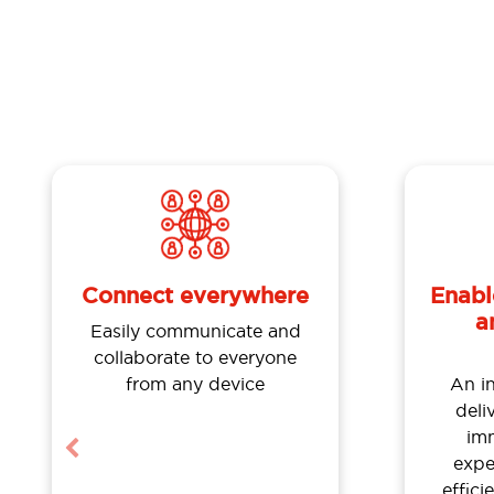
Enabl
Connect everywhere
a
Easily communicate and
collaborate to everyone
An i
from any device
deli
im
Previous
expe
effici