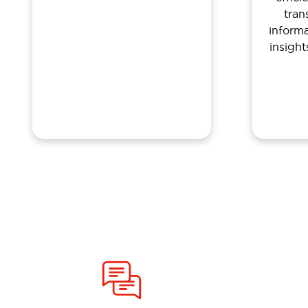
tran
inform
insigh