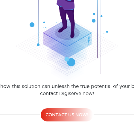
how this solution can unleash the true potential of your 
contact Digiserve now!
CONTACT US NOW!