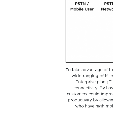
To take advantage of th
wide-ranging of Micr
Enterprise plan (E
connectivity. By ha
customers could improv
productivity by allowin
who have high mobi