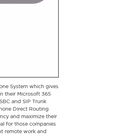
Phone System which gives
n their Microsoft 365
d SBC and SIP Trunk
Phone Direct Routing
ency and maximize their
deal for those companies
ent remote work and