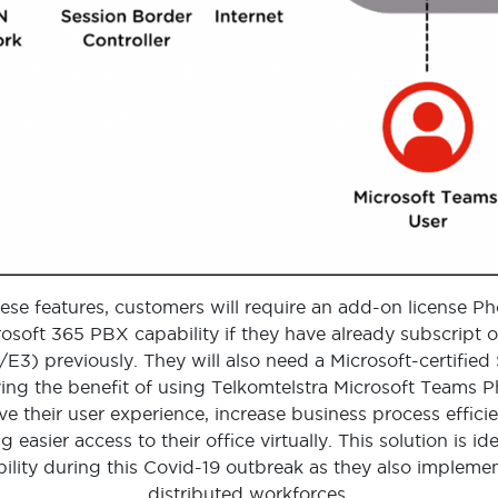
ese features, customers will require an add-on license 
osoft 365 PBX capability if they have already subscript o
1/E3) previously. They will also need a Microsoft-certifie
ving the benefit of using Telkomtelstra Microsoft Teams 
e their user experience, increase business process effici
g easier access to their office virtually. This solution is i
lity during this Covid-19 outbreak as they also implem
distributed workforces.