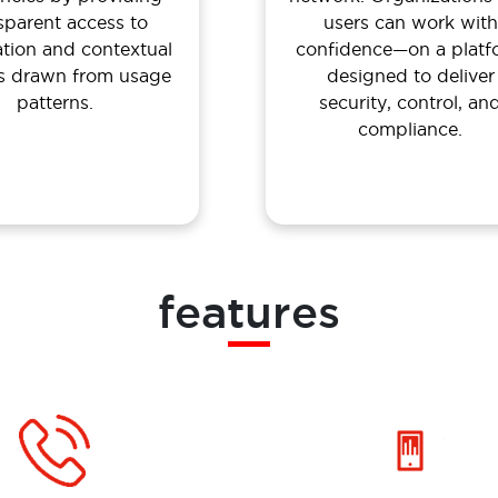
sparent access to
users can work with
ation and contextual
confidence—on a platf
ts drawn from usage
designed to deliver
patterns.
security, control, an
compliance.
features