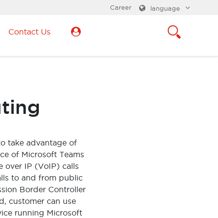
Career
language
Contact Us
uting
to take advantage of
nce of Microsoft Teams
 over IP (VoIP) calls
lls to and from public
sion Border Controller
d, customer can use
vice running Microsoft