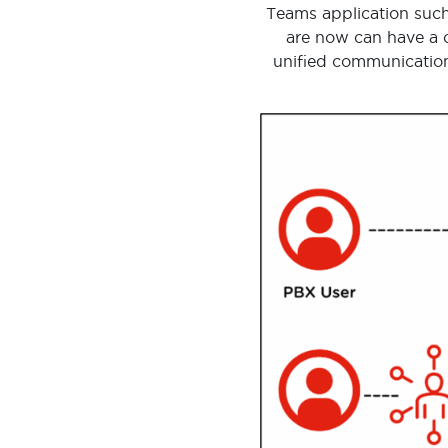
Teams application such
are now can have a c
unified communication