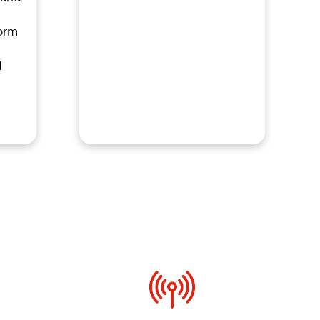
orm
d