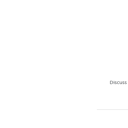
Discuss 