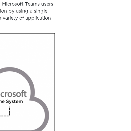
. Microsoft Teams users
ion by using a single
variety of application