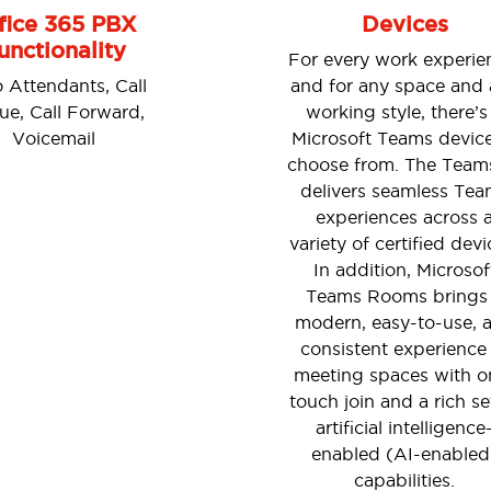
fice 365 PBX
Devices
unctionality
For every work experie
 Attendants, Call
and for any space and
e, Call Forward,
working style, there’s
Voicemail
Microsoft Teams device
choose from. The Team
delivers seamless Tea
experiences across 
variety of certified devi
In addition, Microsof
Teams Rooms brings
modern, easy-to-use, 
consistent experience
meeting spaces with o
touch join and a rich se
artificial intelligence
enabled (AI-enabled
capabilities.