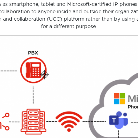
 as smartphone, tablet and Microsoft-certified IP phones
ollaboration to anyone inside and outside their organizat
 and collaboration (UCC) platform rather than by using a 
for a different purpose.