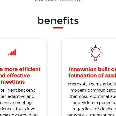
benefits
e more efficient
Innovation built o
nd effective
foundation of qual
meetings
Microsoft Teams is built
ntelligent backend
modern communicatio
vers adaptive and
that ensure optimal au
mersive meeting
and video experienc
riences that drive
regardless of device 
encies by providing
network. Organizations