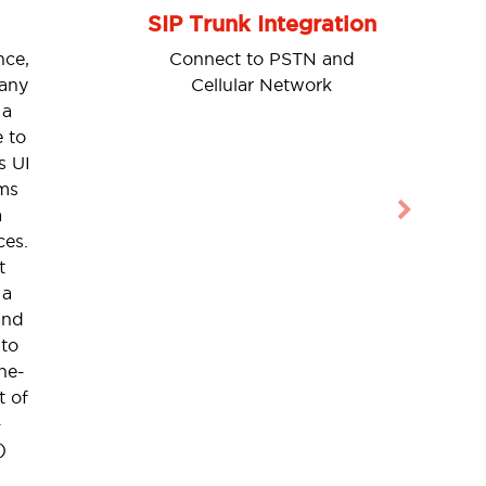
SIP Trunk Integration
nce,
Connect to PSTN and
 any
Cellular Network
 a
 to
s UI
ms
a
Next
ces.
t
 a
and
 to
ne-
t of
-
)