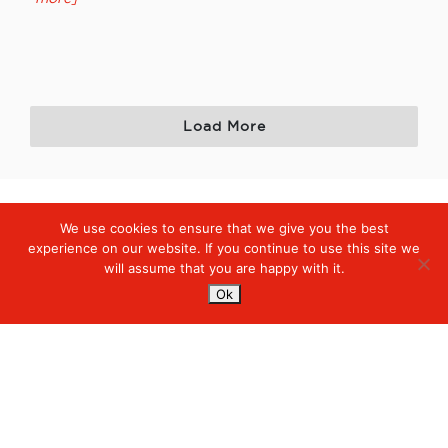
Load More
We use cookies to ensure that we give you the best
Digiserve
»
News
experience on our website. If you continue to use this site we
will assume that you are happy with it.
Services
Ok
Managed Cloud Services
Managed Digital
© 2023. Digiserve. All Rights Reserved.
Productivity
Insights
Contact Us