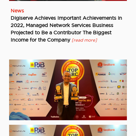
News
Digiserve Achieves Important Achievements in
2022, Managed Network Services Business
Projected to Be a Contributor The Biggest
Income for the Company
[read more]