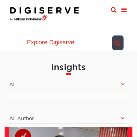
Skip
to
content
insights
All
All Author