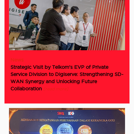
News
Strategic Visit by Telkom’s EVP of Private
Service Division to Digiserve: Strengthening SD-
WAN Synergy and Unlocking Future
Collaboration
[read more]