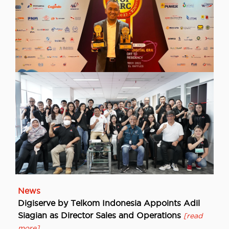
NewsUncategorized
Digiserve Wins TOP GRC Awards 2022, Proof
of Commitment and Consistency in the
Implementation of Governance, Risk and
Compliance in Business Operations
[read more]
News
Digiserve by Telkom Indonesia Appoints Adil
Siagian as Director Sales and Operations
[read
more]