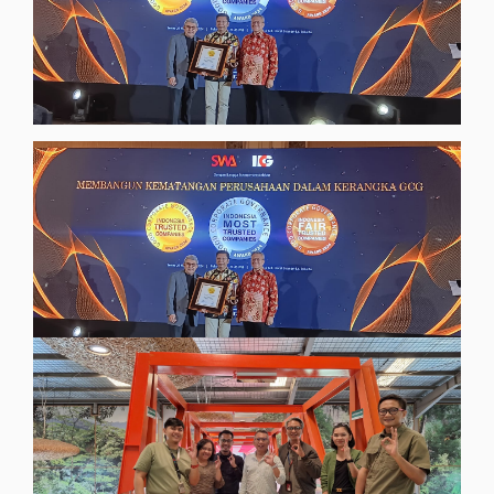
InsightsNews
Adhering to Good Corporate Governance
Principles, Digiserve Wins the 2024 CGPI
Award
[read more]