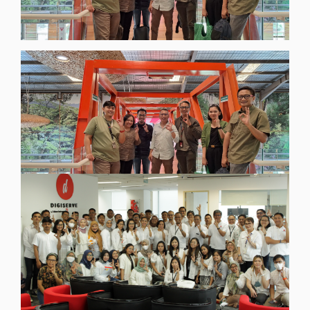
BlogsNews
Kolaborasi Strategis Digiserve dan Eiger untuk
Proyek Transformasi dan Keamanan Digital
Eiger 2025-2026
[read more]