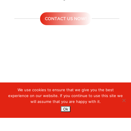
CONTACT US NOW!
We use cookies to ensure that we give you the best
Digiserve
»
Hybrid Cloud Service
experience on our website. If you continue to use this site we
will assume that you are happy with it.
Services
Ok
Managed Cloud Services
Managed Digital
© 2023. Digiserve. All Rights Reserved.
Productivity