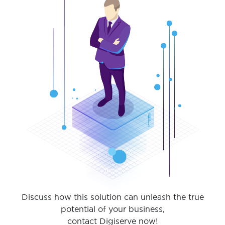
Discuss how this solution can unleash the true
potential of your business,
contact Digiserve now!