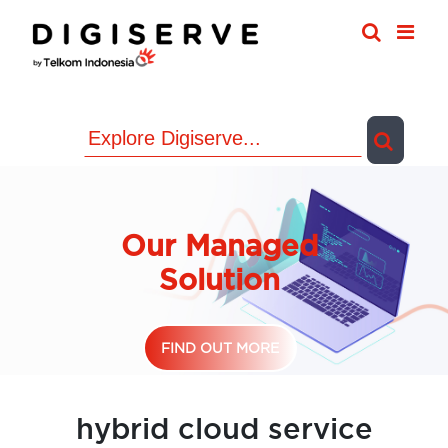
Skip
to
content
Our Managed
Solution
FIND OUT MORE
hybrid cloud service