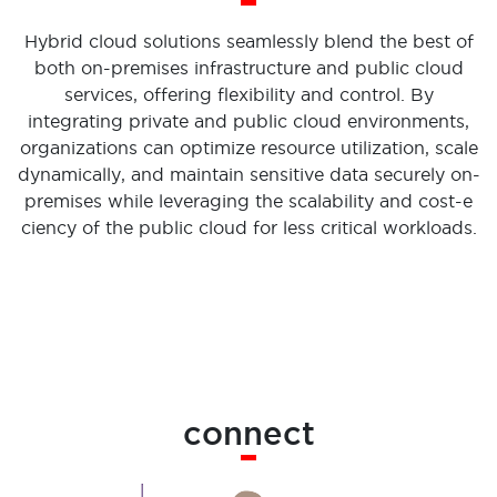
Hybrid cloud solutions seamlessly blend the best of
both on-premises infrastructure and public cloud
services, offering flexibility and control. By
integrating private and public cloud environments,
organizations can optimize resource utilization, scale
dynamically, and maintain sensitive data securely on-
premises while leveraging the scalability and cost-e
ciency of the public cloud for less critical workloads.
connect