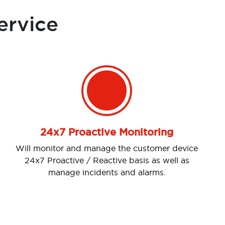
ervice
Next