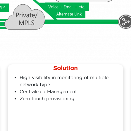
Solution
High visibility in monitoring of multiple
network type
Centralized Management
Zero touch provisioning