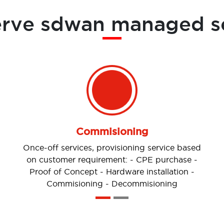
erve sdwan managed s
Change Management
The ability to perform Moves, Adds, Changes
or Delete (MACD) through In-scope/Out-of-
scope change requests