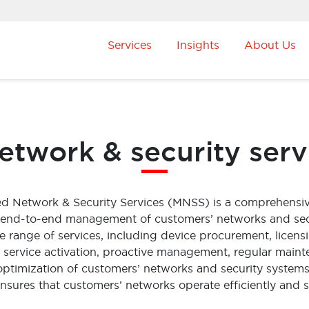
Services
Insights
About Us
twork & security serv
ed Network & Security Services (MNSS) is a comprehensi
 end-to-end management of customers’ networks and se
range of services, including device procurement, licens
ss service activation, proactive management, regular maint
optimization of customers’ networks and security systems
sures that customers’ networks operate efficiently and s