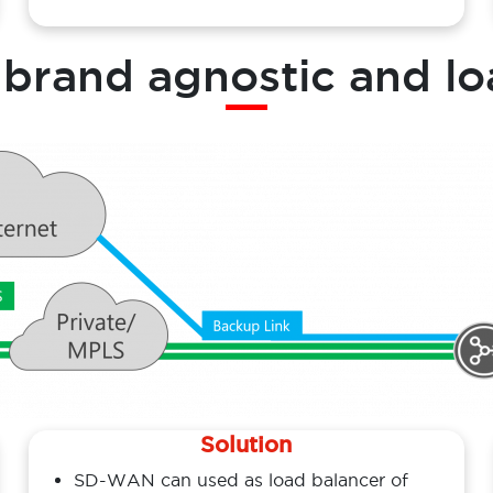
: brand agnostic and lo