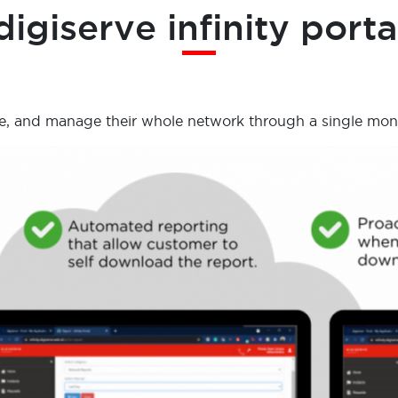
digiserve infinity porta
, and manage their whole network through a single monito