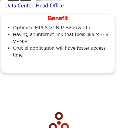
Benefit
Optimize MPLS VPNIP Bandwidth
Having an internet link that feels like MPLS
VPNIP
Crucial application will have faster access
time