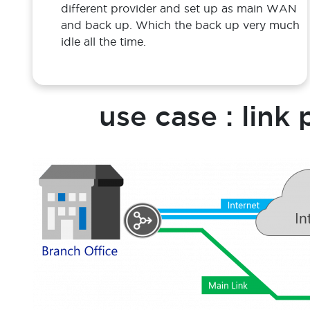
Challenge
Enterprise often used 2 WAN/ internet of
different provider and set up as main WAN
and back up. Which the back up very much
idle all the time.
use case : link 