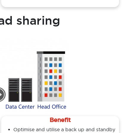
ad sharing