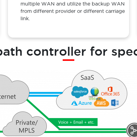
Solution
SD-WAN can used as load balancer of
multiple WAN and utilize the backup WAN
from different provider or different carriage
link.
path controller for spe