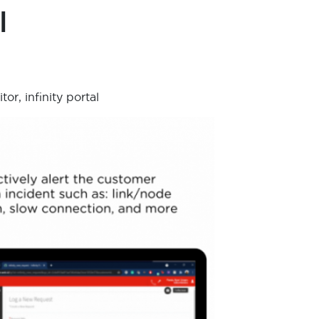
l
r, infinity portal