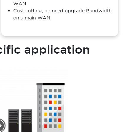
Benefit
Optimise and utilise a back up and standby
WAN
Cost cutting, no need upgrade Bandwidth
on a main WAN
cific application