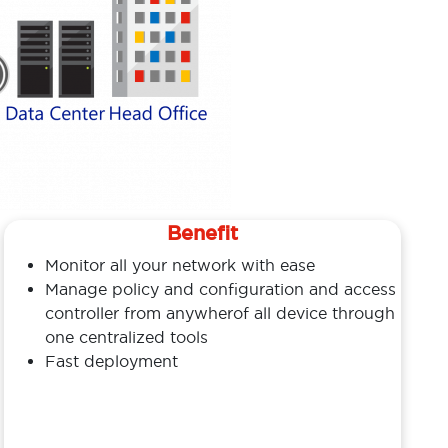
Benefit
Monitor all your network with ease
Manage policy and configuration and access
controller from anywherof all device through
one centralized tools
Fast deployment