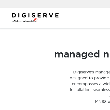
Skip
to
content
managed ne
Digiserve’s Manag
designed to provide
encompasses a wide 
installation, seamle
MNSS en