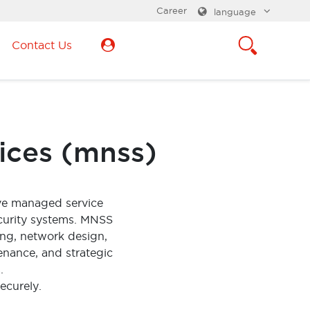
Career
language
Contact Us
ices (mnss)
ve managed service
curity systems. MNSS
ing, network design,
enance, and strategic
.
ecurely.