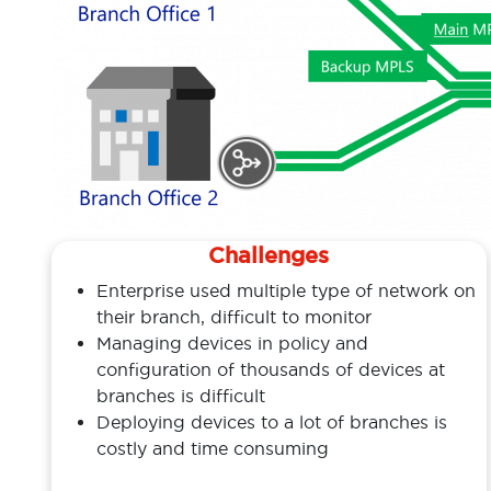
Challenges
Enterprise used multiple type of network on
their branch, difficult to monitor
Managing devices in policy and
configuration of thousands of devices at
branches is difficult
Deploying devices to a lot of branches is