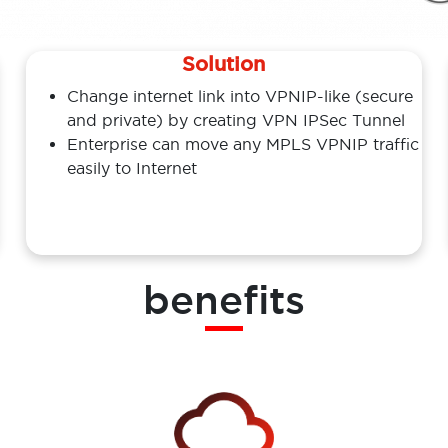
Solution
Change internet link into VPNIP-like (secure
and private) by creating VPN IPSec Tunnel
Enterprise can move any MPLS VPNIP traffic
easily to Internet
benefits