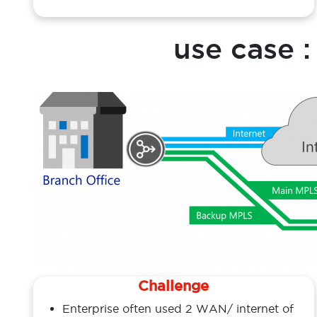
costly and time consuming
use case 