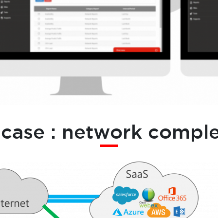
 case : network comple