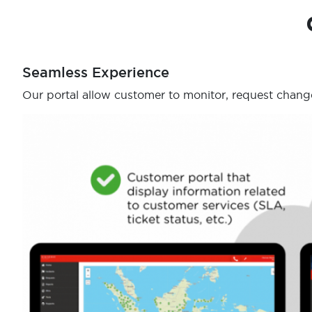
Seamless Experience
Our portal allow customer to monitor, request change