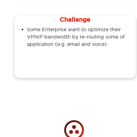
Challenge
Some Enterprise want to optimize their
VPNIP bandwidth by re-routing some of
application (e.g: email and voice)