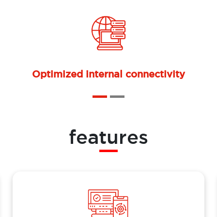
Ongoing support and maintenance
features