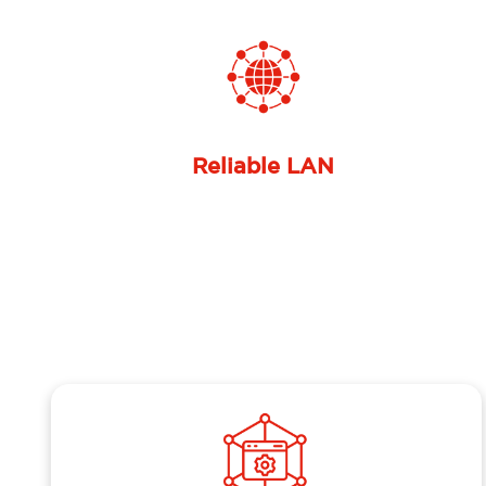
Previous
Optimized internal connectivity