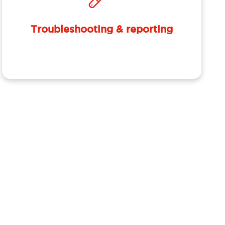
Troubleshooting & reporting
.