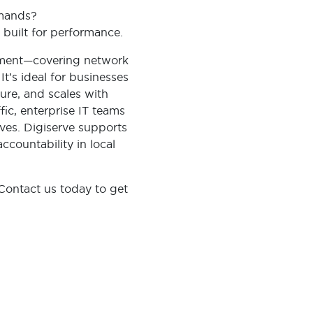
demands?
 built for performance.
ement—covering network
t’s ideal for businesses
cure, and scales with
ffic, enterprise IT teams
ives. Digiserve supports
ccountability in local
Contact us today to get