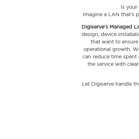
Is your
Imagine a LAN that’s p
Digiserve’s Managed 
design, device installa
that want to ensure 
operational growth. With
can reduce time spent o
the service with clea
Let Digiserve handle t