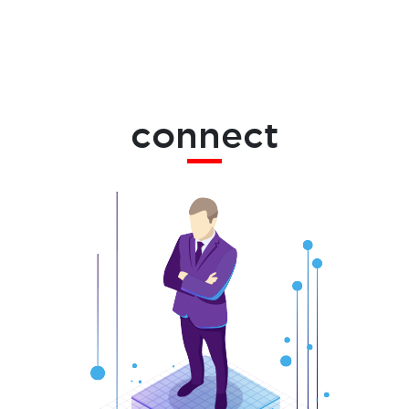
connect