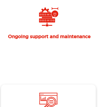
Next
Mendukung kepatuhan regulasi
(compliance ready)