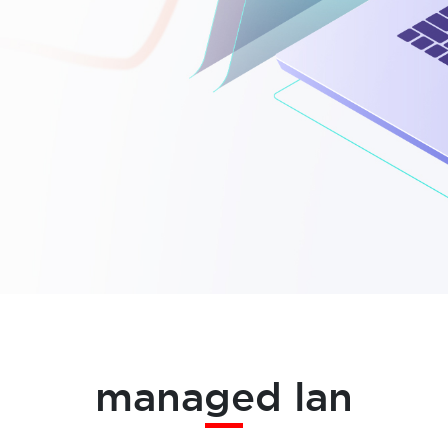
managed lan