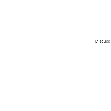
Discuss 