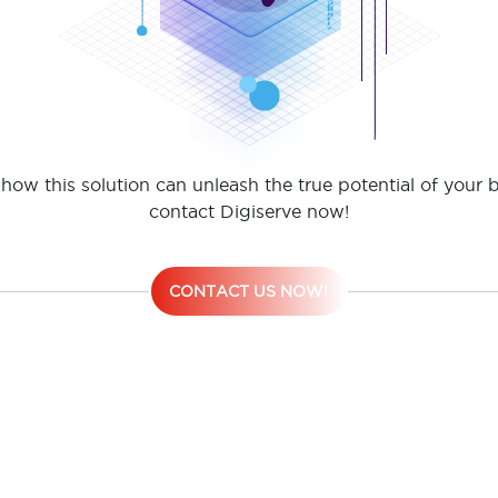
how this solution can unleash the true potential of your 
contact Digiserve now!
CONTACT US NOW!