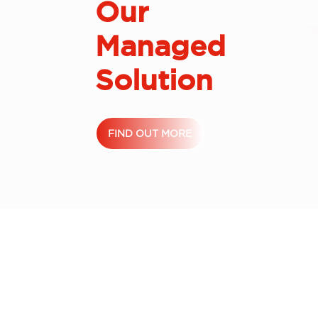
Our
Managed
Solution
FIND OUT MORE