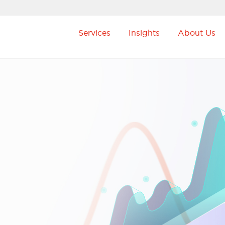
Services
Insights
About Us