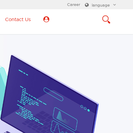
Career
language
Contact Us