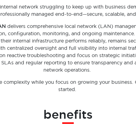
 internal network struggling to keep up with business 
rofessionally managed end-to-end—secure, scalable, and
LAN
delivers comprehensive local network (LAN) manag
tion, configuration, monitoring, and ongoing maintenance. I
their internal infrastructure performs reliably, remains se
 centralized oversight and full visibility into internal tra
n reactive troubleshooting and focus on strategic initiat
r SLAs and regular reporting to ensure transparency and a
network operations.
he complexity while you focus on growing your business. 
started.
benefits