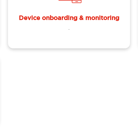
Device onboarding & monitoring
.