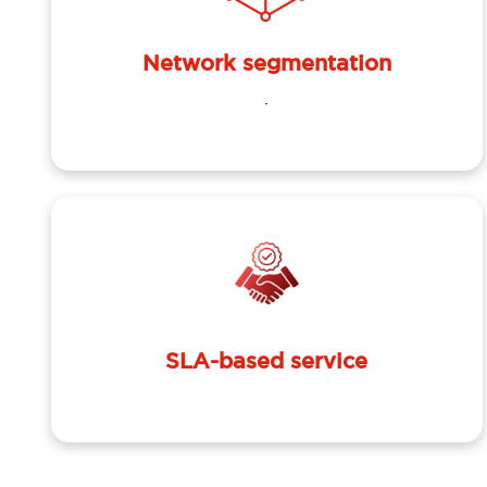
Network segmentation
.
SLA-based service