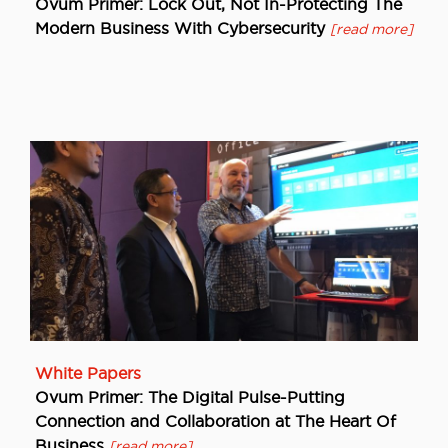
Ovum Primer: Lock Out, Not In-Protecting The
Modern Business With Cybersecurity
[read more]
White Papers
Ovum Primer: The Digital Pulse-Putting
Connection and Collaboration at The Heart Of
Business
[read more]