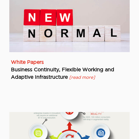
White Papers
Business Continuity, Flexible Working and
Adaptive Infrastructure
[read more]