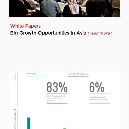
White Papers
Big Growth Opportunities In Asia
[read more]