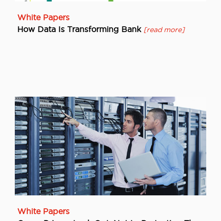
White Papers
How Data Is Transforming Bank
[read more]
White Papers