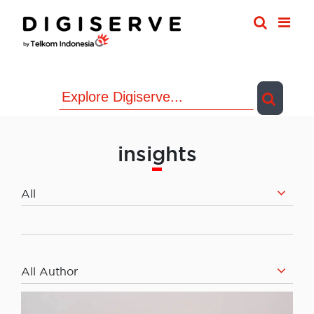
Skip
to
content
insights
All
All Author