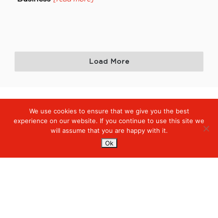
Load More
We use cookies to ensure that we give you the best
Digiserve
»
White Papers
experience on our website. If you continue to use this site we
will assume that you are happy with it.
Services
Ok
Managed Cloud Services
Managed Digital
© 2023. Digiserve. All Rights Reserved.
Productivity
Insights
Contact Us