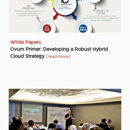
White Papers
Ovum Primer: Developing a Robust Hybrid
Cloud Strategy
[read more]