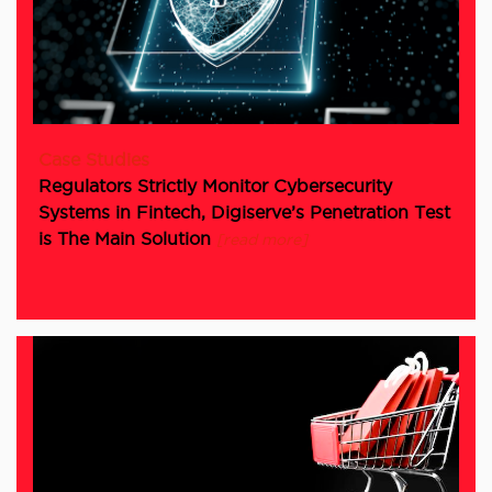
Case Studies
Regulators Strictly Monitor Cybersecurity
Systems in Fintech, Digiserve’s Penetration Test
is The Main Solution
[read more]