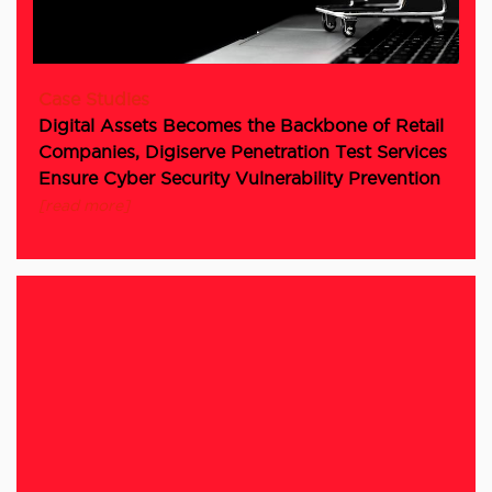
Case Studies
Digital Assets Becomes the Backbone of Retail
Companies, Digiserve Penetration Test Services
Ensure Cyber Security Vulnerability Prevention
[read more]