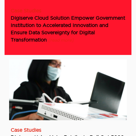
Case Studies
Digiserve Cloud Solution Empower Government
Institution to Accelerated Innovation and
Ensure Data Sovereignty for Digital
Transformation
[read more]
Case Studies