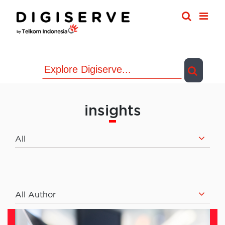
Skip
to
content
insights
All
All Author