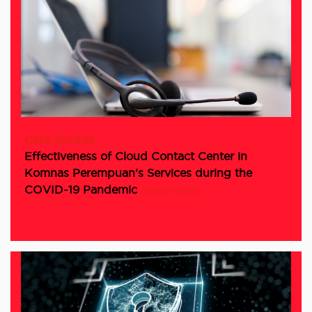
Case Studies
Effectiveness of Cloud Contact Center in
Komnas Perempuan’s Services during the
COVID-19 Pandemic
[read more]