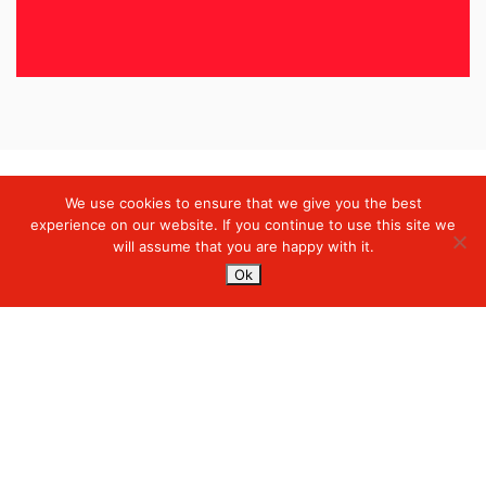
We use cookies to ensure that we give you the best
Digiserve
»
Case Studies
experience on our website. If you continue to use this site we
will assume that you are happy with it.
Services
Ok
Managed Cloud Services
Managed Digital
© 2023. Digiserve. All Rights Reserved.
Productivity
Insights
Contact Us