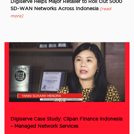
Digiserve Helps Major Retailer to Roll Out 5000
SD-WAN Networks Across Indonesia
[read
more]
Case Studies
Digiserve Case Study: Clipan Finance Indonesia
– Managed Network Services
[read more]