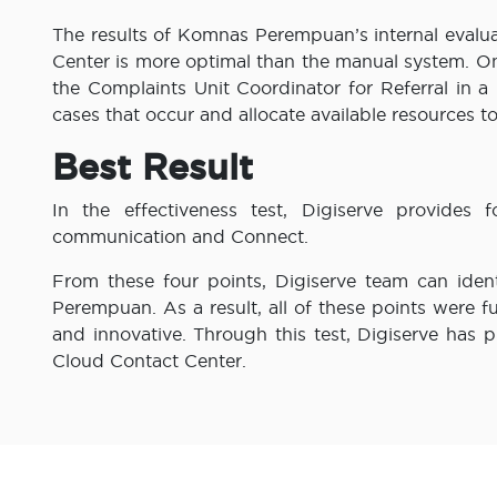
The results of Komnas Perempuan’s internal evalu
Center is more optimal than the manual system. On
the Complaints Unit Coordinator for Referral in a
cases that occur and allocate available resources to
Best Result
In the effectiveness test, Digiserve provides f
communication and Connect.
From these four points, Digiserve team can iden
Perempuan. As a result, all of these points were f
and innovative. Through this test, Digiserve has 
Cloud Contact Center.