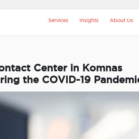
Services
Insights
About Us
Contact Center in Komnas
uring the COVID-19 Pandemi