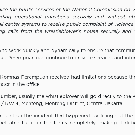
ize the public services of the National Commission on V
g operational transitions securely and without obs
l center systems to receive public complaint of violence
ng calls from the whistleblower’s house securely and 
to work quickly and dynamically to ensure that commun
nas Perempuan can continue to provide services and info
at Komnas Perempuan received had limitations because th
or in the office.
number, usually the whistleblower will go directly to th
 / RW.4, Menteng, Menteng District, Central Jakarta.
 report on the incident that happened by filling out the
 able to fill in the forms completely, making it diffic