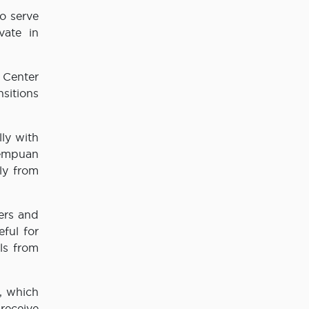
o serve
vate in
 Center
sitions
lly with
rempuan
ly from
ers and
eful for
ls from
, which
receive