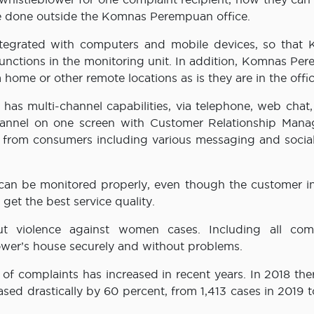
 be done outside the Komnas Perempuan office.
ntegrated with computers and mobile devices, so that
unctions in the monitoring unit. In addition, Komnas Pe
home or other remote locations as is they are in the offic
as multi-channel capabilities, via telephone, web chat, 
hannel on one screen with Customer Relationship Man
es from consumers including various messaging and socia
 can be monitored properly, even though the customer in
get the best service quality.
t violence against women cases. Including all comp
lower’s house securely and without problems.
f complaints has increased in recent years. In 2018 the
ed drastically by 60 percent, from 1,413 cases in 2019 t