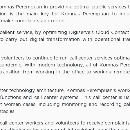
Komnas Perempuan in providing optimal public services t
mation is the main key for Komnas Perempuan to inno
o make complaints and report.
llent service, by optimizing Digiserve’s Cloud Contact
arry out digital transformation with operational tran
olunteers to continue to run call center services optima
 pandemic. With modern technology, all of Komnas Pe
transition from working in the office to working remote
enter technology architecture, Komnas Perempuan’s work
unctions and call center systems. This call center is us
st women cases, including monitoring and recording cal
tacles.
l center workers and volunteers to receive complaints
whistleblower for one complaint recipient, now they can 