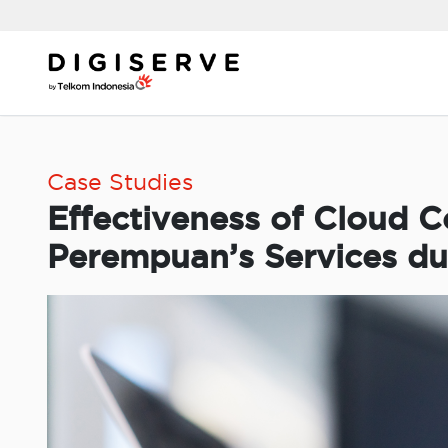
Skip
to
content
Case Studies
Effectiveness of Cloud 
Perempuan’s Services d