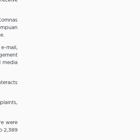
 Komnas
rempuan
e.
e-mail,
agement
l media
teracts
laints,
re were
o 2,389