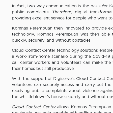
In fact, two-way communication is the basis for 
public complaints. Therefore, digital transfor
providing excellent service for people who want t
Komnas Perempuan then innovated to provide exce
technology. Komnas Perempuan was then able to c
quickly, securely, and without obstacles.
Cloud Contact Center technology solutions enable v
a work-from-home scenario during the Covid-19
call center workers and volunteers can make the 
their homes but still productive.
With the support of Digiserve’s Cloud Contact C
volunteers can securely access and carry out the f
receiving public complaints about violence again
the whistleblower’s house securely and without obs
Cloud Contact Center
allows Komnas Perempuan cal
previously was only capable of handling only one 