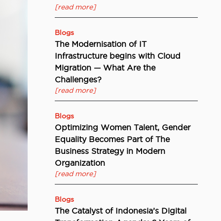
[read more]
Blogs
The Modernisation of IT
Infrastructure begins with Cloud
Migration — What Are the
Challenges?
[read more]
Blogs
Optimizing Women Talent, Gender
Equality Becomes Part of The
Business Strategy in Modern
Organization
[read more]
Blogs
The Catalyst of Indonesia’s Digital