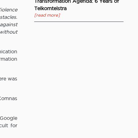
Transformation Agenda: 6 Years of
Telkomtelstra
iolence
[read more]
tacles.
 against
without
ication
rmation
ere was
e Komnas
 Google
ult for