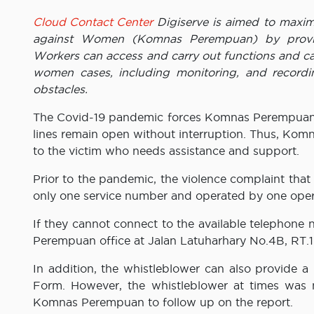
Cloud Contact Center
Digiserve is aimed to maxim
against Women (Komnas Perempuan) by providin
Workers can access and carry out functions and cal
women cases, including monitoring, and recordi
obstacles.
The Covid-19 pandemic forces Komnas Perempuan 
lines remain open without interruption. Thus, Kom
to the victim who needs assistance and support.
Prior to the pandemic, the violence complaint th
only one service number and operated by one operat
If they cannot connect to the available telephone 
Perempuan office at Jalan Latuharhary No.4B, RT.1
In addition, the whistleblower can also provide a
Form. However, the whistleblower at times was not
Komnas Perempuan to follow up on the report.