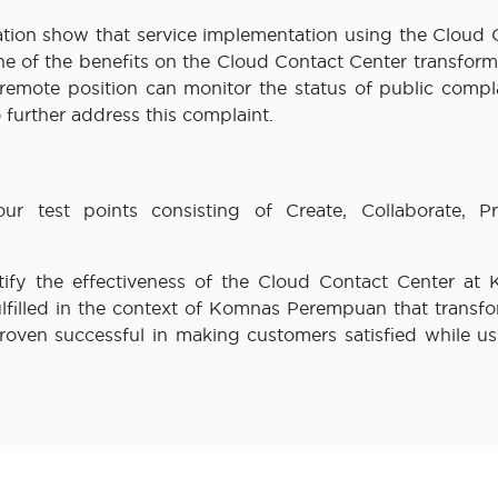
ation show that service implementation using the Cloud 
e of the benefits on the Cloud Contact Center transforma
 remote position can monitor the status of public compla
 further address this complaint.
our test points consisting of Create, Collaborate, Pr
tify the effectiveness of the Cloud Contact Center at
ulfilled in the context of Komnas Perempuan that transfo
proven successful in making customers satisfied while us