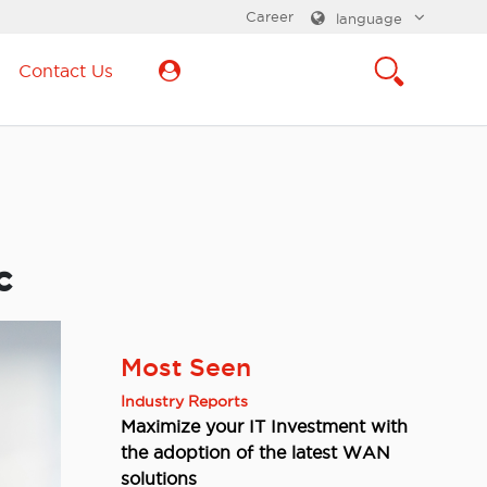
Career
language
Contact Us
c
Most Seen
Industry Reports
Maximize your IT Investment with
the adoption of the latest WAN
solutions