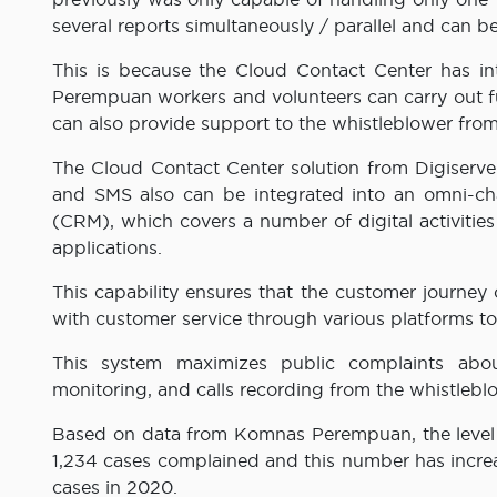
several reports simultaneously / parallel and can
This is because the Cloud Contact Center has i
Perempuan workers and volunteers can carry out f
can also provide support to the whistleblower from 
The Cloud Contact Center solution from Digiserve h
and SMS also can be integrated into an omni-c
(CRM), which covers a number of digital activiti
applications.
This capability ensures that the customer journey
with customer service through various platforms to 
This system maximizes public complaints abou
monitoring, and calls recording from the whistleb
Based on data from Komnas Perempuan, the level o
1,234 cases complained and this number has increas
cases in 2020.