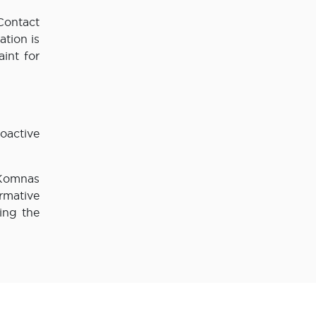
Contact
tion is
int for
oactive
 Komnas
rmative
ing the