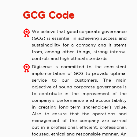
GCG Code
We believe that good corporate governance
(GCG) is essential in achieving success and
sustainability for a company and it stems
from, among other things, strong internal
controls and high ethical standards.
Digiserve is committed to the consistent
implementation of GCG to provide optimal
service to our customers. The main
objective of sound corporate governance is
to contribute in the improvement of the
company's performance and accountability
in creating long-term shareholder’s value.
Also to ensure that the operations and
management of the company are carried
out in a professional, efficient, professional,
focused, ethical and responsible manner. An