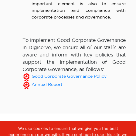
important element is also to ensure
implementation and compliance with
corporate processes and governance.
To implement Good Corporate Governance
in Digiserve, we ensure all of our staffs are
aware and inform with key policies that
support the implementation of Good
Corporate Governance, as follows:
Good Corporate Governance Policy
Annual Report
We use cookies to ensure that we give you the best
Digiserve
»
Governance Practices
experience on our website. If you continue to use this site we