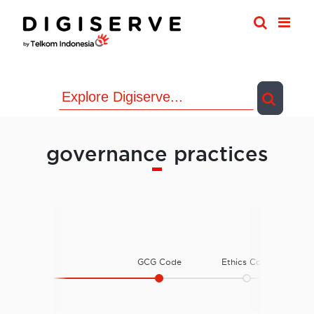
Skip
to
content
governance practices
GCG Code
Ethics Code
E