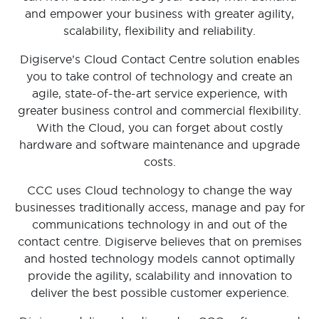
and empower your business with greater agility,
scalability, flexibility and reliability.
Digiserve’s Cloud Contact Centre solution enables
you to take control of technology and create an
agile, state-of-the-art service experience, with
greater business control and commercial flexibility.
With the Cloud, you can forget about costly
hardware and software maintenance and upgrade
costs.
CCC uses Cloud technology to change the way
businesses traditionally access, manage and pay for
communications technology in and out of the
contact centre. Digiserve believes that on premises
and hosted technology models cannot optimally
provide the agility, scalability and innovation to
deliver the best possible customer experience.