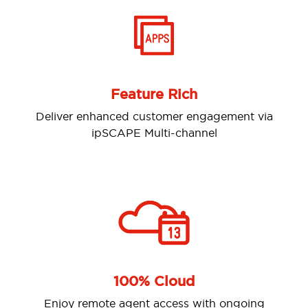
Feature Rich
er enhanced customer engagement via
Analys
ipSCAPE Multi-channel
100% Cloud
y remote agent access with ongoing