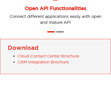
Open API Functionalities
 different applications easily with open
and mature API
Download
Cloud Contact Center Brochure
CRM Integration Brochure