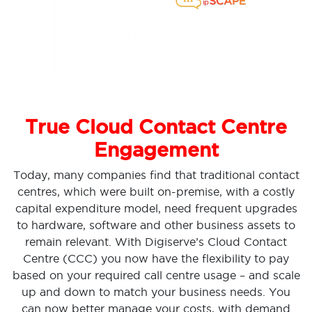
True Cloud Contact Centre
Engagement
Today, many companies find that traditional contact
centres, which were built on-premise, with a costly
capital expenditure model, need frequent upgrades
to hardware, software and other business assets to
remain relevant. With Digiserve’s Cloud Contact
Centre (CCC) you now have the flexibility to pay
based on your required call centre usage – and scale
up and down to match your business needs. You
can now better manage your costs, with demand