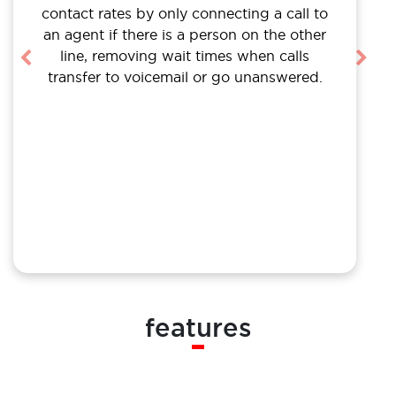
contact rates by only connecting a call to
an agent if there is a person on the other
line, removing wait times when calls
Previous
Nex
transfer to voicemail or go unanswered.
features