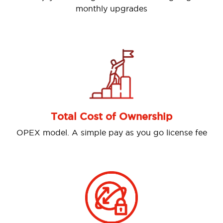
monthly upgrades
Previous
Nex
Omni-c
Total Cost of Ownership
Allows cus
el. A simple pay as you go license fee
digital ch
Instagram,
customer 
int