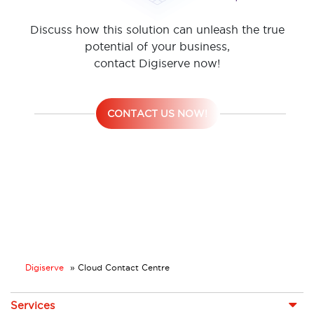
Discuss how this solution can unleash the true
potential of your business,
contact Digiserve now!
CONTACT US NOW!
Digiserve
»
Cloud Contact Centre
Services