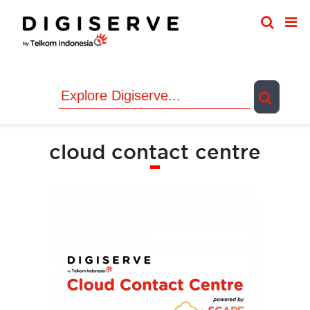
Skip
to
content
cloud contact centre