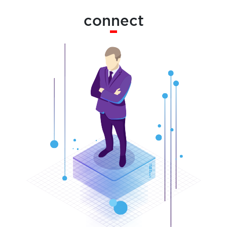
connect