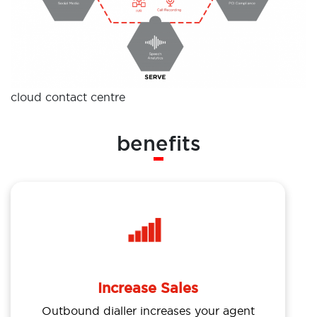
cloud contact centre
benefits
Increase Sales
Outbound dialler increases your agent