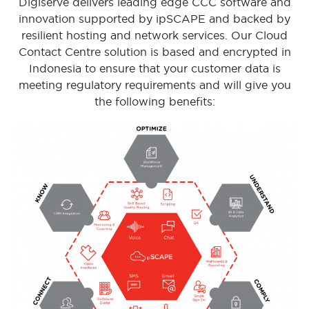
Digiserve delivers leading edge CCC software and
innovation supported by ipSCAPE and backed by
resilient hosting and network services. Our Cloud
Contact Centre solution is based and encrypted in
Indonesia to ensure that your customer data is
meeting regulatory requirements and will give you
the following benefits: