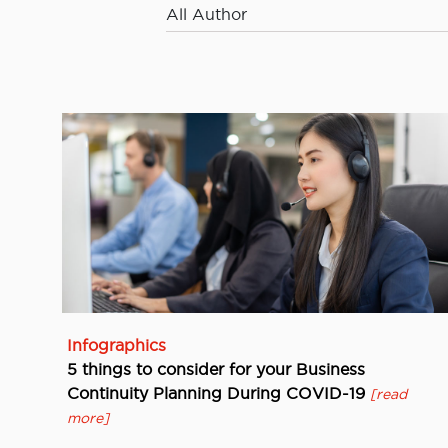
All Author
Infographics
5 things to consider for your Business
Continuity Planning During COVID-19
[read
more]