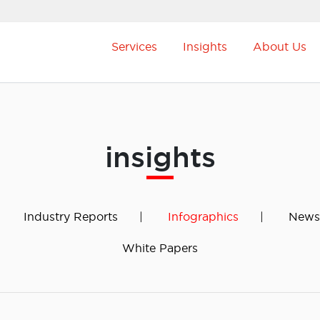
Services
Insights
About Us
insights
Industry Reports
Infographics
News
White Papers