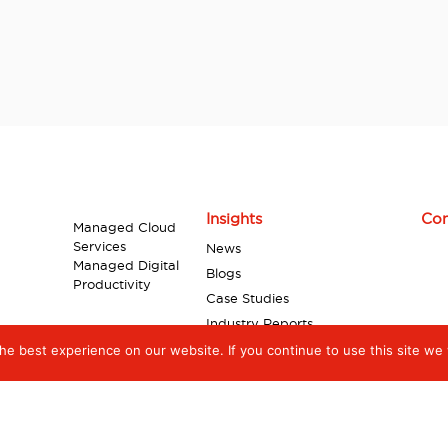
Insights
Con
Managed Cloud
Services
News
Managed Digital
Blogs
Productivity
Case Studies
Industry Reports
Videos
e best experience on our website. If you continue to use this site we w
Infographics
White Papers