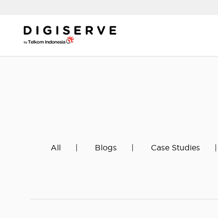
Skip
to
content
All
Blogs
Case Studies