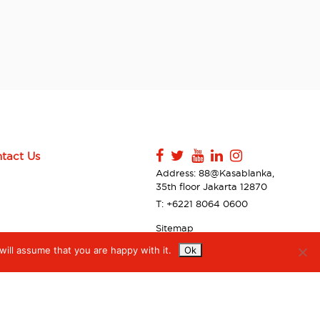
tact Us
Address: 88@Kasablanka,
35th floor Jakarta 12870
T: +6221 8064 0600
Sitemap
Contact Us
ill assume that you are happy with it.
Ok
Privacy Policy & Disclaimer
Accessibilty
Digiserve Supplier Code of
Conduct