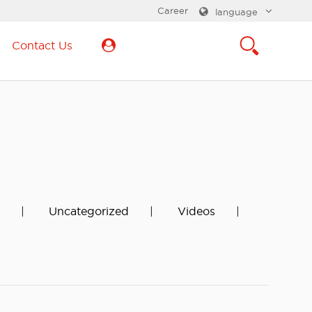
Career
language
Contact Us
Uncategorized
Videos