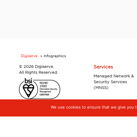
Digiserve
»
Infographics
©
2026 Digiserve.
Services
All Rights Reserved.
Managed Network &
Security Services
(MNSS)
We use cookies to ensure that we give you th