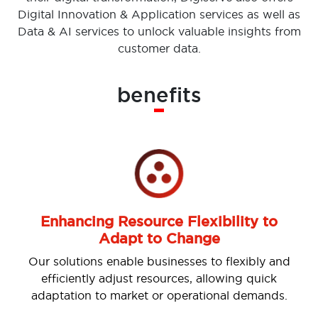
Digital Innovation & Application services as well as
Data & AI services to unlock valuable insights from
customer data.
benefits
Enhancing Resource Flexibility to
Adapt to Change
Our solutions enable businesses to flexibly and
efficiently adjust resources, allowing quick
adaptation to market or operational demands.