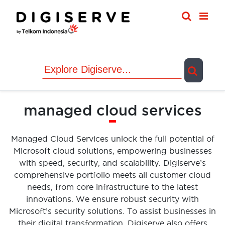
Skip
to
content
managed cloud services
Managed Cloud Services unlock the full potential of
Microsoft cloud solutions, empowering businesses
with speed, security, and scalability. Digiserve’s
comprehensive portfolio meets all customer cloud
needs, from core infrastructure to the latest
innovations. We ensure robust security with
Microsoft’s security solutions. To assist businesses in
their digital transformation, Digiserve also offers