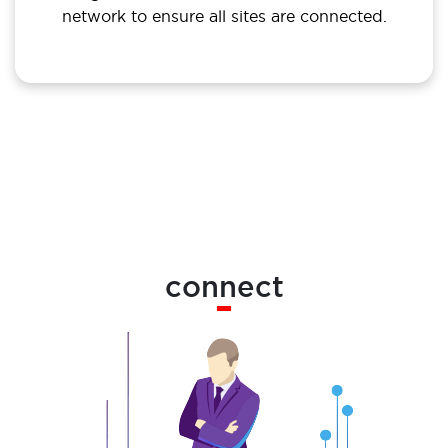
network to ensure all sites are connected.
connect