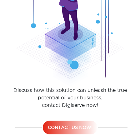
Discuss how this solution can unleash the true
potential of your business,
contact Digiserve now!
CONTACT US NOW!