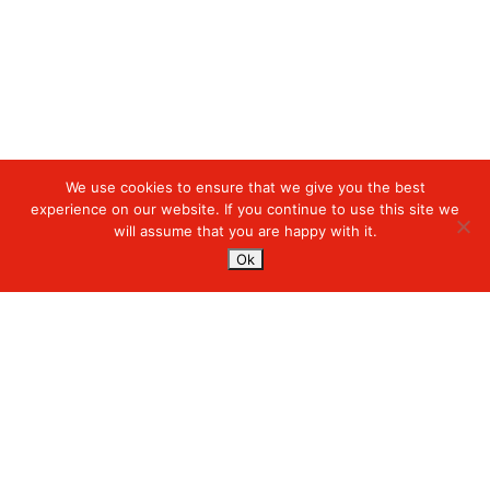
We use cookies to ensure that we give you the best
Digiserve
»
Managed Cloud Services
experience on our website. If you continue to use this site we
will assume that you are happy with it.
Services
Ok
Managed Cloud Services
Managed Digital
© 2023. Digiserve. All Rights Reserved.
Productivity
Insights
Contact Us