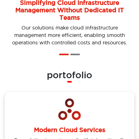
Simplifying Cloud Infrastructure
Management Without Dedicated IT
Teams
Our solutions make cloud infrastructure
management more efficient, enabling smooth
operations with controlled costs and resources.
portofolio
Modern Cloud Services