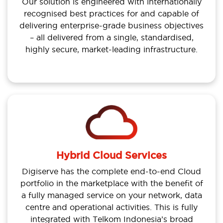
Our solution is engineered with internationally
recognised best practices for and capable of
delivering enterprise-grade business objectives
– all delivered from a single, standardised,
highly secure, market-leading infrastructure.
Hybrid Cloud Services
Digiserve has the complete end-to-end Cloud
portfolio in the marketplace with the benefit of
a fully managed service on your network, data
centre and operational activities. This is fully
integrated with Telkom Indonesia’s broad