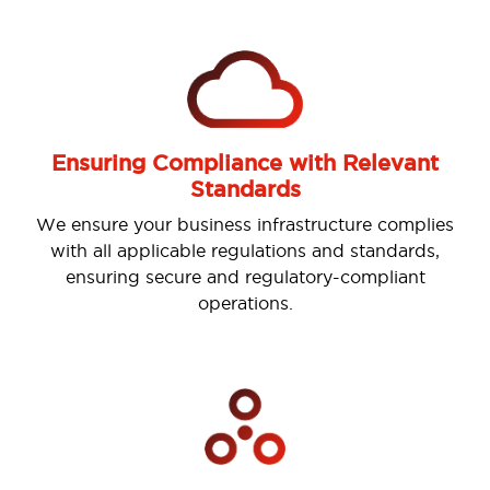
Ensuring Compliance with Relevant
Standards
Previous
Nex
We ensure your business infrastructure complies
with all applicable regulations and standards,
ensuring secure and regulatory-compliant
operations.