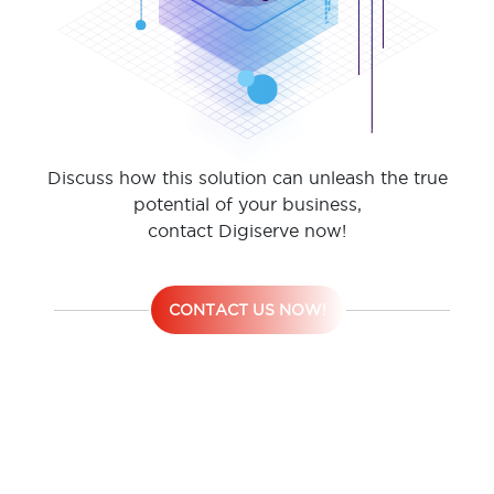
Discuss how this solution can unleash the true
potential of your business,
contact Digiserve now!
CONTACT US NOW!