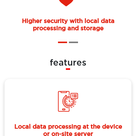
Higher security with local data
processing and storage
features
Local data processing at the device
or on-site server