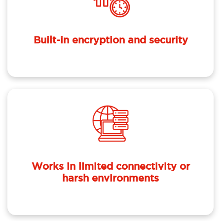
Built-in encryption and security
Works in limited connectivity or
harsh environments