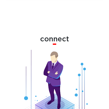
connect