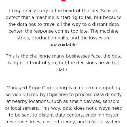
Imagine a factory in the heart of the city. Sensors
detect that a machine is starting to fail, but because
the data has to travel all the way to a distant data
center, the response comes too late. The machine
stops, production halts, and the losses are
unavoidable.
This is the challenge many businesses face: the data
is right in front of you, but the decisions arrive too
late.
Managed Edge Computing is a modern computing
service offered by Digiserve to process data directly
at nearby locations, such as smart devices, sensors,
or local servers. This way, data does not always need
to be sent to distant data centers, enabling faster
response times, cost efficiency, and reliable system