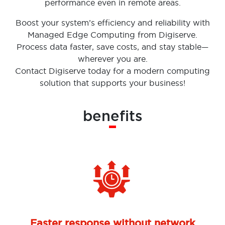
performance even in remote areas.
Boost your system’s efficiency and reliability with
Managed Edge Computing from Digiserve.
Process data faster, save costs, and stay stable—
wherever you are.
Contact Digiserve today for a modern computing
solution that supports your business!
benefits
Faster response without network