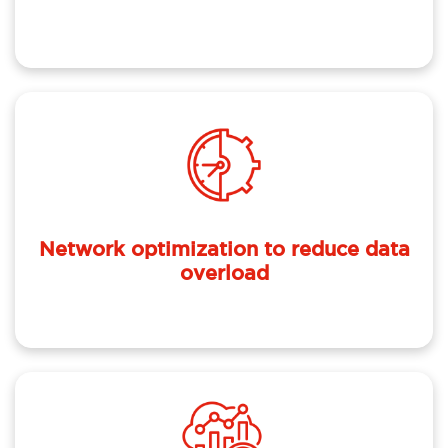
Network optimization to reduce data
overload