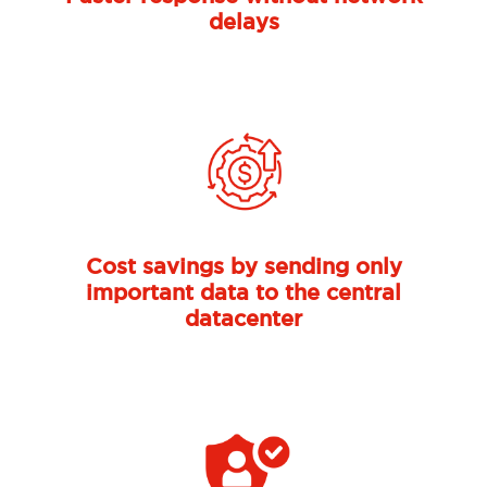
delays
Previous
Nex
Cost savings by sending only
important data to the central
datacenter