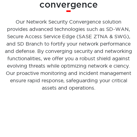
convergence
Our Network Security Convergence solution
provides advanced technologies such as SD-WAN,
Secure Access Service Edge (SASE ZTNA & SWG),
and SD Branch to fortify your network performance
and defense. By converging security and networking
functionalities, we offer you a robust shield against
evolving threats while optimizing network e ciency.
Our proactive monitoring and incident management
ensure rapid response, safeguarding your critical
assets and operations.