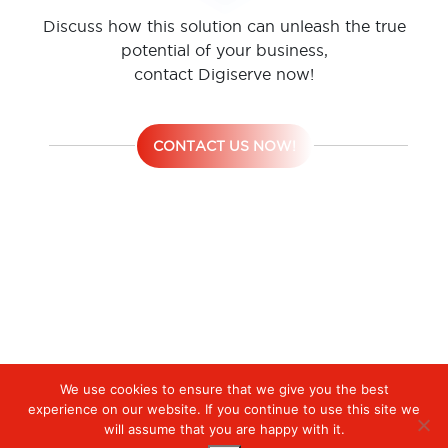
Discuss how this solution can unleash the true
potential of your business,
contact Digiserve now!
CONTACT US NOW!
We use cookies to ensure that we give you the best
Digiserve
»
Network Security Convergence
experience on our website. If you continue to use this site we
will assume that you are happy with it.