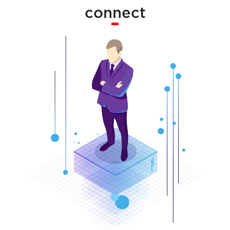
connect