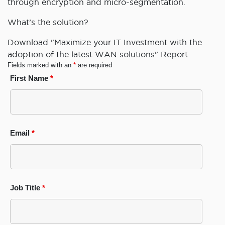
through encryption and micro-segmentation.
What’s the solution?
Download "Maximize your IT Investment with the
adoption of the latest WAN solutions" Report
Fields marked with an
*
are required
First Name
*
Email
*
Job Title
*