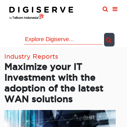
Skip
to
content
Industry Reports
Maximize your IT
Investment with the
adoption of the latest
WAN solutions