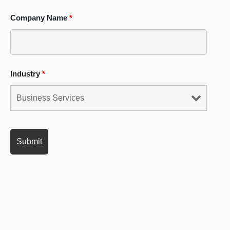
Company Name
*
Industry
*