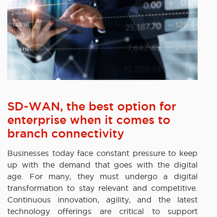
SD-WAN, the best option for
enterprise when it comes to
branch connectivity
Businesses today face constant pressure to keep
up with the demand that goes with the digital
age. For many, they must undergo a digital
transformation to stay relevant and competitive.
Continuous innovation, agility, and the latest
technology offerings are critical to support