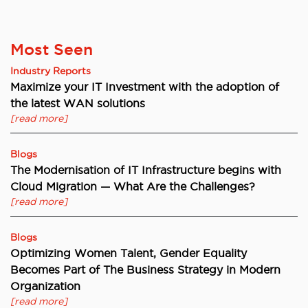
Most Seen
Industry Reports
Maximize your IT Investment with the adoption of
the latest WAN solutions
[read more]
Blogs
The Modernisation of IT Infrastructure begins with
Cloud Migration — What Are the Challenges?
[read more]
Blogs
Optimizing Women Talent, Gender Equality
Becomes Part of The Business Strategy in Modern
Organization
[read more]