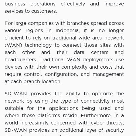
business operations effectively and improve
services to customers.
For large companies with branches spread across
various regions in Indonesia, it is no longer
efficient to rely on traditional wide area network
(WAN) technology to connect those sites with
each other and their data centers and
headquarters. Traditional WAN deployments use
devices with their own complexity and costs that
require control, configuration, and management
at each branch location.
SD-WAN provides the ability to optimize the
network by using the type of connectivity most
suitable for the applications being used and
where those platforms reside. Furthermore, in a
world increasingly concerned with cyber threats,
SD-WAN provides an additional layer of security