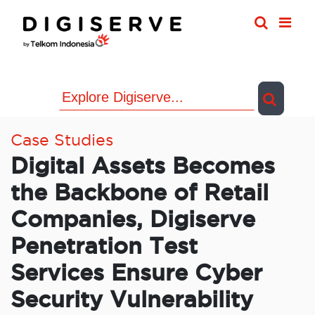
Skip
to
content
Case Studies
Digital Assets Becomes
the Backbone of Retail
Companies, Digiserve
Penetration Test
Services Ensure Cyber
Security Vulnerability