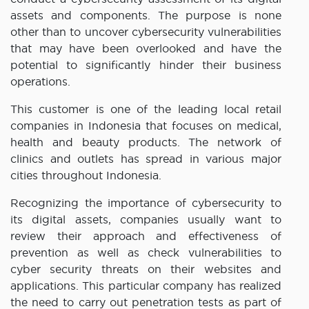
assets and components. The purpose is none
other than to uncover cybersecurity vulnerabilities
that may have been overlooked and have the
potential to significantly hinder their business
operations.
This customer is one of the leading local retail
companies in Indonesia that focuses on medical,
health and beauty products. The network of
clinics and outlets has spread in various major
cities throughout Indonesia.
Recognizing the importance of cybersecurity to
its digital assets, companies usually want to
review their approach and effectiveness of
prevention as well as check vulnerabilities to
cyber security threats on their websites and
applications. This particular company has realized
the need to carry out penetration tests as part of