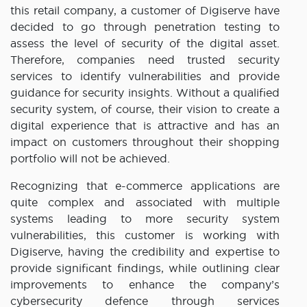
this retail company, a customer of Digiserve have
decided to go through penetration testing to
assess the level of security of the digital asset.
Therefore, companies need trusted security
services to identify vulnerabilities and provide
guidance for security insights. Without a qualified
security system, of course, their vision to create a
digital experience that is attractive and has an
impact on customers throughout their shopping
portfolio will not be achieved.
Recognizing that e-commerce applications are
quite complex and associated with multiple
systems leading to more security system
vulnerabilities, this customer is working with
Digiserve, having the credibility and expertise to
provide significant findings, while outlining clear
improvements to enhance the company’s
cybersecurity defence through services