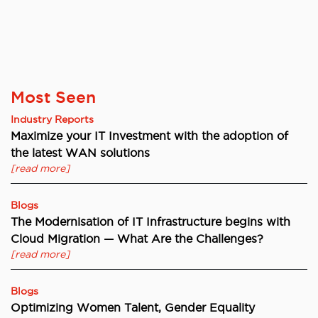
Most Seen
Industry Reports
Maximize your IT Investment with the adoption of
the latest WAN solutions
[read more]
Blogs
The Modernisation of IT Infrastructure begins with
Cloud Migration — What Are the Challenges?
[read more]
Blogs
Optimizing Women Talent, Gender Equality