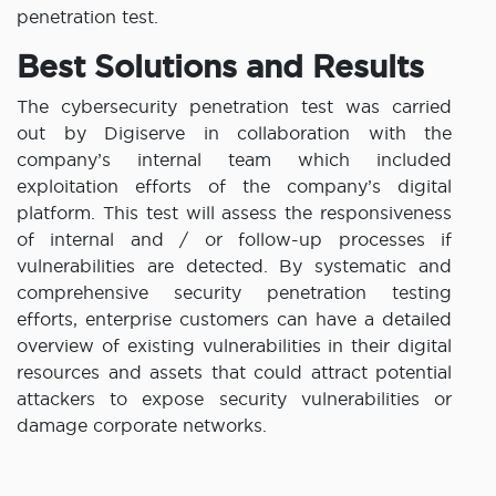
penetration test.
Best Solutions and Results
The cybersecurity penetration test was carried
out by Digiserve in collaboration with the
company’s internal team which included
exploitation efforts of the company’s digital
platform. This test will assess the responsiveness
of internal and / or follow-up processes if
vulnerabilities are detected. By systematic and
comprehensive security penetration testing
efforts, enterprise customers can have a detailed
overview of existing vulnerabilities in their digital
resources and assets that could attract potential
attackers to expose security vulnerabilities or
damage corporate networks.