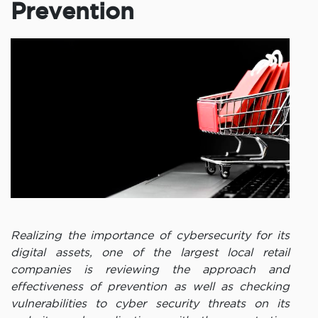
Prevention
Realizing the importance of cybersecurity for its
digital assets, one of the largest local retail
companies is reviewing the approach and
effectiveness of prevention as well as checking
vulnerabilities to cyber security threats on its