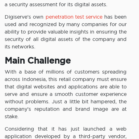
a security assessment for its digital assets.
Digiserve’s own
penetration test service
has been
used and recognized by many companies for our
ability to provide valuable insights in ensuring the
security of all digital assets of the company and
its networks.
Main Challenge
With a base of millions of customers spreading
across Indonesia, this retail company must ensure
that digital websites and applications are able to
serve and ensure a smooth customer experience
without problems. Just a little bit hampered, the
company’s reputation and brand image are at
stake.
Considering that it has just launched a web
application developed by a third-party vendor,