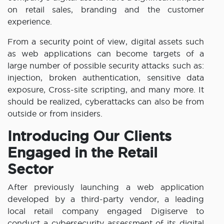
on retail sales, branding and the customer
experience.
From a security point of view, digital assets such
as web applications can become targets of a
large number of possible security attacks such as:
injection, broken authentication, sensitive data
exposure, Cross-site scripting, and many more. It
should be realized, cyberattacks can also be from
outside or from insiders.
Introducing Our Clients
Engaged in the Retail
Sector
After previously launching a web application
developed by a third-party vendor, a leading
local retail company engaged Digiserve to
conduct a cybersecurity assessment of its digital