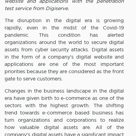
website and applications with the penetration
test service from Digiserve.
The disruption in the digital era is growing
rapidly, even in the midst of the Covid-19
pandemic. This condition has alerted
organizations around the world to secure digital
assets from cyber security attacks. Digital assets
in the form of a company’s digital website and
applications are one of the most important
priorities because they are considered as the front
gate to serve customers.
Changes in the business landscape in the digital
era have given birth to e-commerce as one of the
sectors with the highest growth. The shifting
trend towards e-commerce based business has
turn organizations and corporations to realize
how valuable digital assets are. All of the
company’s digital assets have a significant impact