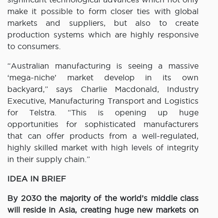
make it possible to form closer ties with global
markets and suppliers, but also to create
production systems which are highly responsive
to consumers.
“Australian manufacturing is seeing a massive
‘mega-niche’ market develop in its own
backyard,” says Charlie Macdonald, Industry
Executive, Manufacturing Transport and Logistics
for Telstra. “This is opening up huge
opportunities for sophisticated manufacturers
that can offer products from a well-regulated,
highly skilled market with high levels of integrity
in their supply chain.”
IDEA IN BRIEF
By 2030 the majority of the world’s middle class
will reside in Asia, creating huge new markets on