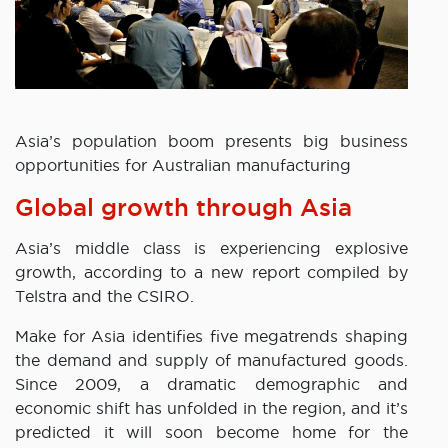
Asia’s population boom presents big business
opportunities for Australian manufacturing
Global growth through Asia
Asia’s middle class is experiencing explosive
growth, according to a new report compiled by
Telstra and the CSIRO.
Make for Asia identifies five megatrends shaping
the demand and supply of manufactured goods.
Since 2009, a dramatic demographic and
economic shift has unfolded in the region, and it’s
predicted it will soon become home for the