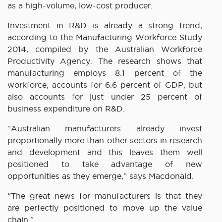
as a high-volume, low-cost producer.
Investment in R&D is already a strong trend,
according to the Manufacturing Workforce Study
2014, compiled by the Australian Workforce
Productivity Agency. The research shows that
manufacturing employs 8.1 percent of the
workforce, accounts for 6.6 percent of GDP, but
also accounts for just under 25 percent of
business expenditure on R&D.
“Australian manufacturers already invest
proportionally more than other sectors in research
and development and this leaves them well
positioned to take advantage of new
opportunities as they emerge,” says Macdonald.
“The great news for manufacturers is that they
are perfectly positioned to move up the value
chain.”