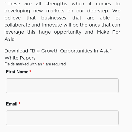
“These are all strengths when it comes to
developing new markets on our doorstep. We
believe that businesses that are able ot
collaborate and innovate will be the ones that can
leverage this huge opportunity and Make For
Asia”
Download "Big Growth Opportunities In Asia"
White Papers
Fields marked with an
*
are required
First Name
*
Email
*