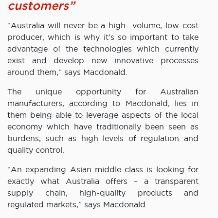
customers”
“Australia will never be a high- volume, low-cost
producer, which is why it’s so important to take
advantage of the technologies which currently
exist and develop new innovative processes
around them,” says Macdonald.
The unique opportunity for Australian
manufacturers, according to Macdonald, lies in
them being able to leverage aspects of the local
economy which have traditionally been seen as
burdens, such as high levels of regulation and
quality control.
“An expanding Asian middle class is looking for
exactly what Australia offers – a transparent
supply chain, high-quality products and
regulated markets,” says Macdonald.