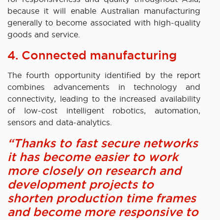
because it will enable Australian manufacturing
generally to become associated with high-quality
goods and service.
4. Connected manufacturing
The fourth opportunity identified by the report
combines advancements in technology and
connectivity, leading to the increased availability
of low-cost intelligent robotics, automation,
sensors and data-analytics.
“Thanks to fast secure networks
it has become easier to work
more closely on research and
development projects to
shorten production time frames
and become more responsive to