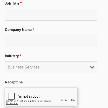
Job Title
*
Company Name
*
Industry
*
Recaptcha