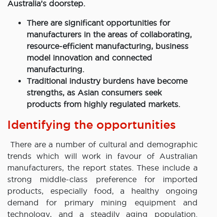
Australia’s doorstep.
There are significant opportunities for
manufacturers in the areas of collaborating,
resource-efficient manufacturing, business
model innovation and connected
manufacturing.
Traditional industry burdens have become
strengths, as Asian consumers seek
products from highly regulated markets.
Identifying the opportunities
There are a number of cultural and demographic
trends which will work in favour of Australian
manufacturers, the report states. These include a
strong middle-class preference for imported
products, especially food, a healthy ongoing
demand for primary mining equipment and
technology, and a steadily aging population.