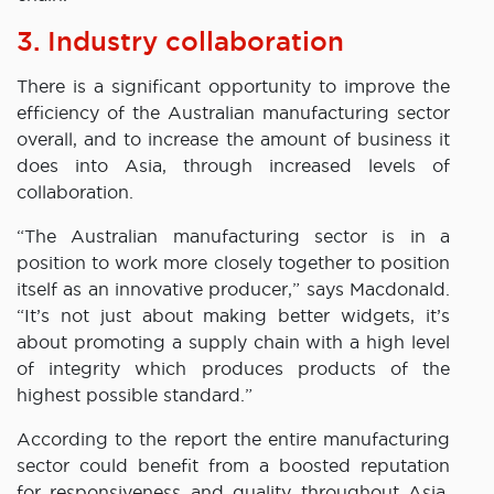
3. Industry collaboration
There is a significant opportunity to improve the
efficiency of the Australian manufacturing sector
overall, and to increase the amount of business it
does into Asia, through increased levels of
collaboration.
“The Australian manufacturing sector is in a
position to work more closely together to position
itself as an innovative producer,” says Macdonald.
“It’s not just about making better widgets, it’s
about promoting a supply chain with a high level
of integrity which produces products of the
highest possible standard.”
According to the report the entire manufacturing
sector could benefit from a boosted reputation
for responsiveness and quality throughout Asia,