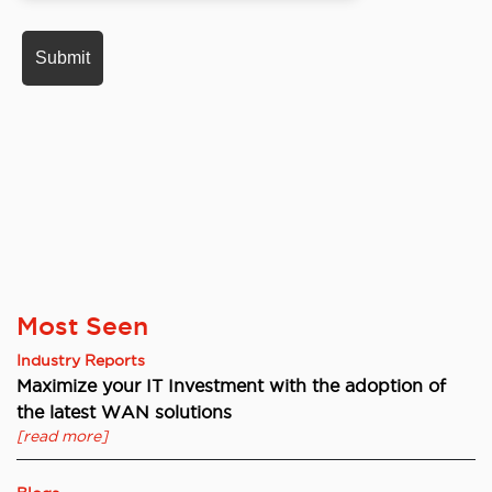
Most Seen
Industry Reports
Maximize your IT Investment with the adoption of
the latest WAN solutions
[read more]