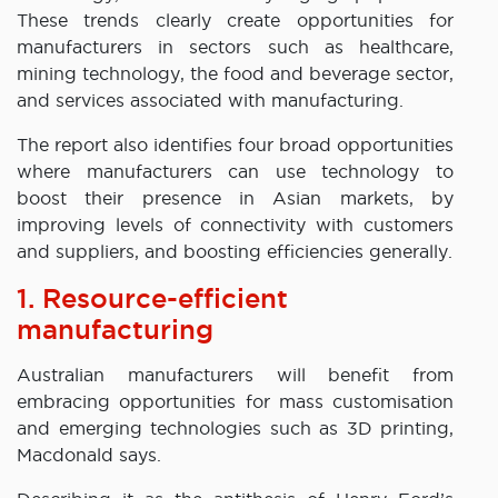
These trends clearly create opportunities for
manufacturers in sectors such as healthcare,
mining technology, the food and beverage sector,
and services associated with manufacturing.
The report also identifies four broad opportunities
where manufacturers can use technology to
boost their presence in Asian markets, by
improving levels of connectivity with customers
and suppliers, and boosting efficiencies generally.
1. Resource-efficient
manufacturing
Australian manufacturers will benefit from
embracing opportunities for mass customisation
and emerging technologies such as 3D printing,
Macdonald says.