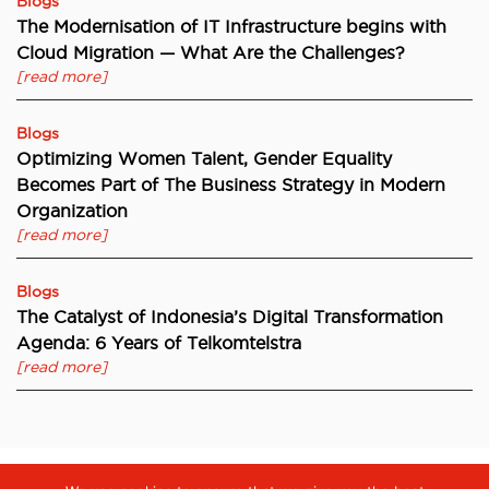
Blogs
The Modernisation of IT Infrastructure begins with
Cloud Migration — What Are the Challenges?
[read more]
Blogs
Optimizing Women Talent, Gender Equality
Becomes Part of The Business Strategy in Modern
Organization
[read more]
Blogs
The Catalyst of Indonesia’s Digital Transformation
Agenda: 6 Years of Telkomtelstra
[read more]