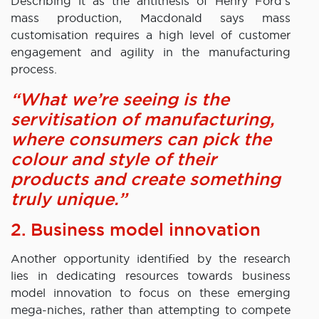
Describing it as the antithesis of Henry Ford’s
mass production, Macdonald says mass
customisation requires a high level of customer
engagement and agility in the manufacturing
process.
“What we’re seeing is the
servitisation of manufacturing,
where consumers can pick the
colour and style of their
products and create something
truly unique.”
2. Business model innovation
Another opportunity identified by the research
lies in dedicating resources towards business
model innovation to focus on these emerging
mega-niches, rather than attempting to compete