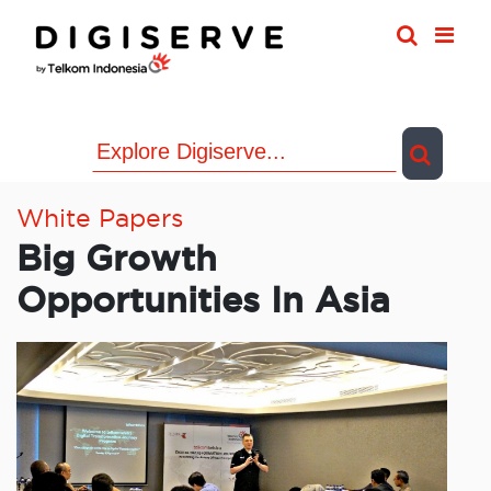
Skip
to
content
White Papers
Big Growth
Opportunities In Asia