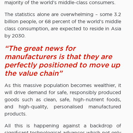
majority of the world’s middle-class consumers.
The statistics alone are overwhelming – some 3.2
billion people, or 68 percent of the world’s middle
class consumption, are expected to reside in Asia
by 2030.
“The great news for
manufacturers is that they are
perfectly positioned to move up
the value chain”
As this massive population becomes wealthier, it
will drive demand for safe, responsibly produced
goods such as clean, safe, high-nutrient foods,
and high-quality, personalised manufactured
products.
All this is happening against a backdrop of
significant technological advances which not only