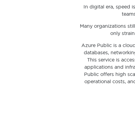
In digital era, speed
teams
Many organizations stil
only strai
Azure Public is a clou
databases, networking
This service is acce
applications and infr
Public offers high scal
operational costs, a