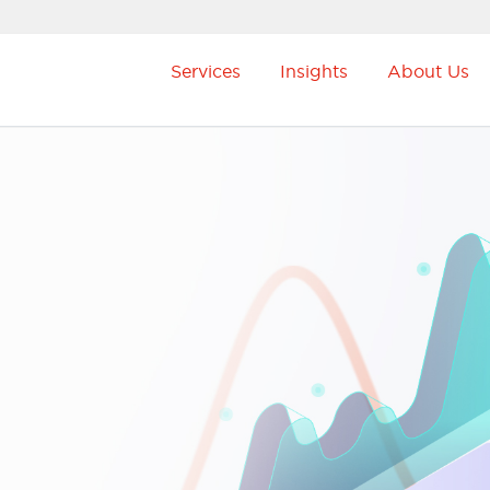
Services
Insights
About Us