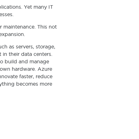
lications. Yet many IT
esses.
ar maintenance. This not
 expansion.
ch as servers, storage,
in their data centers.
s to build and manage
r own hardware. Azure
 innovate faster, reduce
erything becomes more