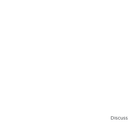
Discuss 