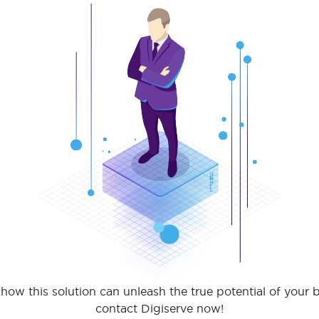
how this solution can unleash the true potential of your 