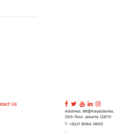
tact Us
Address: 88@Kasablanka,
35th floor Jakarta 12870
T: +6221 8064 0600