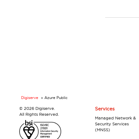
Digiserve
»
Azure Public
©
2026 Digiserve.
Services
All Rights Reserved.
Managed Network &
Security Services
(MNSS)