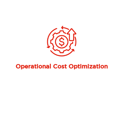
Next
Integration with the Microsoft
Ecosystem