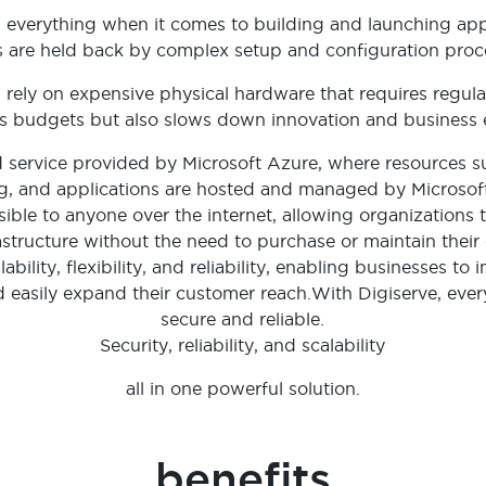
 is everything when it comes to building and launching app
 are held back by complex setup and configuration proc
l rely on expensive physical hardware that requires regul
ns budgets but also slows down innovation and business
d service provided by Microsoft Azure, where resources su
, and applications are hosted and managed by Microsoft 
ssible to anyone over the internet, allowing organization
astructure without the need to purchase or maintain thei
ability, flexibility, and reliability, enabling businesses to
nd easily expand their customer reach.With Digiserve, ev
secure and reliable.
Security, reliability, and scalability
all in one powerful solution.
benefits