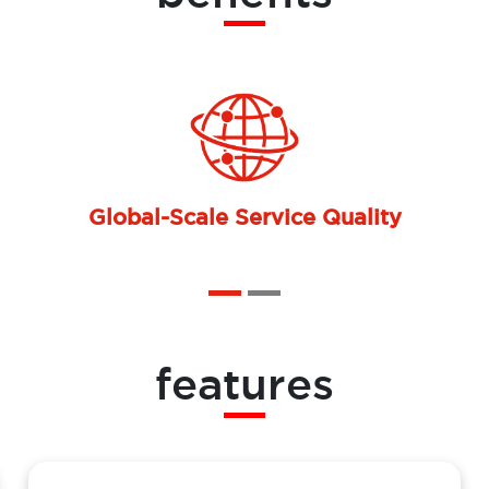
Operational Cost Optimization
features