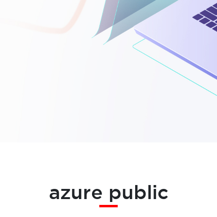
azure public