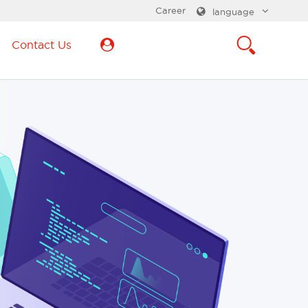
Career
language
Contact Us