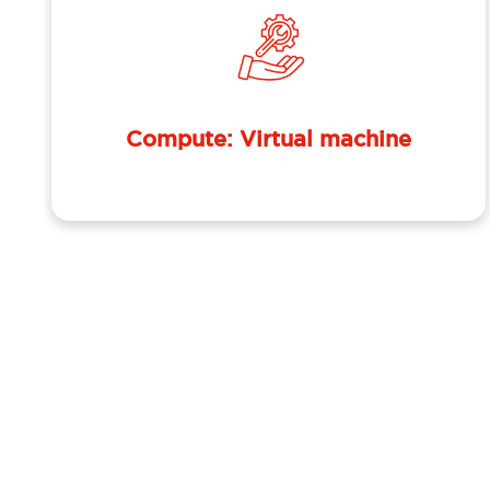
Compute: Virtual machine