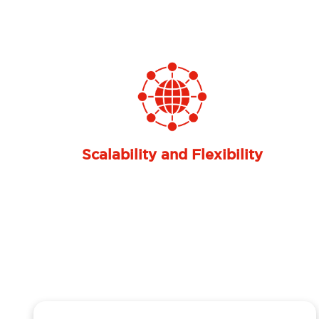
Previous
Global-Scale Service Quality