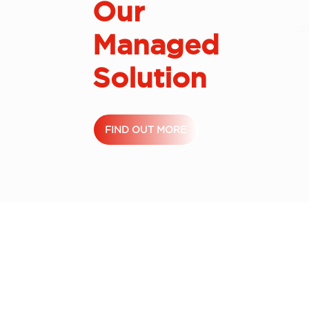
Our
Managed
Solution
FIND OUT MORE