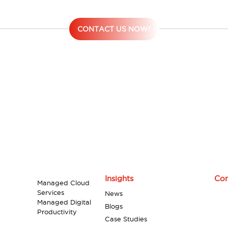
contact Digiserve now!
CONTACT US NOW!
Insights
Con
Managed Cloud
Services
News
Managed Digital
Blogs
Productivity