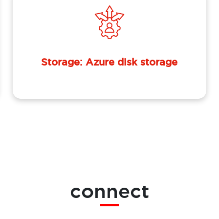
Storage: Azure disk storage
connect