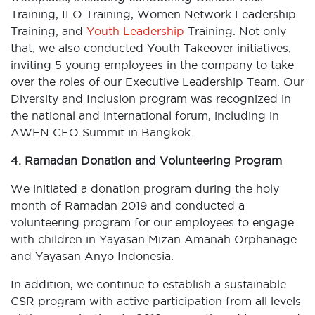
Training, ILO Training, Women Network Leadership
Training, and
Youth Leadership
Training. Not only
that, we also conducted Youth Takeover initiatives,
inviting 5 young employees in the company to take
over the roles of our Executive Leadership Team. Our
Diversity and Inclusion program was recognized in
the national and international forum, including in
AWEN CEO Summit in Bangkok.
4. Ramadan Donation and Volunteering Program
We initiated a donation program during the holy
month of Ramadan 2019 and conducted a
volunteering program for our employees to engage
with children in Yayasan Mizan Amanah Orphanage
and Yayasan Anyo Indonesia.
In addition, we continue to establish a sustainable
CSR program with active participation from all levels