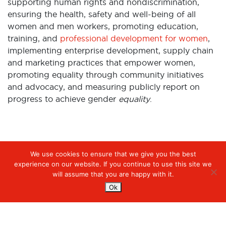
supporting human rights and nondiscrimination,
ensuring the health, safety and well-being of all
women and men workers, promoting education,
training, and
professional development for women
,
implementing enterprise development, supply chain
and marketing practices that empower women,
promoting equality through community initiatives
and advocacy, and measuring publicly report on
progress to achieve gender
equality
.
We use cookies to ensure that we give you the best
Digiserve
»
Corporate Social Responsibility
experience on our website. If you continue to use this site we
will assume that you are happy with it.
Services
Ok
Managed Cloud Services
Managed Digital
© 2023. Digiserve. All Rights Reserved.
Productivity