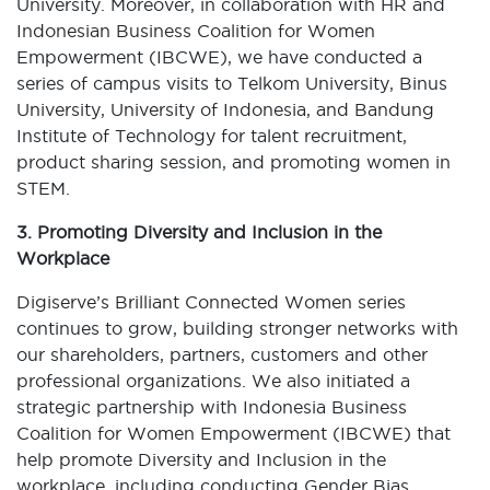
University. Moreover, in collaboration with HR and
Indonesian Business Coalition for Women
Empowerment (IBCWE), we have conducted a
series of campus visits to Telkom University, Binus
University, University of Indonesia, and Bandung
Institute of Technology for talent recruitment,
product sharing session, and promoting women in
STEM.
3. Promoting Diversity and Inclusion in the
Workplace
Digiserve’s Brilliant Connected Women series
continues to grow, building stronger networks with
our shareholders, partners, customers and other
professional organizations. We also initiated a
strategic partnership with Indonesia Business
Coalition for Women Empowerment (IBCWE) that
help promote Diversity and Inclusion in the
workplace, including conducting Gender Bias