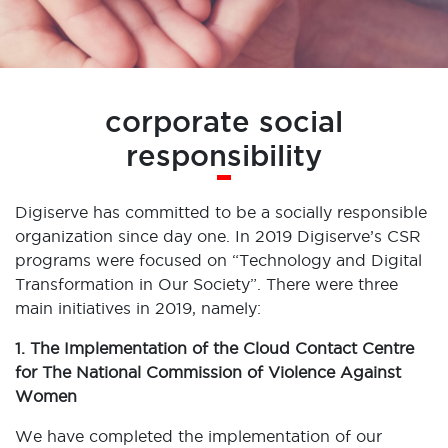
corporate social
responsibility
Digiserve has committed to be a socially responsible
organization since day one. In 2019 Digiserve’s CSR
programs were focused on “Technology and Digital
Transformation in Our Society”. There were three
main initiatives in 2019, namely:
1. The Implementation of the Cloud Contact Centre
for The National Commission of Violence Against
Women
We have completed the implementation of our