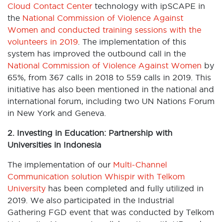
Cloud Contact Center
technology with ipSCAPE in
the
National Commission of Violence Against
Women and conducted training sessions with the
volunteers in 2019
. The implementation of this
system has improved the outbound call in the
National Commission of Violence Against Women
by
65%, from 367 calls in 2018 to 559 calls in 2019. This
initiative has also been mentioned in the national and
international forum, including two UN Nations Forum
in New York and Geneva.
2. Investing in Education: Partnership with
Universities in Indonesia
The implementation of our
Multi-Channel
Communication solution Whispir
with Telkom
University
has been completed and fully utilized in
2019. We also participated in the Industrial
Gathering FGD event that was conducted by Telkom