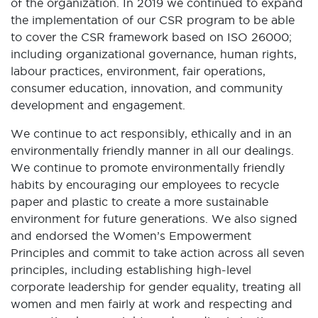
of the organization. In 2019 we continued to expand
the implementation of our CSR program to be able
to cover the CSR framework based on ISO 26000;
including organizational governance, human rights,
labour practices, environment, fair operations,
consumer education, innovation, and community
development and engagement.
We continue to act responsibly, ethically and in an
environmentally friendly manner in all our dealings.
We continue to promote environmentally friendly
habits by encouraging our employees to recycle
paper and plastic to create a more sustainable
environment for future generations. We also signed
and endorsed the Women’s Empowerment
Principles and commit to take action across all seven
principles, including establishing high-level
corporate leadership for gender equality, treating all
women and men fairly at work and respecting and