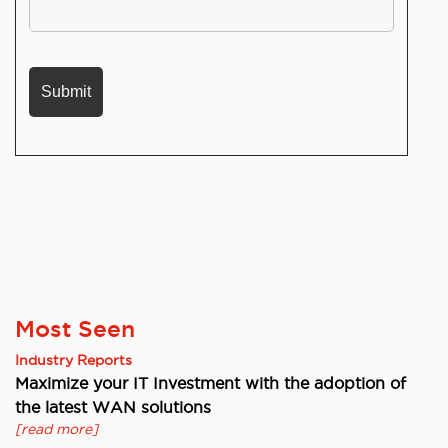
Most Seen
Industry Reports
Maximize your IT Investment with the adoption of
the latest WAN solutions
[read more]