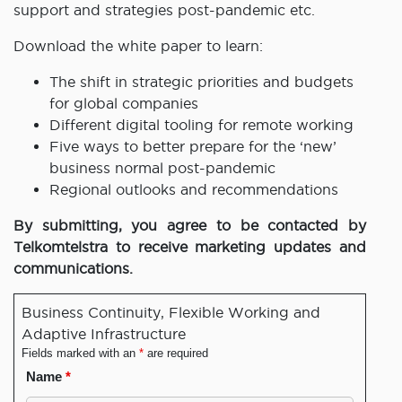
support and strategies post-pandemic etc.
Download the white paper to learn:
The shift in strategic priorities and budgets
for global companies
Different digital tooling for remote working
Five ways to better prepare for the ‘new’
business normal post-pandemic
Regional outlooks and recommendations
By submitting, you agree to be contacted by
Telkomtelstra to receive marketing updates and
communications.
Business Continuity, Flexible Working and
Adaptive Infrastructure
Fields marked with an
*
are required
Name
*