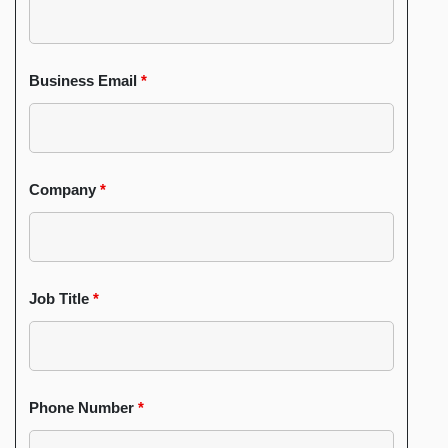
Business Email
*
Company
*
Job Title
*
Phone Number
*