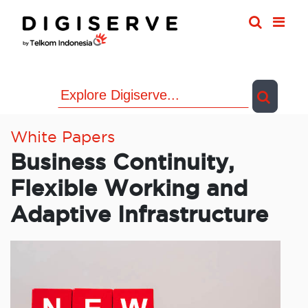
Skip
to
content
White Papers
Business Continuity,
Flexible Working and
Adaptive Infrastructure