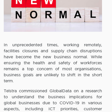
In unprecedented times, working remotely,
facilities closures and supply chain disruptions
have become the new business normal. While
ensuring the health and safety of workforces
remains a top concern of most organisations,
business goals are unlikely to shift in the short
term.
Telstra commissioned GlobalData on a research
to understand the business implications for
global businesses due to COVID-19 in various
aspects, including ICT priorities, customer