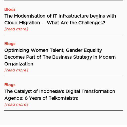
Blogs
The Modernisation of IT Infrastructure begins with
Cloud Migration — What Are the Challenges?
[read more]
Blogs
Optimizing Women Talent, Gender Equality
Becomes Part of The Business Strategy in Modern
Organization
[read more]
Blogs
The Catalyst of Indonesia’s Digital Transformation
Agenda: 6 Years of Telkomtelstra
[read more]