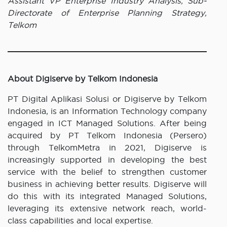
Assistant VP Enterprise Industry Analysis, Sub-
Directorate of Enterprise Planning Strategy,
Telkom
About Digiserve by Telkom Indonesia
PT Digital Aplikasi Solusi or Digiserve by Telkom
Indonesia, is an Information Technology company
engaged in ICT Managed Solutions. After being
acquired by PT Telkom Indonesia (Persero)
through TelkomMetra in 2021, Digiserve is
increasingly supported in developing the best
service with the belief to strengthen customer
business in achieving better results. Digiserve will
do this with its integrated Managed Solutions,
leveraging its extensive network reach, world-
class capabilities and local expertise.