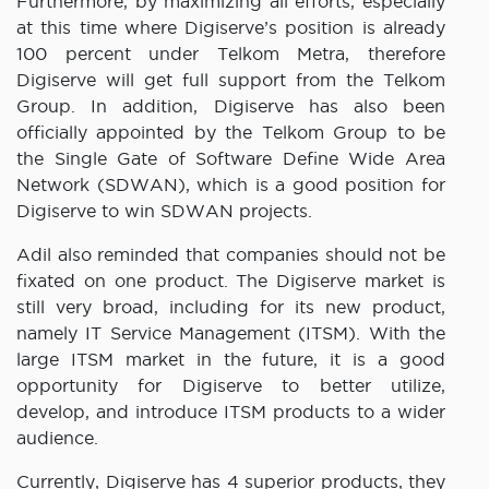
Furthermore, by maximizing all efforts, especially
at this time where Digiserve’s position is already
100 percent under Telkom Metra, therefore
Digiserve will get full support from the Telkom
Group. In addition, Digiserve has also been
officially appointed by the Telkom Group to be
the Single Gate of Software Define Wide Area
Network (SDWAN), which is a good position for
Digiserve to win SDWAN projects.
Adil also reminded that companies should not be
fixated on one product. The Digiserve market is
still very broad, including for its new product,
namely IT Service Management (ITSM). With the
large ITSM market in the future, it is a good
opportunity for Digiserve to better utilize,
develop, and introduce ITSM products to a wider
audience.
Currently, Digiserve has 4 superior products, they