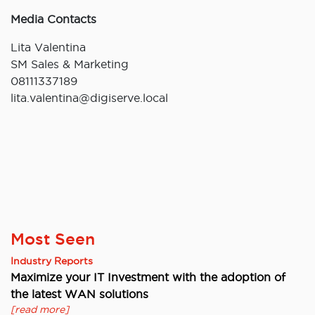
Media Contacts
Lita Valentina
SM Sales & Marketing
08111337189
lita.valentina@digiserve.local
Most Seen
Industry Reports
Maximize your IT Investment with the adoption of
the latest WAN solutions
[read more]