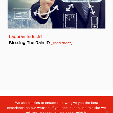
Laporan Industri
Blessing The Rain ID
[read more]
We use cookies to ensure that we give you the best
Digiserve
»
Laporan Industri
experience on our website. If you continue to use this site we
will assume that you are happy with it.