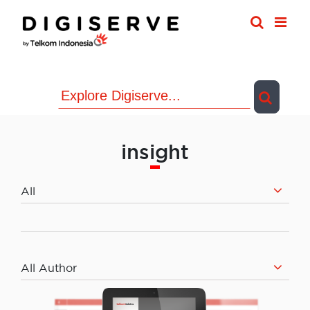
Skip
to
content
insight
All
All Author