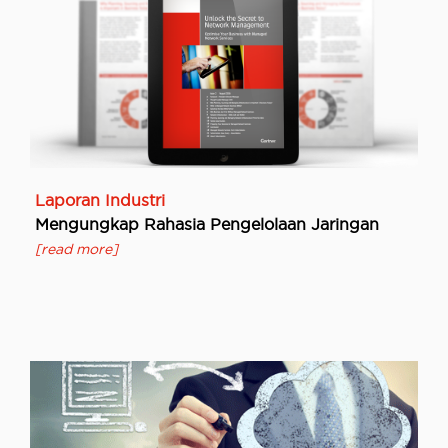
Laporan Industri
Mengungkap Rahasia Pengelolaan Jaringan
[read more]