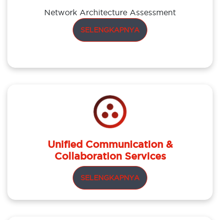
Network Architecture Assessment
SELENGKAPNYA
Unified Communication &
Collaboration Services
SELENGKAPNYA