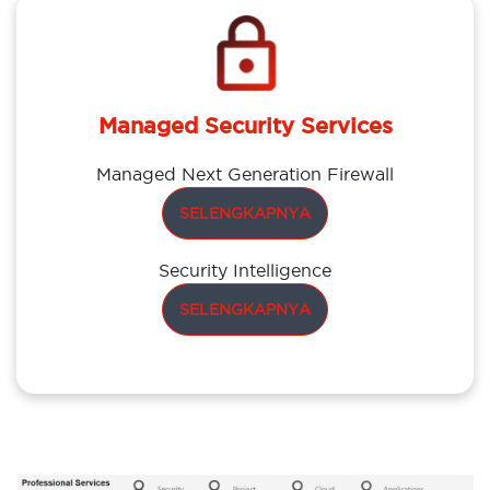
Managed Security Services
Managed Next Generation Firewall
SELENGKAPNYA
Security Intelligence
SELENGKAPNYA