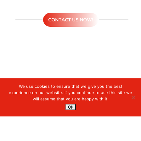
CONTACT US NOW!
We use cookies to ensure that we give you the best
Digiserve
»
Layanan Managed Solutions
experience on our website. If you continue to use this site we
will assume that you are happy with it.
Services
Ok
Managed Cloud Services
Managed Digital
© 2023. Digiserve. All Rights Reserved.
Productivity
Insights