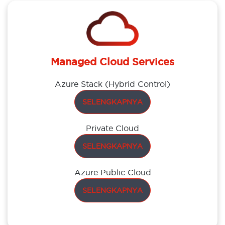
Managed Cloud Services
Azure Stack (Hybrid Control)
SELENGKAPNYA
Private Cloud
SELENGKAPNYA
Azure Public Cloud
SELENGKAPNYA