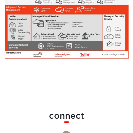
connect