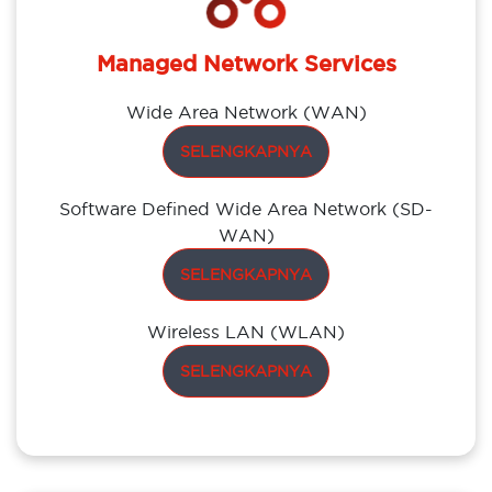
Managed Network Services
Wide Area Network (WAN)
SELENGKAPNYA
Software Defined Wide Area Network (SD-
WAN)
SELENGKAPNYA
Wireless LAN (WLAN)
SELENGKAPNYA