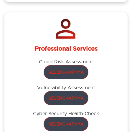
Professional Services
Cloud Risk Assessment
SELENGKAPNYA
Vulnerability Assessment
SELENGKAPNYA
Cyber Security Health Check
SELENGKAPNYA