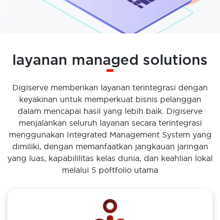
layanan managed solutions
Digiserve memberikan layanan terintegrasi dengan
keyakinan untuk memperkuat bisnis pelanggan
dalam mencapai hasil yang lebih baik. Digiserve
menjalankan seluruh layanan secara terintegrasi
menggunakan Integrated Management System yang
dimiliki, dengan memanfaatkan jangkauan jaringan
yang luas, kapabililitas kelas dunia, dan keahlian lokal
melalui 5 poftfolio utama