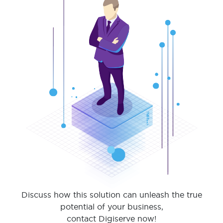
Discuss how this solution can unleash the true
potential of your business,
contact Digiserve now!