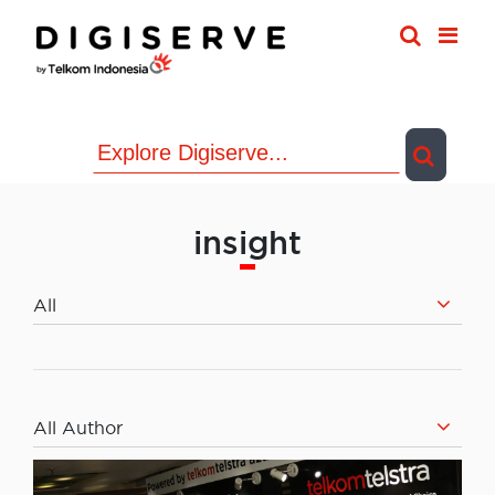
Skip
to
content
insight
All
All Author