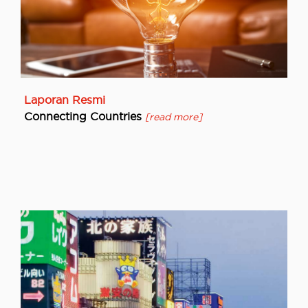
Laporan Resmi
Connecting Countries
[read more]