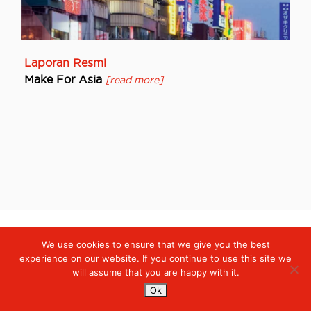
Laporan Resmi
Make For Asia
[read more]
We use cookies to ensure that we give you the best
Digiserve
»
Laporan Resmi
experience on our website. If you continue to use this site we
will assume that you are happy with it.
Services
Ok
Managed Cloud Services