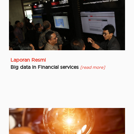
Laporan Resmi
Big data in Financial services
[read more]