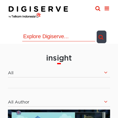
Skip
to
content
insight
All
All Author