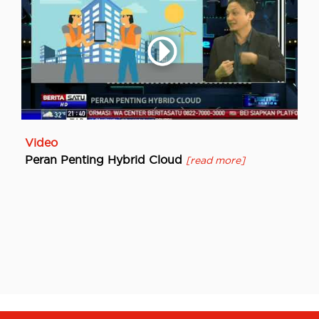
Video
Peran Penting Hybrid Cloud
[read more]