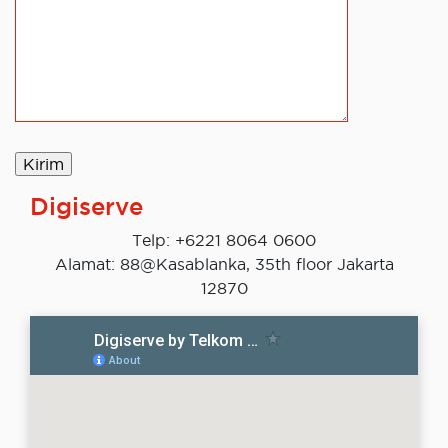
Digiserve
Telp: +6221 8064 0600
Alamat: 88@Kasablanka, 35th floor Jakarta
12870