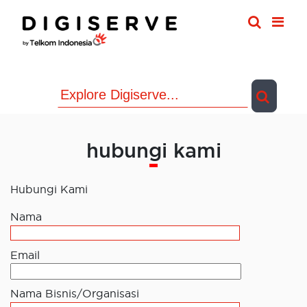
Skip
to
content
hubungi kami
Hubungi Kami
Nama
Email
Nama Bisnis/Organisasi