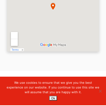
We use cookies to ensure that we give you the best
Digiserve
»
Hubungi Kami
experience on our website. If you continue to use this site we
will assume that you are happy with it.
Services
Ok
Managed Cloud Services