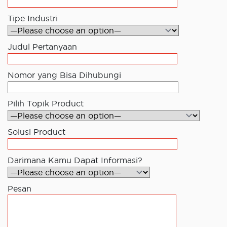
Tipe Industri
Judul Pertanyaan
Nomor yang Bisa Dihubungi
Pilih Topik Product
Solusi Product
Darimana Kamu Dapat Informasi?
Pesan