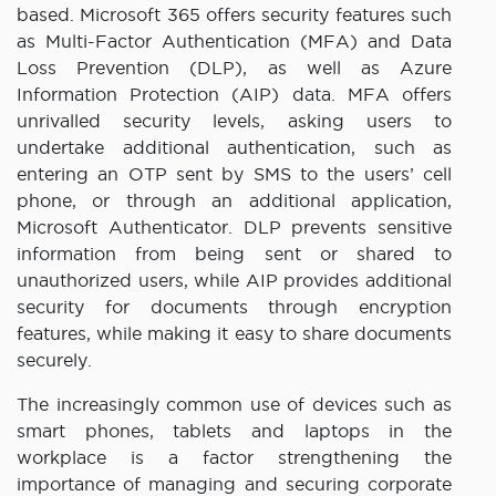
based. Microsoft 365 offers security features such
as Multi-Factor Authentication (MFA) and Data
Loss Prevention (DLP), as well as Azure
Information Protection (AIP) data. MFA offers
unrivalled security levels, asking users to
undertake additional authentication, such as
entering an OTP sent by SMS to the users’ cell
phone, or through an additional application,
Microsoft Authenticator. DLP prevents sensitive
information from being sent or shared to
unauthorized users, while AIP provides additional
security for documents through encryption
features, while making it easy to share documents
securely.
The increasingly common use of devices such as
smart phones, tablets and laptops in the
workplace is a factor strengthening the
importance of managing and securing corporate