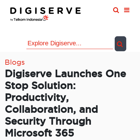
Skip
to
content
Blogs
Digiserve Launches One
Stop Solution:
Productivity,
Collaboration, and
Security Through
Microsoft 365