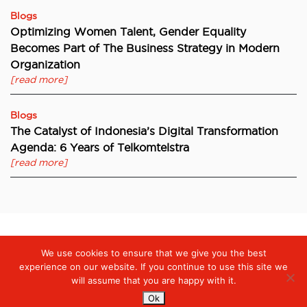
Blogs
Optimizing Women Talent, Gender Equality
Becomes Part of The Business Strategy in Modern
Organization
[read more]
Blogs
The Catalyst of Indonesia’s Digital Transformation
Agenda: 6 Years of Telkomtelstra
[read more]
We use cookies to ensure that we give you the best
Digiserve
»
Digiserve Launches One Stop Solution: Productivity,
Collaboration, and Security Through Microsoft 365
experience on our website. If you continue to use this site we
will assume that you are happy with it.
Ok
Services