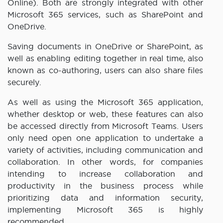
Online). Both are strongly integrated with other
Microsoft 365 services, such as SharePoint and
OneDrive.
Saving documents in OneDrive or SharePoint, as
well as enabling editing together in real time, also
known as co-authoring, users can also share files
securely.
As well as using the Microsoft 365 application,
whether desktop or web, these features can also
be accessed directly from Microsoft Teams. Users
only need open one application to undertake a
variety of activities, including communication and
collaboration. In other words, for companies
intending to increase collaboration and
productivity in the business process while
prioritizing data and information security,
implementing Microsoft 365 is highly
recommended.