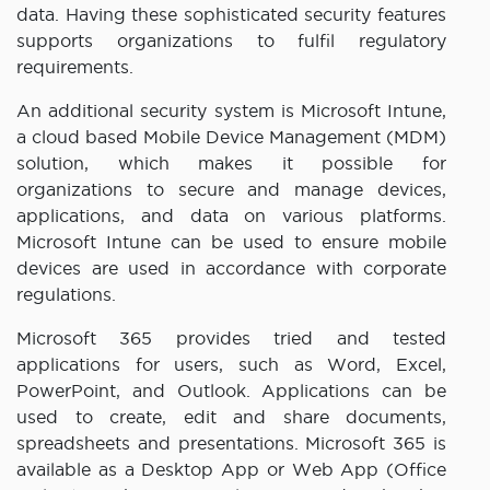
data. Having these sophisticated security features
supports organizations to fulfil regulatory
requirements.
An additional security system is Microsoft Intune,
a cloud based Mobile Device Management (MDM)
solution, which makes it possible for
organizations to secure and manage devices,
applications, and data on various platforms.
Microsoft Intune can be used to ensure mobile
devices are used in accordance with corporate
regulations.
Microsoft 365 provides tried and tested
applications for users, such as Word, Excel,
PowerPoint, and Outlook. Applications can be
used to create, edit and share documents,
spreadsheets and presentations. Microsoft 365 is
available as a Desktop App or Web App (Office