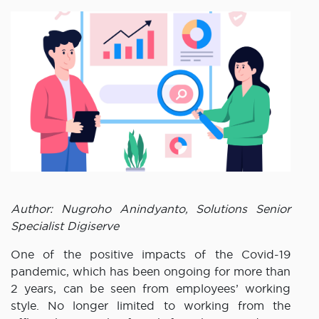
Author: Nugroho Anindyanto, Solutions Senior
Specialist Digiserve
One of the positive impacts of the Covid-19
pandemic, which has been ongoing for more than
2 years, can be seen from employees’ working
style. No longer limited to working from the