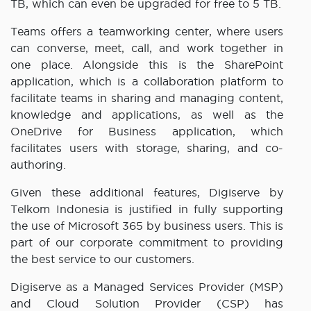
TB, which can even be upgraded for free to 5 TB.
Teams offers a teamworking center, where users
can converse, meet, call, and work together in
one place. Alongside this is the SharePoint
application, which is a collaboration platform to
facilitate teams in sharing and managing content,
knowledge and applications, as well as the
OneDrive for Business application, which
facilitates users with storage, sharing, and co-
authoring.
Given these additional features, Digiserve by
Telkom Indonesia is justified in fully supporting
the use of Microsoft 365 by business users. This is
part of our corporate commitment to providing
the best service to our customers.
Digiserve as a Managed Services Provider (MSP)
and Cloud Solution Provider (CSP) has