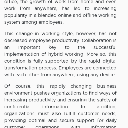
office, the growth of work from home and even
work from anywhere, has led to increasing
popularity in a blended online and offline working
system among employees.
This change in working style, however, has not
decreased employee productivity. Collaboration is
an important key to the successful
implementation of hybrid working. More so, this
condition is fully supported by the rapid digital
transformation process. Employees are connected
with each other from anywhere, using any device.
Of course, this rapidly changing business
environment pushes organizations to find ways of
increasing productivity and ensuring the safety of
confidential information. In addition,
organizations must also fulfill customer needs,
providing optimal and secure support for daily
customer operations, with Information