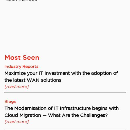
Most Seen
Industry Reports
Maximize your IT Investment with the adoption of
the latest WAN solutions
[read more]
Blogs
The Modernisation of IT Infrastructure begins with
Cloud Migration — What Are the Challenges?
[read more]