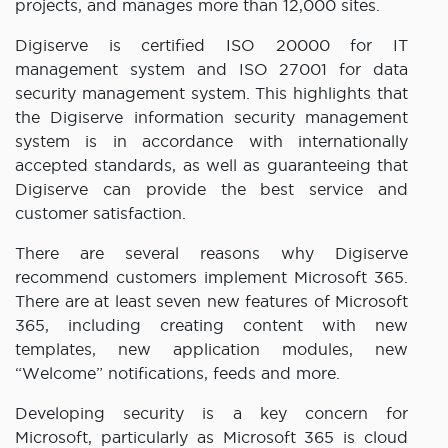
projects, and manages more than 12,000 sites.
Digiserve is certified ISO 20000 for IT
management system and ISO 27001 for data
security management system. This highlights that
the Digiserve information security management
system is in accordance with internationally
accepted standards, as well as guaranteeing that
Digiserve can provide the best service and
customer satisfaction.
There are several reasons why Digiserve
recommend customers implement Microsoft 365.
There are at least seven new features of Microsoft
365, including creating content with new
templates, new application modules, new
“Welcome” notifications, feeds and more.
Developing security is a key concern for
Microsoft, particularly as Microsoft 365 is cloud