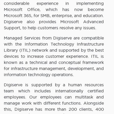
considerable experience in implementing
Microsoft Office, which has now become
Microsoft 365, for SMB, enterprise, and education.
Digiserve also provides Microsoft Advanced
Support, to help customers resolve any issues.
Managed Services from Digiserve are compatible
with the Information Technology Infrastructure
Library (ITIL) network and supported by the best
devices to increase customer experience. ITIL is
known as a technical and conceptual framework
for infrastructure management, development, and
information technology operations.
Digiserve is supported by a human resources
team which includes internationally certified
employees. Our employees can multitask and
manage work with different functions. Alongside
this, Digiserve has more than 200 clients, 400