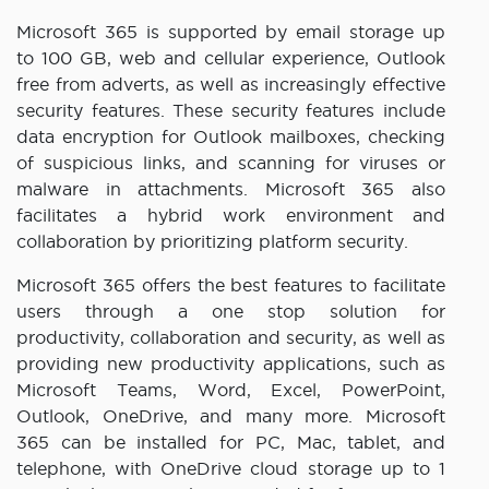
Microsoft 365 is supported by email storage up
to 100 GB, web and cellular experience, Outlook
free from adverts, as well as increasingly effective
security features. These security features include
data encryption for Outlook mailboxes, checking
of suspicious links, and scanning for viruses or
malware in attachments. Microsoft 365 also
facilitates a hybrid work environment and
collaboration by prioritizing platform security.
Microsoft 365 offers the best features to facilitate
users through a one stop solution for
productivity, collaboration and security, as well as
providing new productivity applications, such as
Microsoft Teams, Word, Excel, PowerPoint,
Outlook, OneDrive, and many more. Microsoft
365 can be installed for PC, Mac, tablet, and
telephone, with OneDrive cloud storage up to 1