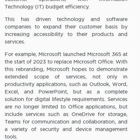
Technology (IT) budget efficiency.
This has driven technology and software
companies to expand their customer basis by
increasing accessibility to their products and
services.
For example, Microsoft launched Microsoft 365 at
the start of 2023 to replace Microsoft Office. With
this rebranding, Microsoft hopes to demonstrate
extended scope of services, not only in
productivity applications, such as Outlook, Word,
Excel, and PowerPoint, but as a complete
solution for digital lifestyle requirements. Services
are no longer limited to Office applications, but
include services such as OneDrive for storage,
Teams for communication and collaboration, and
a variety of security and device management
tools.