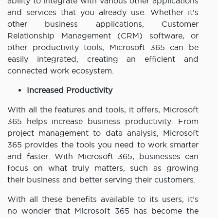
ability to integrate with various other applications
and services that you already use. Whether it’s
other business applications, Customer
Relationship Management (CRM) software, or
other productivity tools, Microsoft 365 can be
easily integrated, creating an efficient and
connected work ecosystem.
Increased Productivity
With all the features and tools, it offers, Microsoft
365 helps increase business productivity. From
project management to data analysis, Microsoft
365 provides the tools you need to work smarter
and faster. With Microsoft 365, businesses can
focus on what truly matters, such as growing
their business and better serving their customers.
With all these benefits available to its users, it’s
no wonder that Microsoft 365 has become the