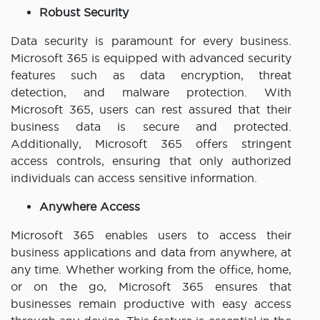
Robust Security
Data security is paramount for every business.
Microsoft 365 is equipped with advanced security
features such as data encryption, threat
detection, and malware protection. With
Microsoft 365, users can rest assured that their
business data is secure and protected.
Additionally, Microsoft 365 offers stringent
access controls, ensuring that only authorized
individuals can access sensitive information.
Anywhere Access
Microsoft 365 enables users to access their
business applications and data from anywhere, at
any time. Whether working from the office, home,
or on the go, Microsoft 365 ensures that
businesses remain productive with easy access