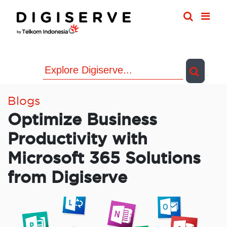
Skip
to
content
Blogs
Optimize Business
Productivity with
Microsoft 365 Solutions
from Digiserve