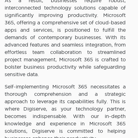
As a result, businesses require robust,
interconnected technology solutions capable of
significantly improving productivity. Microsoft
365, offering a comprehensive set of cloud-based
apps and services, is positioned to fulfill the
demands of contemporary businesses. With its
advanced features and seamless integration, from
effortless team collaboration to streamlined
project management, Microsoft 365 is crafted to
bolster business productivity while safeguarding
sensitive data.
Self-implementing Microsoft 365 necessitates a
thorough comprehension and a strategic
approach to leverage its capabilities fully. This is
where Digiserve, as your technology partner,
becomes indispensable. With our in-depth
knowledge and experience in Microsoft 365
solutions, Digiserve is committed to helping