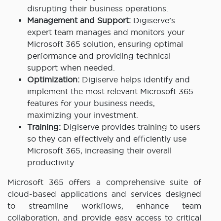
disrupting their business operations.
Management and Support:
Digiserve’s
expert team manages and monitors your
Microsoft 365 solution, ensuring optimal
performance and providing technical
support when needed.
Optimization:
Digiserve helps identify and
implement the most relevant Microsoft 365
features for your business needs,
maximizing your investment.
Training:
Digiserve provides training to users
so they can effectively and efficiently use
Microsoft 365, increasing their overall
productivity.
Microsoft 365 offers a comprehensive suite of
cloud-based applications and services designed
to streamline workflows, enhance team
collaboration, and provide easy access to critical