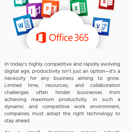
In today’s highly competitive and rapidly evolving
digital age, productivity isn’t just an option—it’s a
necessity for any business aiming to grow.
Limited time, resources, and collaboration
challenges often hinder businesses from
achieving maximum productivity. In such a
dynamic and competitive work environment,
companies must adopt the right technology to
stay ahead.