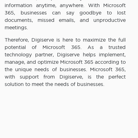
information anytime, anywhere. With Microsoft
365, businesses can say goodbye to lost
documents, missed emails, and unproductive
meetings.
Therefore, Digiserve is here to maximize the full
potential of Microsoft 365. As a trusted
technology partner, Digiserve helps implement,
manage, and optimize Microsoft 365 according to
the unique needs of businesses. Microsoft 365,
with support from Digiserve, is the perfect
solution to meet the needs of businesses.