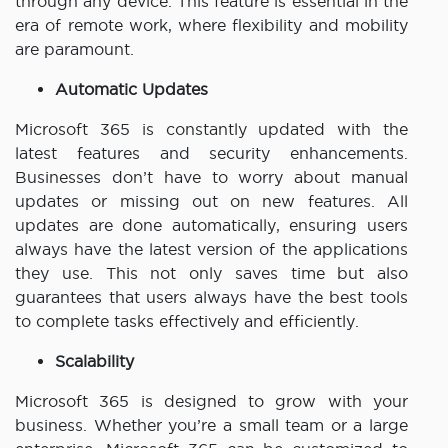
through any device. This feature is essential in the
era of remote work, where flexibility and mobility
are paramount.
Automatic Updates
Microsoft 365 is constantly updated with the
latest features and security enhancements.
Businesses don’t have to worry about manual
updates or missing out on new features. All
updates are done automatically, ensuring users
always have the latest version of the applications
they use. This not only saves time but also
guarantees that users always have the best tools
to complete tasks effectively and efficiently.
Scalability
Microsoft 365 is designed to grow with your
business. Whether you’re a small team or a large