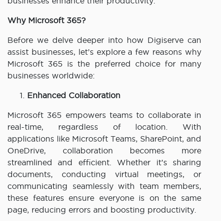
businesses enhance their productivity.
Why Microsoft 365?
Before we delve deeper into how Digiserve can
assist businesses, let’s explore a few reasons why
Microsoft 365 is the preferred choice for many
businesses worldwide:
Enhanced Collaboration
Microsoft 365 empowers teams to collaborate in
real-time, regardless of location. With
applications like Microsoft Teams, SharePoint, and
OneDrive, collaboration becomes more
streamlined and efficient. Whether it’s sharing
documents, conducting virtual meetings, or
communicating seamlessly with team members,
these features ensure everyone is on the same
page, reducing errors and boosting productivity.