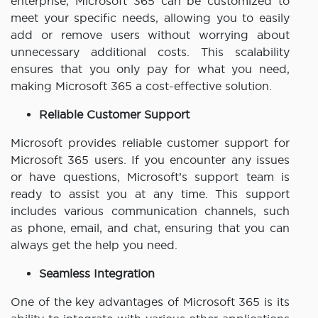
enterprise, Microsoft 365 can be customized to
meet your specific needs, allowing you to easily
add or remove users without worrying about
unnecessary additional costs. This scalability
ensures that you only pay for what you need,
making Microsoft 365 a cost-effective solution.
Reliable Customer Support
Microsoft provides reliable customer support for
Microsoft 365 users. If you encounter any issues
or have questions, Microsoft’s support team is
ready to assist you at any time. This support
includes various communication channels, such
as phone, email, and chat, ensuring that you can
always get the help you need.
Seamless Integration
One of the key advantages of Microsoft 365 is its