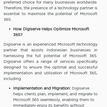
preferred choice for many businesses worldwide.
Therefore, the presence of a technology partner is
essential to maximize the potential of Microsoft
365.
How Digiserve Helps Optimize Microsoft
365?
Digiserve is an experienced Microsoft technology
partner that assists Indonesian businesses in
harnessing the full potential of Microsoft 365.
Digiserve offers a range of services specifically
designed to ensure the optimal and successful
implementation and utilization of Microsoft 365,
including:
Implementation and Migration:
Digiserve
helps clients plan, implement, and migrate to
Microsoft 365 seamlessly, enabling them to
immediately enjoy its benefits without