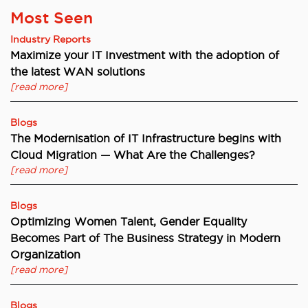
Most Seen
Industry Reports
Maximize your IT Investment with the adoption of
the latest WAN solutions
[read more]
Blogs
The Modernisation of IT Infrastructure begins with
Cloud Migration — What Are the Challenges?
[read more]
Blogs
Optimizing Women Talent, Gender Equality
Becomes Part of The Business Strategy in Modern
Organization
[read more]
Blogs