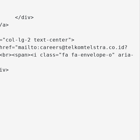
 

<br><span><i class="fa fa-envelope-o" aria-