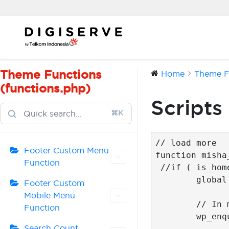
Skip
to
content
Theme Functions
Home
Theme Fu
(functions.php)
Scripts
⌘K
// load more 

Footer Custom Menu
function misha
Function
 //if ( is_home() ) {

	global $wp_query; 

Footer Custom
Mobile Menu
	// In most cases it is already included on the page and this line can be removed

Function
	wp_enqueue_script('jquery');

Search Count