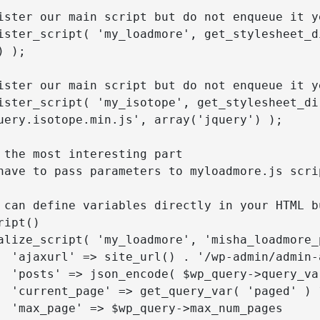
 );

uery.isotope.min.js', array('jquery') );

ipt()

ss AJAX

p is here

') : 1,

ages
