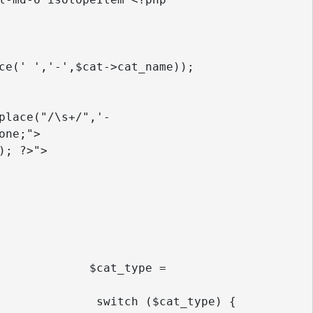
ne;">

e = 
pe) {
