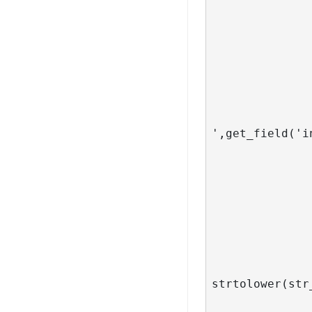
                            
                     
                         
                                  ech
               
               
                           ?> <?php ech
',get_field('i
                      <a href="<?php the_pe
			
                            
                     
                         
		
                 
				
strtolower(str
						