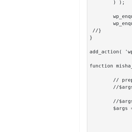
	) );

 	wp_enqueue_script( 'my_loadmore' );

	wp_enqueue_script( 'my_isotope' );

 //}

}

add_action( 'w
function misha
	// prepare our arguments for the query

	//$args = json_decode( stripslashes( $_POST['query'] ), true );

	//$args = stripslashes($_POST['query']);

	$args = array(

                          
                      
                       