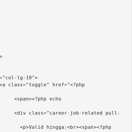
o 
ull-
hp  