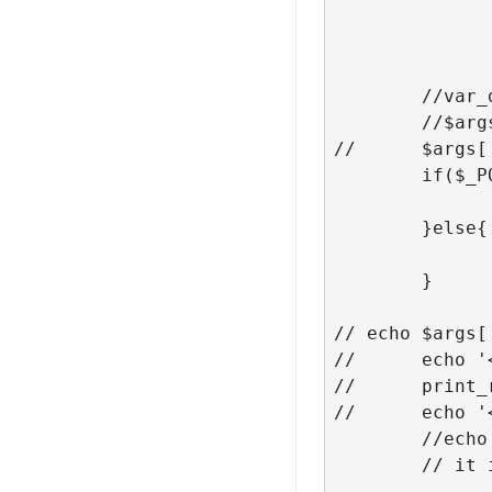
                        
								
               
	//var_dump($args);

	//$args['paged'] = $_POST['page'] + 1; // we need next page to be loaded

// 	$args['post_status'] = 'publish';

	if($_POST['query'] == 'career'){

		$args['post_type'] = stripslashes( $_POST['query
	}else{

		$args['category_name'] = stripslashes( $_POST['quer
	}

// echo $args[
// 	echo '<pre>';

// 	print_r($args);

// 	echo '</pre>';

	//echo 'page '.$args['post_status'];

	// it is always better to use WP_Query but not here
