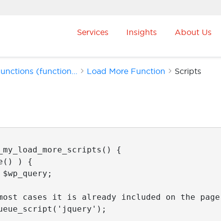
Services
Insights
About Us
nctions (function...
Load More Function
Scripts
_my_load_more_scripts() {
