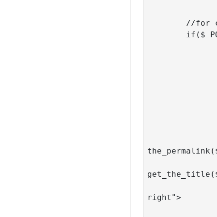
	//for career page

	if($_POST['query'] == 'career'){

		query_posts( $args 
		if( have_posts() )
			// run t
			while( have_posts() 
				
					<di
						 <d
							   
the_permalink(
					
get_the_title(
								<
right">

								 