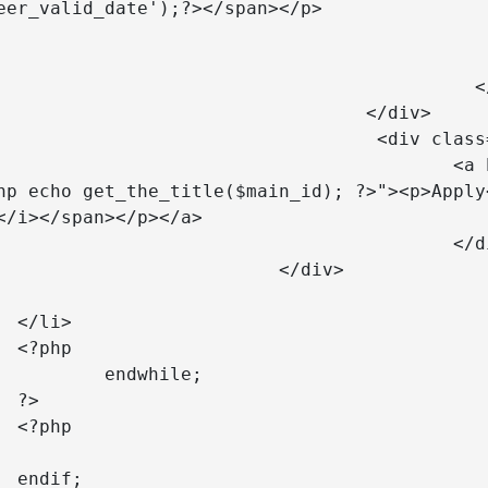
eer_valid_date');?></span></p>

					</div> 
				  </a>

		</div>	

class="col-lg-2 text-center">

f="mailto:careers@telkomtelstra.co.id?
hp echo get_the_title($main_id); ?>"><p>Apply
</i></span></p></a>

				</div>

	</div>

		





	


