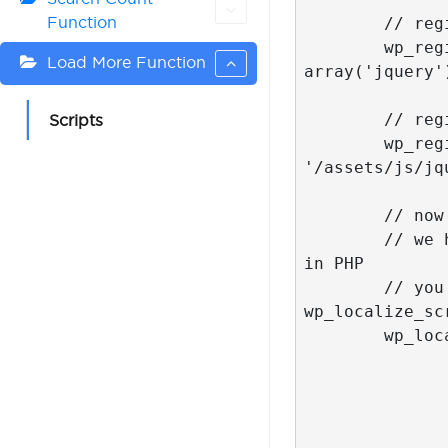
Function
	// register our main script but do not enqueue it yet

	wp_register_script( 'my_loadmore', get_stylesheet_directory_uri() . '/assets/js/myloadmore.js', 
Load More Function
array('jquery')
	// register our main script but do not enqueue it yet

Scripts
	wp_register_script( 'my_isotope', get_stylesheet_directory_uri() . 
'/assets/js/jq
	// now the most interesting part

	// we have to pass parameters to myloadmore.js script but we can get the parameters values only 
in PHP

	// you can define variables directly in your HTML but I decided that the most proper way is 
wp_localize_scr
	wp_localize_script( 'my_loadmore', 'misha_loadmore_params', array(

		'ajaxurl' => site_url() . '/wp-admin/admin-ajax.php', // WordPre
		'posts' => json_encode( $wp_query->query_vars ), // everything about your loo
		'current_page' => get_query_var( 'paged' ) ? get_query_var('paged
		'max_page' => $wp_query->max_num_p