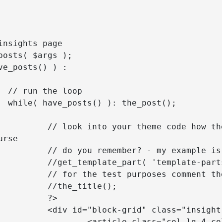
p

();

e inserted, but you can use your 
rse

ed for Twenty Seventeen theme

content', get_post_format() );

ove and uncomment the below one

itle();

?>

g-4 col-md-6 isotopeItem <?php 
