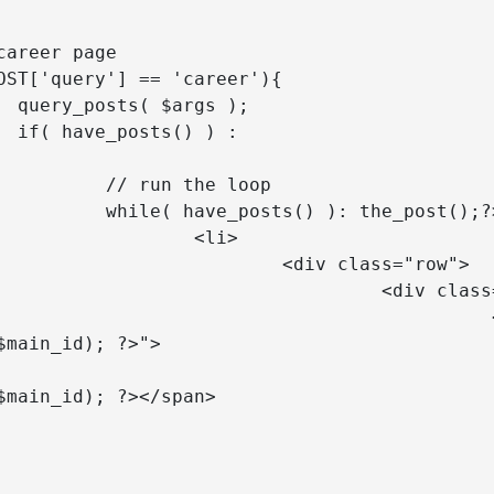
);

 :

he loop

): the_post();?>

<li>

v class="row">

iv class="col-lg-10">

<a class="toggle" href="<?php 
$main_id); ?>">

			<span><?php ech
$main_id); ?></span>

div class="career-job-related p
 <p>Valid hingga:<br><span><?p