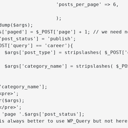
          'posts_per_page' => 6,

  'paged' => $_POST['page'] 
                   );

'] );

y'] );

'category_name'];
