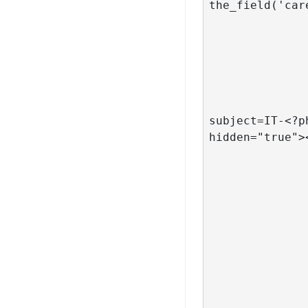
the_field('car
			
			
				
						 <div 
							<a hre
subject=IT-<?p
hidden="true">
			
				
                </li>
		<?php
 			endwhile;

		?>
		<?php				
		endif;