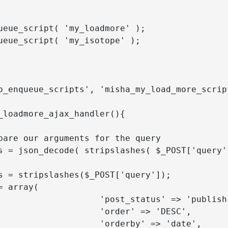
p_enqueue_scripts', 'misha_my_load_more_script
_loadmore_ajax_handler(){

        'post_status' => 'publish',

            'order' => 'DESC',

           'orderby' => 'date',
