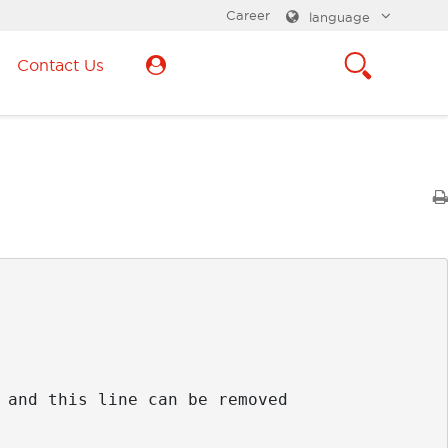
Career
language
Contact Us