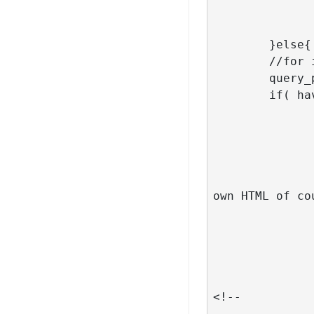
	}else{

	//for insights page

	query_posts( $args );

	if( have_posts() ) :

		// run the loo
		while( have_posts() ): the_post
			// look into your theme code how the posts ar
own HTML of cou
			// do you remember? - my example is adapt
			//get_template_part( 'template-parts/post/
			// for the test purposes comment the line ab
			//the_t
			
<!-- 			<div id="block-grid" class="insight-imgs isotopeWrapper clearfix" id="3">   -->

				<article class="col-l