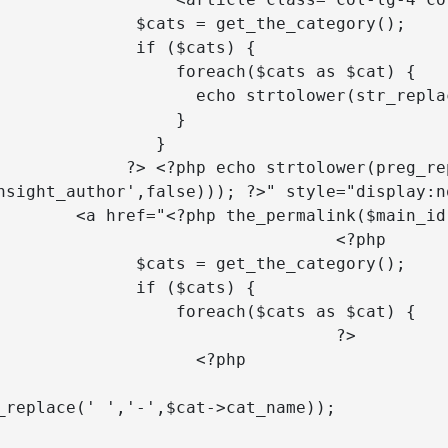
$cats = get_the_category();

       if ($cats) {

       foreach($cats as $cat) {

o strtolower(str_replace(' ','-',$cat->cat_name)); 

                 }

               }

o strtolower(preg_replace("/\s+/",'-
nsight_author',false))); ?>" style="display:no
rmalink($main_id); ?>">

			<?php 

$cats = get_the_category();

       if ($cats) {

       foreach($cats as $cat) {

				?>

                 <?php 

					$cat_typ
_replace(' ','-',$cat->cat_name)); 

			 switch ($cat_ty