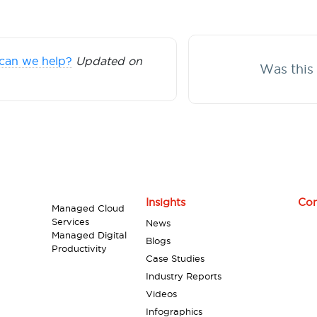
can we help?
Updated on
Was this 
Insights
Con
Managed Cloud
Services
News
Managed Digital
Blogs
Productivity
Case Studies
Industry Reports
Videos
Infographics