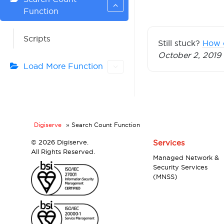
Function
Scripts
Still stuck?
How 
October 2, 2019
Load More Function
Digiserve
»
Search Count Function
©
2026 Digiserve.
Services
All Rights Reserved.
Managed Network &
Security Services
(MNSS)