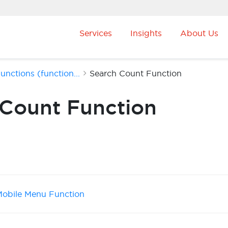
Services
Insights
About Us
nctions (function...
Search Count Function
 Count Function
obile Menu Function