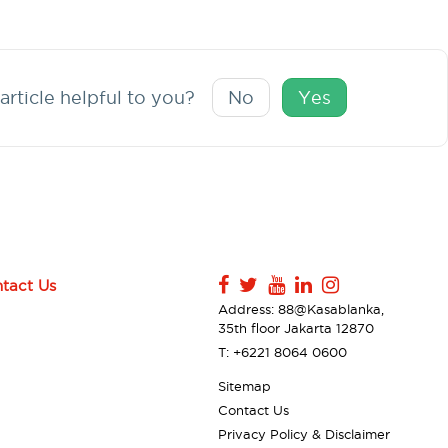
article helpful to you?
No
Yes
tact Us
Address: 88@Kasablanka,
35th floor Jakarta 12870
T: +6221 8064 0600
Sitemap
Contact Us
Privacy Policy & Disclaimer