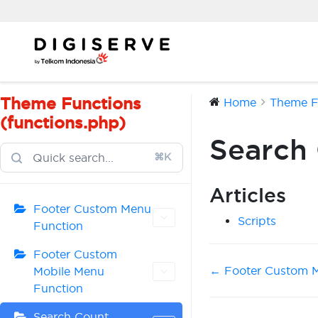
Skip
to
content
Theme Functions
Home
Theme Fu
(functions.php)
Search
⌘K
Articles
Footer Custom Menu
Scripts
Function
Footer Custom
Doc
← Footer Custom M
Mobile Menu
Function
navigation
Search Count