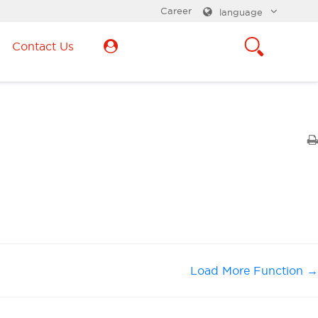
Career
language
Contact Us
Load More Function →