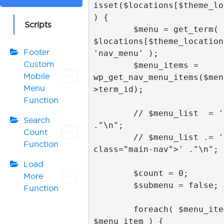
isset($locations[$theme_lo
) {

Scripts
        $menu = get_term( 
$locations[$theme_location]
Footer
'nav_menu' );

Custom
        $menu_items = 
Mobile
wp_get_nav_menu_items($men
Menu
>term_id);

Function
        // $menu_list  = '<nav>' 
Search
."\n";

Count
        // $menu_list .= '<ul 
Function
class="main-nav">' ."\n";

Load
        $count = 0;

More
        $submenu = false;

Function
        foreach( $menu_items as 
$menu_item ) {
