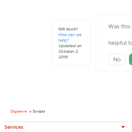
Was this 
Still stuck?
How can we
help?
helpful 
Updated on
October 2,
2019
No
Digiserve
»
Scripts
Services