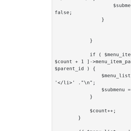
                    $submenu = 
false;

                }

            }

            if ( $menu_items[ 
$count + 1 ]->menu_item_pa
$parent_id ) { 

                $menu_list .= 
'</li>' ."\n";      

                $submenu = false;

            }

            $count++;

        }
