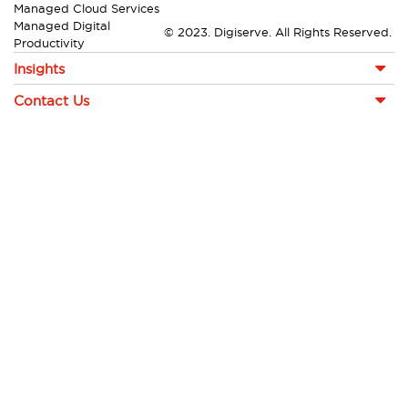
Managed Cloud Services
Managed Digital
© 2023. Digiserve. All Rights Reserved.
Productivity
Insights
Contact Us