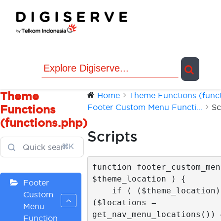
Skip
to
content
Theme
Home
Theme Functions (functi
Footer Custom Menu Functi...
Sc
Functions
(functions.php)
Scripts
⌘K
function footer_custom_menu
$theme_location ) {

Footer
    if ( ($theme_location) && 
Custom
($locations = 
Menu
get_nav_menu_locations()) &
Function