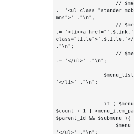
                    // $menu_list 
.= '<ul class="stander mob
mns">' ."\n";

                    // $menu_list 
.= '<li><a href="'.$link.'"
class="title">'.$title.'</
."\n";

                    // $menu_list 
.= '</ul>' ."\n";

                $menu_list .= 
'</li>' ."\n";

                if ( $menu_items[ 
$count + 1 ]->menu_item_pa
$parent_id && $submenu ){

                    $menu_list .= 
'</ul>' ."\n";
