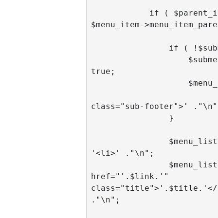
            if ( $parent_id == 
$menu_item->menu_item_pare
                if ( !$submenu ) {

                    $submenu = 
true;

                    $menu_list .= '

                             
class="sub-footer">' ."\n";
                }

                $menu_list .= 
'<li>' ."\n";

                $menu_list .= '<a 
href="'.$link.'" 
class="title">'.$title.'</a
."\n";
