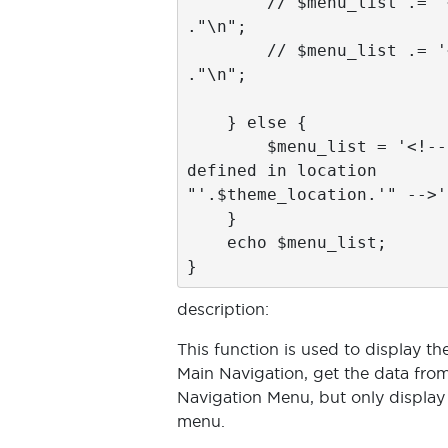
        // $menu_list .= '</ul>' 
."\n";

        // $menu_list .= '</nav>' 
."\n";

    } else {

        $menu_list = '<!-- no menu 
defined in location 
"'.$theme_location.'" -->';
    }

    echo $menu_list;

description:
This function is used to display th
Main Navigation, get the data fro
Navigation Menu, but only display u
menu.