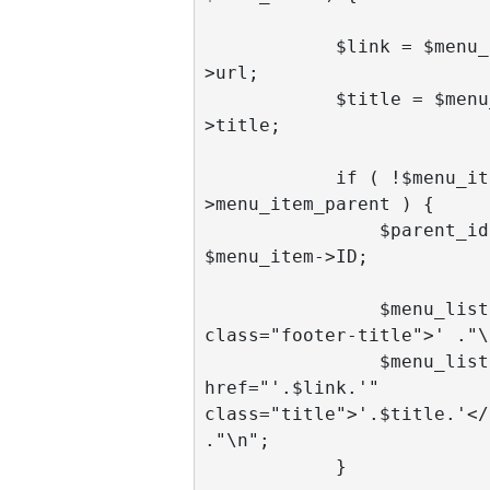
            $link = $menu_item-
>url;

            $title = $menu_item-
>title;

            if ( !$menu_item-
>menu_item_parent ) {

                $parent_id = 
$menu_item->ID;

                $menu_list .= '<li 
class="footer-title">' ."\n
                $menu_list .= '<a 
href="'.$link.'" 
class="title">'.$title.'</
."\n";

            }
