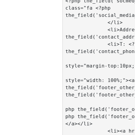
<?php the_field('socmed
class="fa <?php 
the_field('social_media
              </li>

              <li>Address: <?php 
the_field('contact_addr
              <li>T: <?php 
the_field('contact_phon
				<
style="margin-top:10px;
				<
style="width: 100%;"><a
the_field('footer_other
the_field('footer_other
			  <li><a href="<
php the_field('footer_o
php the_field('footer_o
</a></li>	

              <li><a href="<?php 