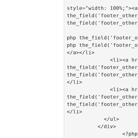
			  <li
style="width: 100%;"><a
the_field('footer_other
the_field('footer_other
			  <li><a href="<
php the_field('footer_o
php the_field('footer_o
</a></li>	

              <li><a href="<?php 
the_field('footer_other
the_field('footer_other
</li>

              <li><a href="<?php 
the_field('footer_other
the_field('footer_other
</li>

            </ul>

          </div>

		  <?php 
