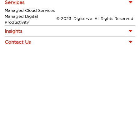
Services
Managed Cloud Services
Managed Digital
© 2023. Digiserve. All Rights Reserved.
Productivity
Insights
Contact Us