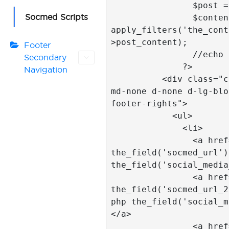
                $post = get_post($id); 

Socmed Scripts
                $content = 
apply_filters('the_cont
>post_content); 

Footer
                //echo $content;  

Secondary
              ?>

Navigation
          <div class="col-2 pull-right d-
md-none d-none d-lg-blo
footer-rights">

            <ul>

              <li>

                <a href="<?php 
the_field('socmed_url')
the_field('social_media
                <a href="<?php 
the_field('socmed_url_2
php the_field('social_m
</a>

                <a href="<?php 