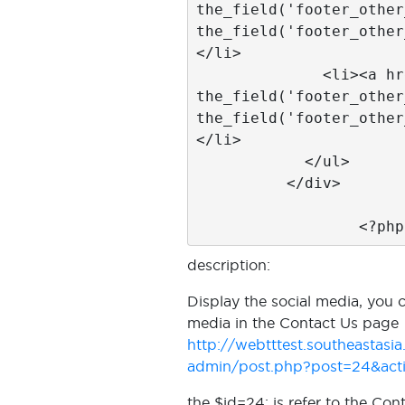
the_field('footer_other
the_field('footer_other
</li>

              <li><a href="<?php 
the_field('footer_other
the_field('footer_other
</li>

            </ul>

          </div>

		  <?ph
description:
Display the social media, you 
media in the Contact Us page
http://webtttest.southeastas
admin/post.php?post=24&acti
the $id=24; is refer to the Con