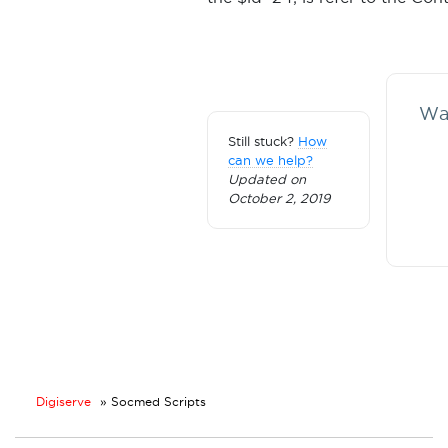
Was
Still stuck?
How
can we help?
Updated on
October 2, 2019
Digiserve
»
Socmed Scripts