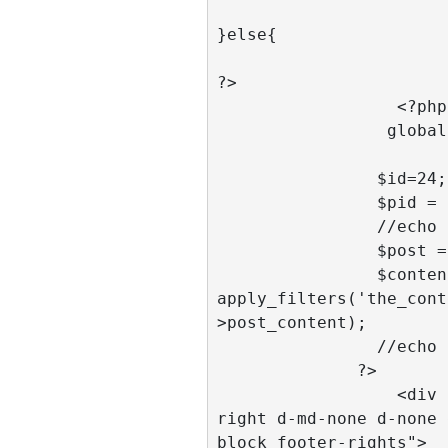
}else{ 

?>

		  <?php 

                 global $post;

                $id=24; 

                $pid = $id;

                //echo $main_id;

                $post = get_post($id); 

                $content = 
apply_filters('the_cont
>post_content); 

                //echo $content;  

              ?>

		  <div class="col-2 pull-
right d-md-none d-none 
block footer-rights">
