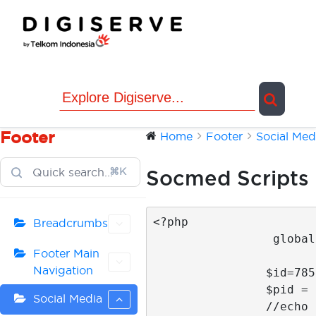
Skip
to
content
Footer
Home
Footer
Social Med
⌘K
Socmed Scripts
<?php 

Breadcrumbs
                 global $post;

Footer Main
Navigation
                $id=785; 

                $pid = $id;

Social Media
                //echo $main_id;
