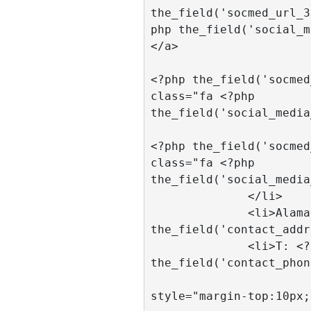
the_field('socmed_url_3
php the_field('social_m
</a>

				<a hr
<?php the_field('socmed
class="fa <?php 
the_field('social_media
				<a hr
<?php the_field('socmed
class="fa <?php 
the_field('social_media
              </li>

              <li>Alamat: <?php 
the_field('contact_addr
              <li>T: <?php 
the_field('contact_phon
			  <li
style="margin-top:10px;