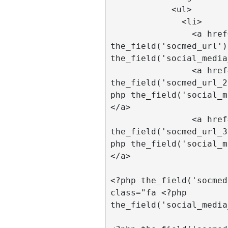
            <ul>

              <li>

                <a href="<?php 
the_field('socmed_url')
the_field('social_media
                <a href="<?php 
the_field('socmed_url_2
php the_field('social_m
</a>

                <a href="<?php 
the_field('socmed_url_3
php the_field('social_m
</a>

				<a hr
<?php the_field('socmed
class="fa <?php 
the_field('social_media
				<a hr