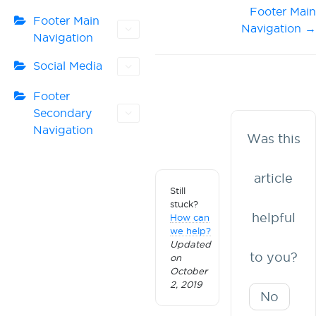
Doc
Footer Main
Footer Main
Navigation →
navigation
Navigation
Social Media
Footer
Secondary
Navigation
Was this
article
Still
stuck?
helpful
How can
we help?
Updated
to you?
on
October
2, 2019
No