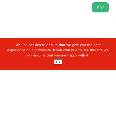
Yes
We use cookies to ensure that we give you the best
experience on our website. If you continue to use this site we
Digiserve
»
Breadcrumbs
will assume that you are happy with it.
Ok
Services
Managed Cloud Services
Managed Digital
© 2023. Digiserve. All Rights Reserved.
Productivity
Insights
Contact Us