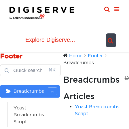
Skip
to
content
Footer
Home
Footer
Breadcrumbs
⌘K
Breadcrumbs
Breadcrumbs
Articles
Yoast Breadcrumbs
Yoast
Script
Breadcrumbs
Script