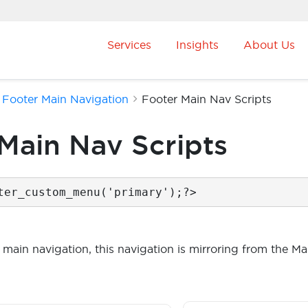
Services
Insights
About Us
Footer Main Navigation
Footer Main Nav Scripts
Main Nav Scripts
ter_custom_menu('primary');?>
 main navigation, this navigation is mirroring from the Mai