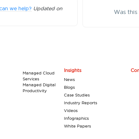
can we help?
Updated on
Was this 
Insights
Con
Managed Cloud
Services
News
Managed Digital
Blogs
Productivity
Case Studies
Industry Reports
Videos
Infographics
White Papers