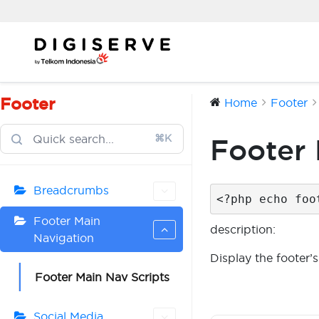
Skip
to
content
Footer
Home
Footer
⌘K
Footer 
Breadcrumbs
<?php echo foo
Footer Main
description:
Navigation
Display the footer’s
Footer Main Nav Scripts
Social Media