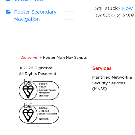
Still stuck?
How 
Footer Secondary
October 2, 2019
Navigation
Digiserve
»
Footer Main Nav Scripts
©
2026 Digiserve.
Services
All Rights Reserved.
Managed Network &
Security Services
(MNSS)