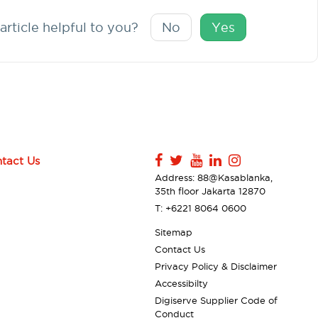
article helpful to you?
No
Yes
tact Us
Address: 88@Kasablanka,
35th floor Jakarta 12870
T: +6221 8064 0600
Sitemap
Contact Us
Privacy Policy & Disclaimer
Accessibilty
Digiserve Supplier Code of
Conduct