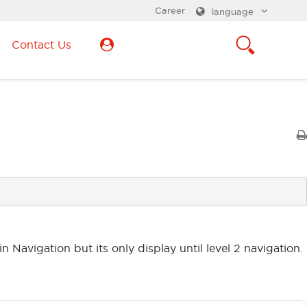
Career
language
Contact Us
n Navigation but its only display until level 2 navigation.