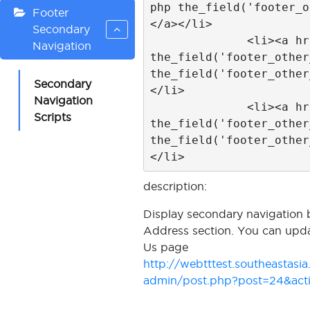
php the_field('footer_o
Footer
</a></li>	

Secondary
              <li><a href="<?php 
Navigation
the_field('footer_other
the_field('footer_other
Secondary
</li>

Navigation
              <li><a href="<?php 
Scripts
the_field('footer_other
the_field('footer_other
</li>
description:
Display secondary navigation 
Address section. You can upda
Us page
http://webtttest.southeastas
admin/post.php?post=24&acti