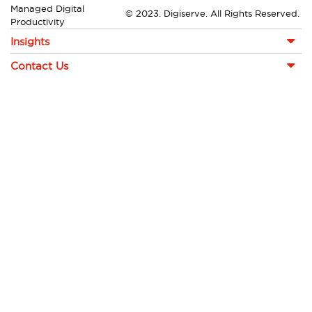
Managed Digital
© 2023. Digiserve. All Rights Reserved.
Productivity
Insights
Contact Us