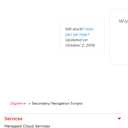
Was
Still stuck?
How
can we help?
Updated on
October 2, 2019
Digiserve
»
Secondary Navigation Scripts
Services
Managed Cloud Services