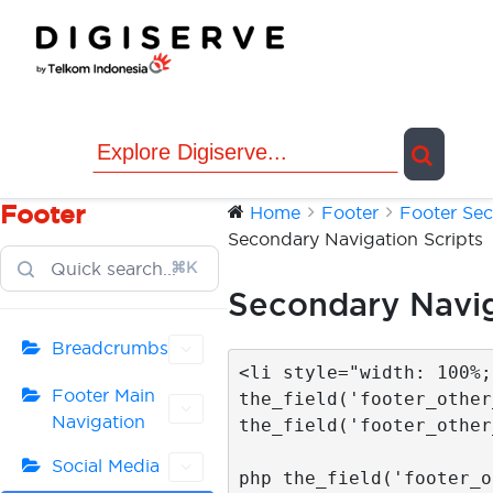
Skip
to
content
Footer
Home
Footer
Footer Sec
Secondary Navigation Scripts
⌘K
Secondary Navig
Breadcrumbs
<li style="width: 100%;
Footer Main
the_field('footer_other
Navigation
the_field('footer_other
			  <li><a href="<
Social Media
php the_field('footer_o