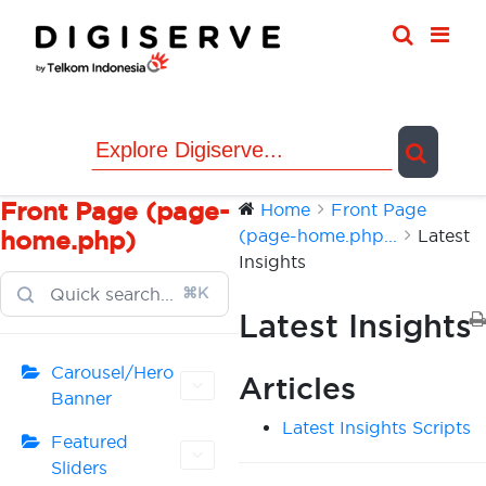
Skip
to
content
Front Page (page-
Home
Front Page
(page-home.php...
Latest
home.php)
Insights
⌘K
Latest Insights
Carousel/Hero
Articles
Banner
Latest Insights Scripts
Featured
Sliders