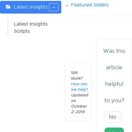
Doc
← Featured Sliders
Latest Insights
navigation
Latest Insights
Scripts
Was this
article
Still
stuck?
helpful
How can
we help?
Updated
to you?
on
October
2, 2019
No