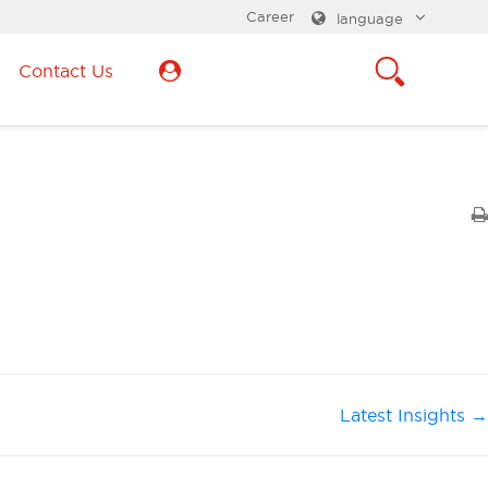
Career
language
Contact Us
Latest Insights →