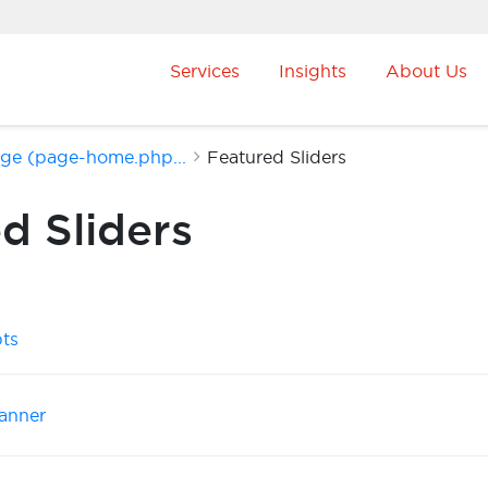
Services
Insights
About Us
age (page-home.php...
Featured Sliders
d Sliders
pts
anner