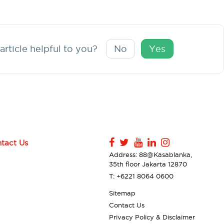
article helpful to you?
No
Yes
tact Us
Address: 88@Kasablanka,
35th floor Jakarta 12870
T: +6221 8064 0600
Sitemap
Contact Us
Privacy Policy & Disclaimer