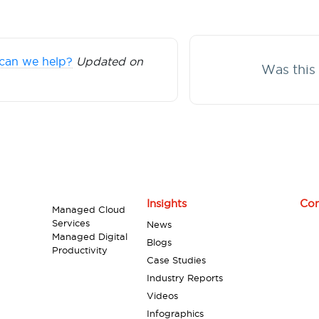
can we help?
Updated on
Was this 
Insights
Con
Managed Cloud
Services
News
Managed Digital
Blogs
Productivity
Case Studies
Industry Reports
Videos
Infographics