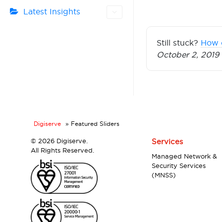
Latest Insights
Still stuck?
How 
October 2, 2019
Digiserve
»
Featured Sliders
©
2026 Digiserve.
Services
All Rights Reserved.
Managed Network &
Security Services
(MNSS)