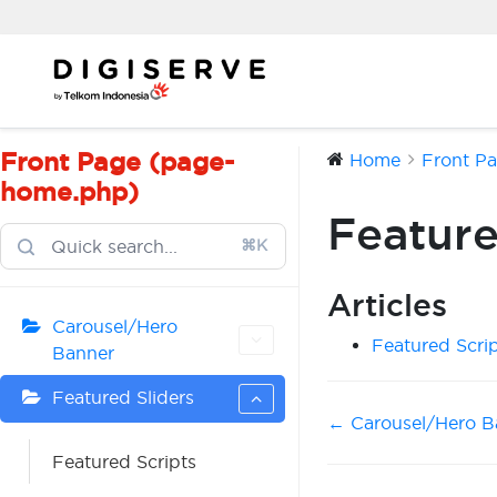
Skip
to
content
Front Page (page-
Home
Front P
home.php)
Feature
⌘K
Articles
Carousel/Hero
Featured Scri
Banner
Featured Sliders
Doc
← Carousel/Hero B
navigation
Featured Scripts