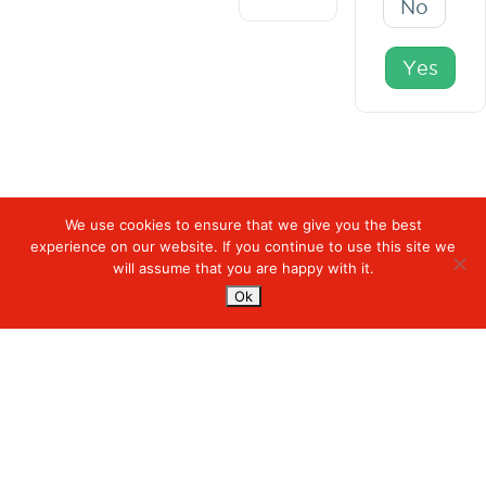
No
Yes
We use cookies to ensure that we give you the best
experience on our website. If you continue to use this site we
Digiserve
»
Carousel/Hero Banner
will assume that you are happy with it.
Ok
Services
Managed Cloud Services
Managed Digital
© 2023. Digiserve. All Rights Reserved.
Productivity
Insights
Contact Us