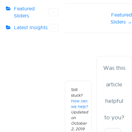
Featured
Doc
Featured
Sliders
Sliders →
navigation
Latest Insights
Was this
article
Still
stuck?
helpful
How can
we help?
Updated
to you?
on
October
2, 2019