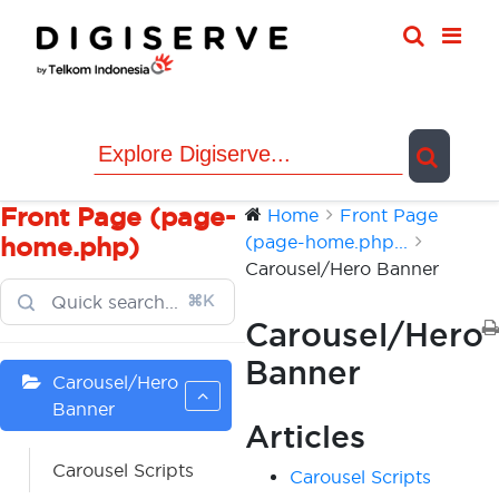
Skip
to
content
Front Page (page-
Home
Front Page
(page-home.php...
home.php)
Carousel/Hero Banner
⌘K
Carousel/Hero
Banner
Carousel/Hero
Banner
Articles
Carousel Scripts
Carousel Scripts