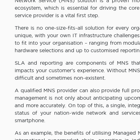
Network Service (MNS) solution is a proven mod
ecosystem, which is essential for driving the core
service provider is a vital first step.
There is no one-size-fits-all solution for every o
unique, with your own IT infrastructure challenge
to fit into your organisation – ranging from modu
hardware selections and up to customised reportin
SLA and reporting are components of MNS that i
impacts your customer’s experience. Without MNS g
difficult and sometimes non-existent.
A qualified MNS provider can also provide full p
management is not only about anticipating upcomin
and more accurately. On top of this, a single, inte
status of your nation-wide network and service
smartphone.
As an example, the benefits of utilising Managed Ne