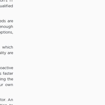
on’s IT
ualified
eeds are
 enough
ptions,
, which
ity are
oactive
 faster
ring the
our own
ctor. An