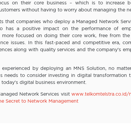
us on their core business – which is to increase b
 customers without having to worry about managing the n
orts that companies who deploy a Managed Network Servi
o has a positive impact on the performance of emp
more focused on doing their core work, free from the 
ance issues. In this fast-paced and competitive era, co
iences along with quality services and the company’s em
e experienced by deploying an MNS Solution, no matte
ss needs to consider investing in digital transformation
 today’s digital business environment.
Managed Network Services visit
www.telkomtelstra.co.id
he Secret to Network Management