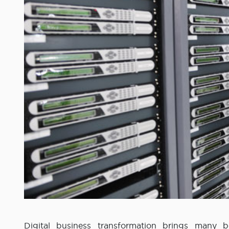
Digital business transformation brings many be