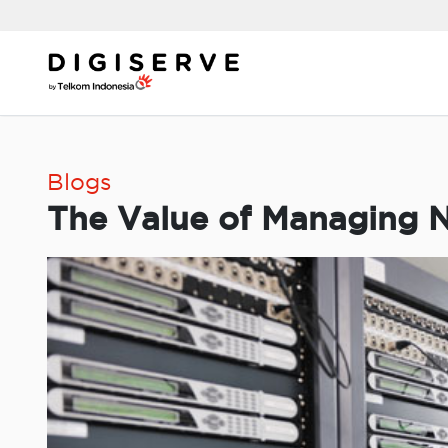
Skip
to
content
Blogs
The Value of Managing N