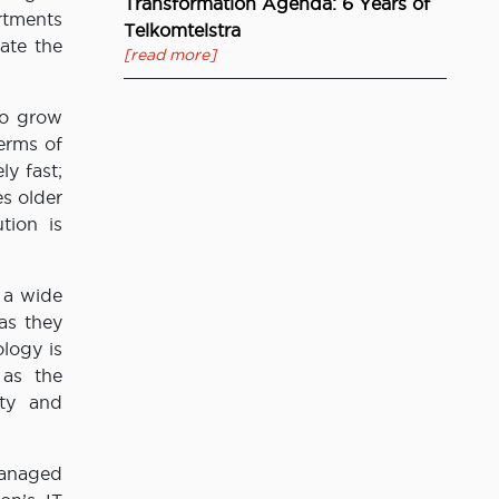
Transformation Agenda: 6 Years of
rtments
Telkomtelstra
ate the
[read more]
to grow
erms of
y fast;
s older
tion is
 a wide
as they
logy is
 as the
ity and
Managed