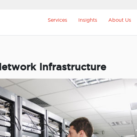
Services
Insights
About Us
etwork Infrastructure