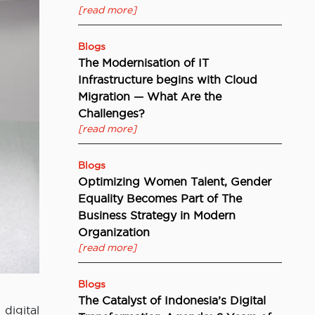
[read more]
Blogs
The Modernisation of IT
Infrastructure begins with Cloud
Migration — What Are the
Challenges?
[read more]
Blogs
Optimizing Women Talent, Gender
Equality Becomes Part of The
Business Strategy in Modern
Organization
[read more]
Blogs
The Catalyst of Indonesia’s Digital
digital