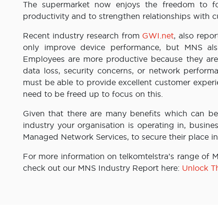
The supermarket now enjoys the freedom to foc
productivity and to strengthen relationships with
Recent industry research from
GWI.net
, also rep
only improve device performance, but MNS als
Employees are more productive because they are 
data loss, security concerns, or network perform
must be able to provide excellent customer exper
need to be freed up to focus on this.
Given that there are many benefits which can b
industry your organisation is operating in, busine
Managed Network Services, to secure their place in
For more information on telkomtelstra’s range of 
check out our MNS Industry Report here:
Unlock T