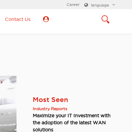
Career
language
Contact Us
Most Seen
Industry Reports
Maximize your IT Investment with
the adoption of the latest WAN
solutions