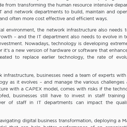
side from transforming the human resource intensive depa
 IT and network departments to build, maintain and oper
 and often more cost effective and efficient ways.
tal environment, the network infrastructure also needs 
rowth – and the IT department also needs to evolve in t
vestment. Nowadays, technology is developing extremel
it’s a new version of hardware or software that enhance
eated to replace earlier technology, the rate of evolu
 infrastructure, businesses need a team of experts with
logy as it evolves – and manage the various challenges 
cture with a CAPEX model, comes with risks if the techno
fed, businesses still have to invest in staff training
ver of staff in IT departments can impact the qual
navigating digital business transformation, deploying a 