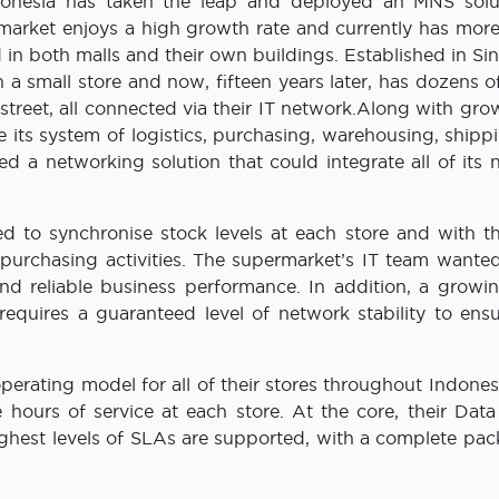
Indonesia has taken the leap and deployed an MNS solu
market enjoys a high growth rate and currently has more
 in both malls and their own buildings. Established in S
n a small store and now, fifteen years later, has dozens o
street, all connected via their IT network.Along with gro
its system of logistics, purchasing, warehousing, shipp
ed a networking solution that could integrate all of its
eed to synchronise stock levels at each store and with t
purchasing activities. The supermarket’s IT team wanted
and reliable business performance. In addition, a growin
equires a guaranteed level of network stability to ensu
erating model for all of their stores throughout Indones
 hours of service at each store. At the core, their Data
ghest levels of SLAs are supported, with a complete pac