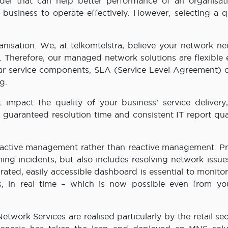
el that can help better performance of an organisati
 business to operate effectively. However, selecting a q
rganisation. We, at telkomtelstra, believe your network n
s. Therefore, our managed network solutions are flexible
lar service components, SLA (Service Level Agreement) o
g.
mpact the quality of your business’ service delivery
uaranteed resolution time and consistent IT report qual
roactive management rather than reactive management. Pr
g incidents, but also includes resolving network issues
grated, easily accessible dashboard is essential to monito
s, in real time – which is now possible even from y
twork Services are realised particularly by the retail se