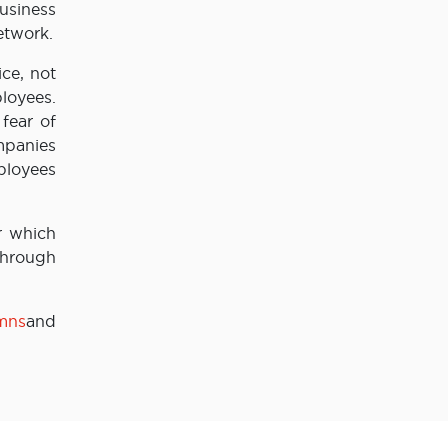
usiness
etwork.
ce, not
loyees.
fear of
mpanies
ployees
r which
 through
/mns
and