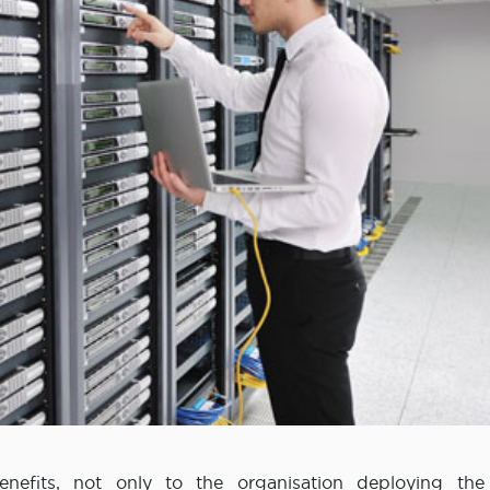
nefits, not only to the organisation deploying the 