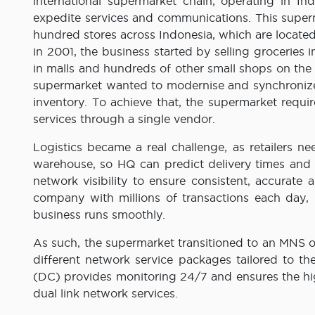
international supermarket chain, operating in 
expedite services and communications. This super
hundred stores across Indonesia, which are located
in 2001, the business started by selling groceries i
in malls and hundreds of other small shops on the 
supermarket wanted to modernise and synchronize 
inventory. To achieve that, the supermarket requir
services through a single vendor.
Logistics became a real challenge, as retailers n
warehouse, so HQ can predict delivery times and 
network visibility to ensure consistent, accurate 
company with millions of transactions each day, r
business runs smoothly.
As such, the supermarket transitioned to an MNS op
different network service packages tailored to the
(DC) provides monitoring 24/7 and ensures the hi
dual link network services.