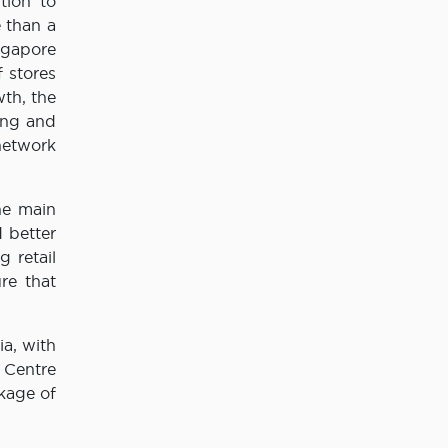
tion to
 than a
ingapore
f stores
wth, the
ing and
 network
he main
 better
g retail
re that
ia, with
 Centre
kage of