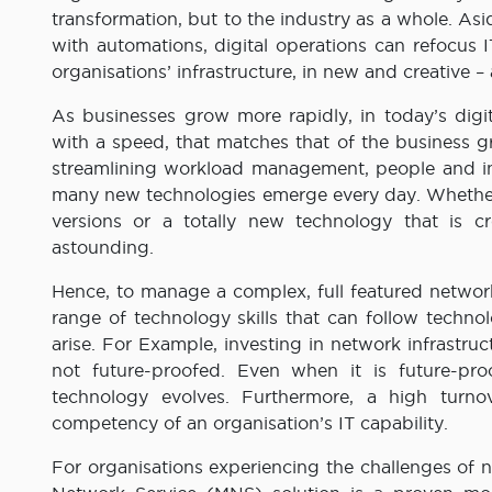
transformation, but to the industry as a whole. A
with automations, digital operations can refocus
organisations’ infrastructure, in new and creative –
As businesses grow more rapidly, in today’s digi
with a speed, that matches that of the business g
streamlining workload management, people and in
many new technologies emerge every day. Whether 
versions or a totally new technology that is cr
astounding.
Hence, to manage a complex, full featured network
range of technology skills that can follow techno
arise. For Example, investing in network infrastru
not future-proofed. Even when it is future-proo
technology evolves. Furthermore, a high turno
competency of an organisation’s IT capability.
For organisations experiencing the challenges of 