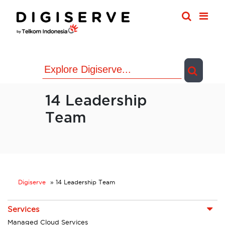
Skip
to
content
14 Leadership
Team
Digiserve
»
14 Leadership Team
Services
Managed Cloud Services