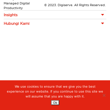
Managed Digital
© 2023. Digiserve. All Rights Reserved.
Productivity
Insights
Hubungi Kami
We use cookies to ensure that we give you the best
experience on our website. If you continue to use this site we
will assume that you are happy with it.
Ok