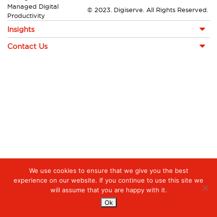
Managed Digital
© 2023. Digiserve. All Rights Reserved.
Productivity
Insights
Contact Us
We use cookies to ensure that we give you the best
experience on our website. If you continue to use this site we
will assume that you are happy with it.
Ok