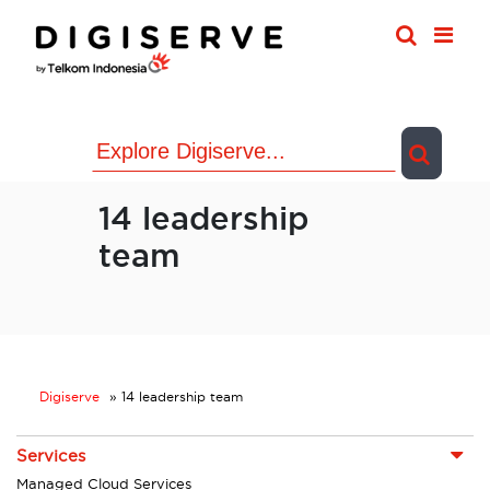
Skip
to
content
14 leadership
team
Digiserve
»
14 leadership team
Services
Managed Cloud Services