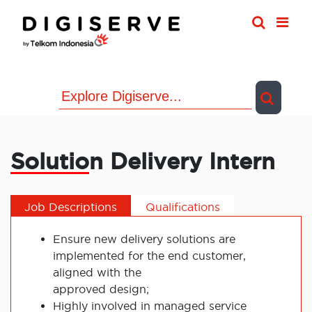
Skip
to
content
Solution Delivery Intern
Job Descriptions
Qualifications
Ensure new delivery solutions are
implemented for the end customer,
aligned with the
approved design;
Highly involved in managed service