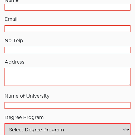
Name
Email
No Telp
Address
Name of University
Degree Program