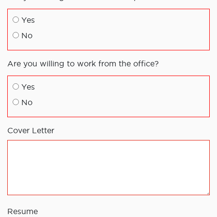
Yes
No
Are you willing to work from the office?
Yes
No
Cover Letter
Resume