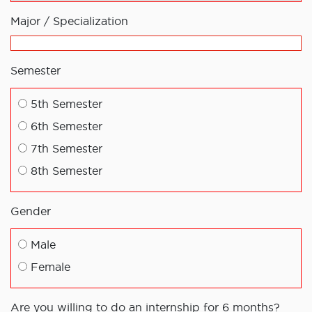
Major / Specialization
Semester
5th Semester
6th Semester
7th Semester
8th Semester
Gender
Male
Female
Are you willing to do an internship for 6 months?