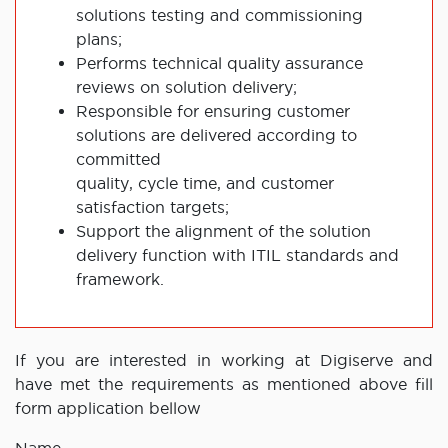
solutions testing and commissioning
plans;
Performs technical quality assurance
reviews on solution delivery;
Responsible for ensuring customer
solutions are delivered according to
committed
quality, cycle time, and customer
satisfaction targets;
Support the alignment of the solution
delivery function with ITIL standards and
framework.
If you are interested in working at Digiserve and
have met the requirements as mentioned above fill
form application bellow