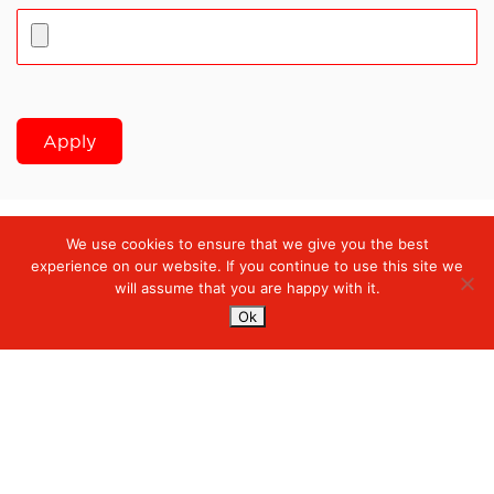
Apply
We use cookies to ensure that we give you the best
Digiserve
»
Solution Delivery Intern
experience on our website. If you continue to use this site we
will assume that you are happy with it.
Ok
Services
Managed Cloud Services
Managed Digital
© 2023. Digiserve. All Rights Reserved.
Productivity
Insights
Hubungi Kami