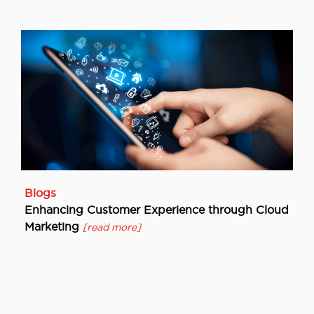
Blogs
Enhancing Customer Experience through Cloud
Marketing
[read more]