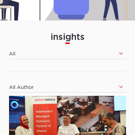
insights
All
All Author