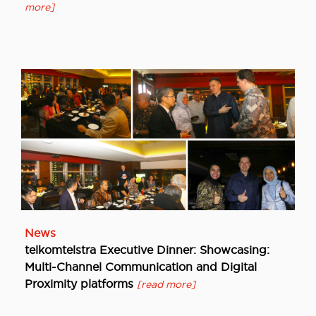
more]
News
telkomtelstra Executive Dinner: Showcasing:
Multi-Channel Communication and Digital
Proximity platforms
[read more]