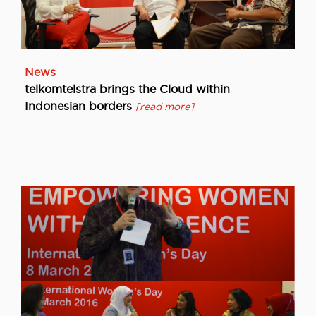
News
telkomtelstra brings the Cloud within
Indonesian borders
[read more]