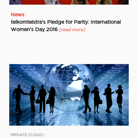
News
telkomtelstra’s Pledge for Parity: International
Women’s Day 2016
[read more]
PRIVATE CLOUD |