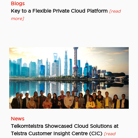
Blogs
Key to a Flexible Private Cloud Platform
[read
more]
News
Telkomtelstra Showcased Cloud Solutions at
Telstra Customer Insight Centre (CIC)
[read