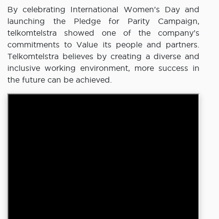
By celebrating International Women’s Day and
launching the Pledge for Parity Campaign,
telkomtelstra showed one of the company’s
commitments to Value its people and partners.
Telkomtelstra believes by creating a diverse and
inclusive working environment, more success in
the future can be achieved.