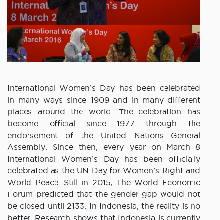
International Women’s Day has been celebrated
in many ways since 1909 and in many different
places around the world. The celebration has
become official since 1977 through the
endorsement of the United Nations General
Assembly. Since then, every year on March 8
International Women’s Day has been officially
celebrated as the UN Day for Women’s Right and
World Peace. Still in 2015, The World Economic
Forum predicted that the gender gap would not
be closed until 2133. In Indonesia, the reality is no
better. Research shows that Indonesia is currently