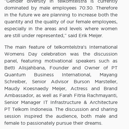
“Gender diversity in telkomtelstra is currently
dominated by male employees 70:30. Therefore
in the future we are planning to increase both the
quantity and the quality of our female employees,
especially in the areas and levels where women
are still under represented,” said Erik Meijer.
The main feature of telkomtelstra’s International
Womens Day celebration was the discussion
panel, featuring motivational speakers such as
Betti Alisjahbana, Founder and Owner of PT
Quantum Business International, Mayang
Schreiber, Senior Advisor Burson Marsteller,
Maudy Koesnaedy Meijer, Actress and Brand
Ambassador, as well as Farah Fitria Rachmayanti,
Senior Manager IT Infrastructure & Architecture
PT Telkom Indonesia. The discussion and sharing
session inspired the audience, both male and
female to passionately pursue their dreams.