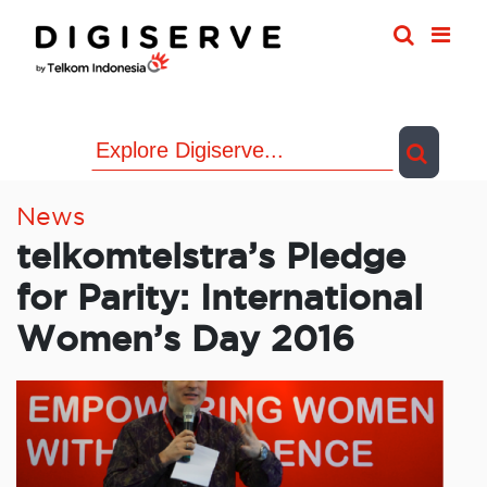
Skip
to
content
News
telkomtelstra’s Pledge
for Parity: International
Women’s Day 2016