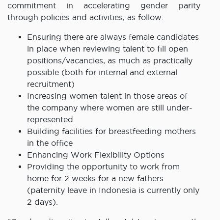
commitment in accelerating gender parity
through policies and activities, as follow:
Ensuring there are always female candidates
in place when reviewing talent to fill open
positions/vacancies, as much as practically
possible (both for internal and external
recruitment)
Increasing women talent in those areas of
the company where women are still under-
represented
Building facilities for breastfeeding mothers
in the office
Enhancing Work Flexibility Options
Providing the opportunity to work from
home for 2 weeks for a new fathers
(paternity leave in Indonesia is currently only
2 days).