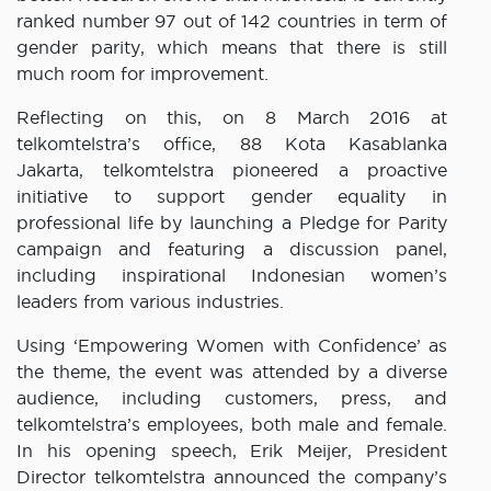
ranked number 97 out of 142 countries in term of
gender parity, which means that there is still
much room for improvement.
Reflecting on this, on 8 March 2016 at
telkomtelstra’s office, 88 Kota Kasablanka
Jakarta, telkomtelstra pioneered a proactive
initiative to support gender equality in
professional life by launching a Pledge for Parity
campaign and featuring a discussion panel,
including inspirational Indonesian women’s
leaders from various industries.
Using ‘Empowering Women with Confidence’ as
the theme, the event was attended by a diverse
audience, including customers, press, and
telkomtelstra’s employees, both male and female.
In his opening speech, Erik Meijer, President
Director telkomtelstra announced the company’s