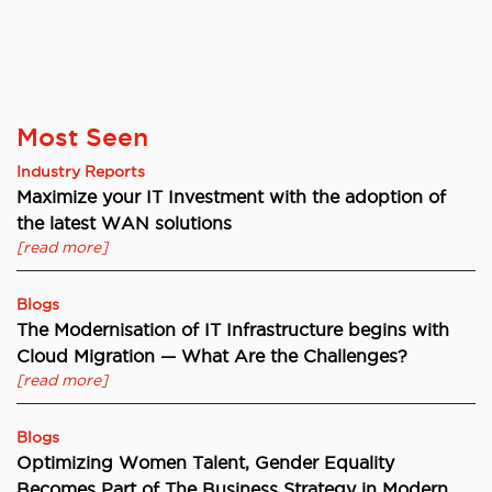
Most Seen
Industry Reports
Maximize your IT Investment with the adoption of
the latest WAN solutions
[read more]
Blogs
The Modernisation of IT Infrastructure begins with
Cloud Migration — What Are the Challenges?
[read more]
Blogs
Optimizing Women Talent, Gender Equality
Becomes Part of The Business Strategy in Modern