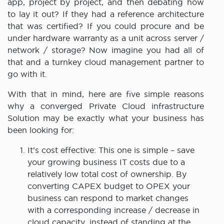
app, project by project, and then debating how
to lay it out? If they had a reference architecture
that was certified? If you could procure and be
under hardware warranty as a unit across server /
network / storage? Now imagine you had all of
that and a turnkey cloud management partner to
go with it.
With that in mind, here are five simple reasons
why a converged Private Cloud infrastructure
Solution may be exactly what your business has
been looking for:
It’s cost effective: This one is simple – save
your growing business IT costs due to a
relatively low total cost of ownership. By
converting CAPEX budget to OPEX your
business can respond to market changes
with a corresponding increase / decrease in
cloud capacity, instead of standing at the