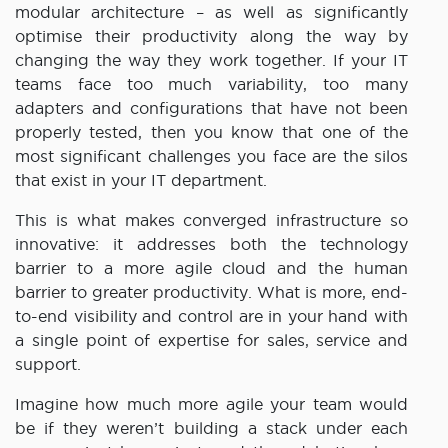
modular architecture – as well as significantly
optimise their productivity along the way by
changing the way they work together. If your IT
teams face too much variability, too many
adapters and configurations that have not been
properly tested, then you know that one of the
most significant challenges you face are the silos
that exist in your IT department.
This is what makes converged infrastructure so
innovative: it addresses both the technology
barrier to a more agile cloud and the human
barrier to greater productivity. What is more, end-
to-end visibility and control are in your hand with
a single point of expertise for sales, service and
support.
Imagine how much more agile your team would
be if they weren’t building a stack under each