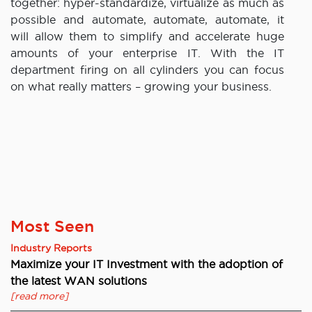
together: hyper-standardize, virtualize as much as
possible and automate, automate, automate, it
will allow them to simplify and accelerate huge
amounts of your enterprise IT. With the IT
department firing on all cylinders you can focus
on what really matters – growing your business.
Most Seen
Industry Reports
Maximize your IT Investment with the adoption of
the latest WAN solutions
[read more]