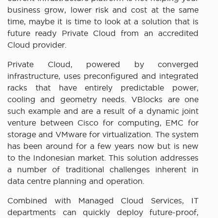
business grow, lower risk and cost at the same
time, maybe it is time to look at a solution that is
future ready Private Cloud from an accredited
Cloud provider.
Private Cloud, powered by converged
infrastructure, uses preconfigured and integrated
racks that have entirely predictable power,
cooling and geometry needs. VBlocks are one
such example and are a result of a dynamic joint
venture between Cisco for computing, EMC for
storage and VMware for virtualization. The system
has been around for a few years now but is new
to the Indonesian market. This solution addresses
a number of traditional challenges inherent in
data centre planning and operation.
Combined with Managed Cloud Services, IT
departments can quickly deploy future-proof,