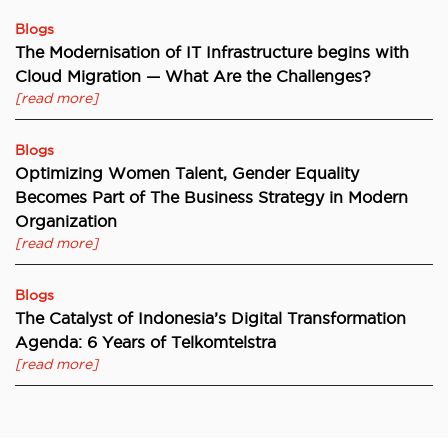
Blogs
The Modernisation of IT Infrastructure begins with
Cloud Migration — What Are the Challenges?
[read more]
Blogs
Optimizing Women Talent, Gender Equality
Becomes Part of The Business Strategy in Modern
Organization
[read more]
Blogs
The Catalyst of Indonesia’s Digital Transformation
Agenda: 6 Years of Telkomtelstra
[read more]