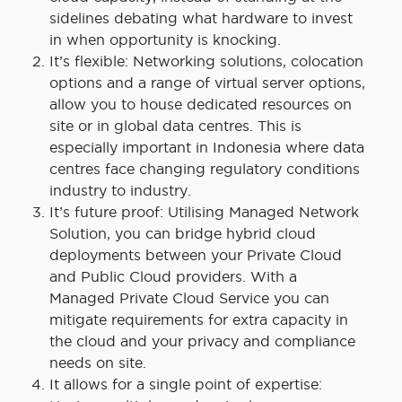
sidelines debating what hardware to invest
in when opportunity is knocking.
It’s flexible: Networking solutions, colocation
options and a range of virtual server options,
allow you to house dedicated resources on
site or in global data centres. This is
especially important in Indonesia where data
centres face changing regulatory conditions
industry to industry.
It’s future proof: Utilising Managed Network
Solution, you can bridge hybrid cloud
deployments between your Private Cloud
and Public Cloud providers. With a
Managed Private Cloud Service you can
mitigate requirements for extra capacity in
the cloud and your privacy and compliance
needs on site.
It allows for a single point of expertise: