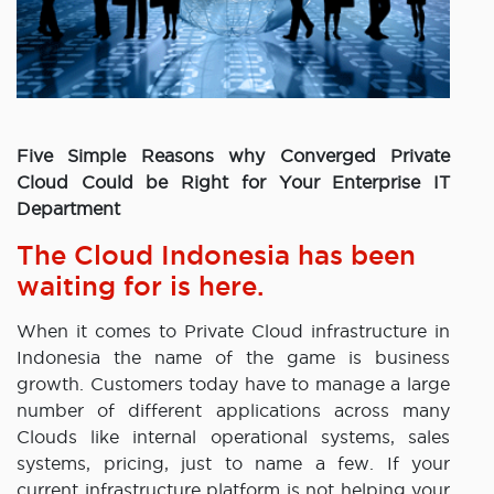
Five Simple Reasons why Converged Private
Cloud Could be Right for Your Enterprise IT
Department
The Cloud Indonesia has been
waiting for is here.
When it comes to Private Cloud infrastructure in
Indonesia the name of the game is business
growth. Customers today have to manage a large
number of different applications across many
Clouds like internal operational systems, sales
systems, pricing, just to name a few. If your
current infrastructure platform is not helping your