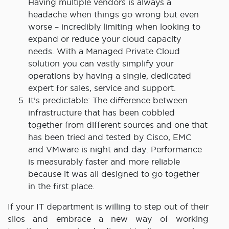
Having multiple vendors is always a
headache when things go wrong but even
worse – incredibly limiting when looking to
expand or reduce your cloud capacity
needs. With a Managed Private Cloud
solution you can vastly simplify your
operations by having a single, dedicated
expert for sales, service and support.
It’s predictable: The difference between
infrastructure that has been cobbled
together from different sources and one that
has been tried and tested by Cisco, EMC
and VMware is night and day. Performance
is measurably faster and more reliable
because it was all designed to go together
in the first place.
If your IT department is willing to step out of their
silos and embrace a new way of working