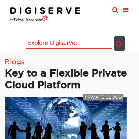
Skip
to
content
Blogs
Key to a Flexible Private
Cloud Platform
PRIVATE CLOUD