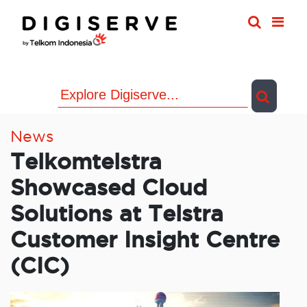
Skip
to
content
News
Telkomtelstra
Showcased Cloud
Solutions at Telstra
Customer Insight Centre
(CIC)