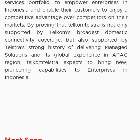
services portfolio, to empower enterprises in
Indonesia and enable their customers to enjoy a
competitive advantage over competitors on their
markets. By proving that telkomtelstra is not only
supported by Telkom’s broadest domestic
connectivity coverage, but also supported by
Telstra’s strong history of delivering Managed
Solutions and its global experience in APAC
region, telkomtelstra expects to bring new,
pioneering capabilities to Enterprises in
Indonesia.
Most Seen