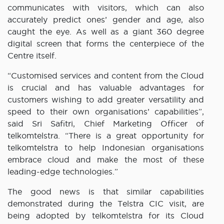
communicates with visitors, which can also
accurately predict ones’ gender and age, also
caught the eye. As well as a giant 360 degree
digital screen that forms the centerpiece of the
Centre itself.
“Customised services and content from the Cloud
is crucial and has valuable advantages for
customers wishing to add greater versatility and
speed to their own organisations’ capabilities”,
said Sri Safitri, Chief Marketing Officer of
telkomtelstra. “There is a great opportunity for
telkomtelstra to help Indonesian organisations
embrace cloud and make the most of these
leading-edge technologies.”
The good news is that similar capabilities
demonstrated during the Telstra CIC visit, are
being adopted by telkomtelstra for its Cloud