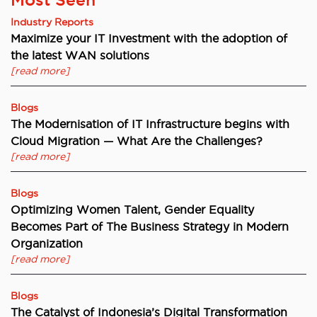
Industry Reports
Maximize your IT Investment with the adoption of
the latest WAN solutions
[read more]
Blogs
The Modernisation of IT Infrastructure begins with
Cloud Migration — What Are the Challenges?
[read more]
Blogs
Optimizing Women Talent, Gender Equality
Becomes Part of The Business Strategy in Modern
Organization
[read more]
Blogs
The Catalyst of Indonesia’s Digital Transformation