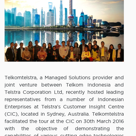
Telkomtelstra, a Managed Solutions provider and
joint venture between Telkom Indonesia and
Telstra Corporation Ltd, recently hosted leading
representatives from a number of Indonesian
Enterprises at Telstra’s Customer Insight Centre
(CIC), located in Sydney, Australia. Telkomtelstra
facilitated the tour at the CIC on 30th March 2016
with the objective of demonstrating the
capabilities of various cutting-edge technologies