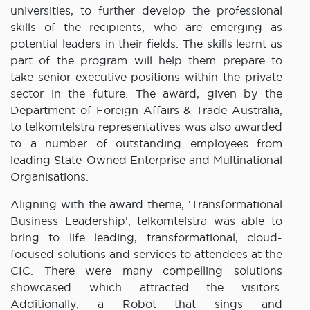
universities, to further develop the professional
skills of the recipients, who are emerging as
potential leaders in their fields. The skills learnt as
part of the program will help them prepare to
take senior executive positions within the private
sector in the future. The award, given by the
Department of Foreign Affairs & Trade Australia,
to telkomtelstra representatives was also awarded
to a number of outstanding employees from
leading State-Owned Enterprise and Multinational
Organisations.
Aligning with the award theme, ‘Transformational
Business Leadership’, telkomtelstra was able to
bring to life leading, transformational, cloud-
focused solutions and services to attendees at the
CIC. There were many compelling solutions
showcased which attracted the visitors.
Additionally, a Robot that sings and