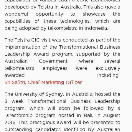
developed by Telstra in Australia. This also gave a
wonderful opportunity to showcase the
capabilities of these technologies, which are
being adopted by telkomtelstra in Indonesia.
The Telstra CIC visit was conducted as part of the
implementation of the Transformational Business
Leadership Award program, supported by the
Australian Government where several
telkomtelstra employees were exclusively
awarded including
Sri Safitri, Chief Marketing Officer
.
The University of Sydney, in Australia, hosted the
3 week Transformational Business Leadership
program, which will soon be followed by a
Directorship program hosted in Bali, in August
2016. This prestigious award will be presented to
outstanding candidates identified by Australian